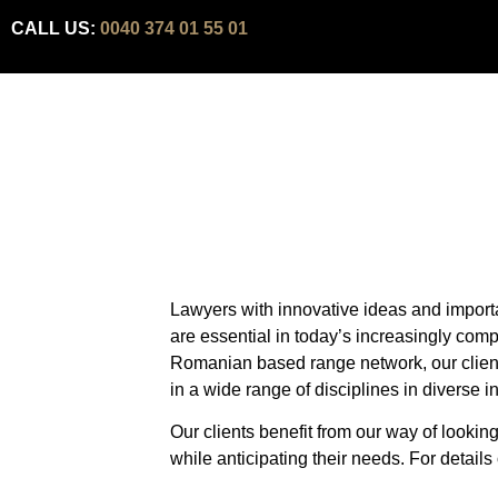
CALL US:
0040 374 01 55 01
Lawyers with innovative ideas and import
are essential in today’s increasingly comp
Romanian based range network, our client’s
in a wide range of disciplines in diverse i
Our clients benefit from our way of lookin
while anticipating their needs. For details