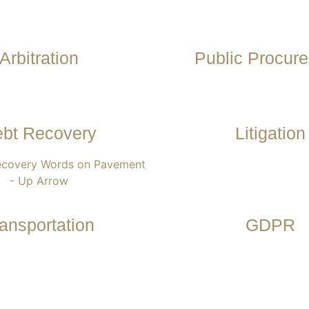
Arbitration
Public Procur
bt Recovery
Litigation
ansportation
GDPR