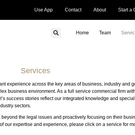
Use App
Contact
About
Start a
Home
Team
Servi
Services
ant experience across the key areas of business, industry and 
lex business environment. As a full service commercial firm wit
 success stories reflect our integrated knowledge and specialis
ndustry sectors.
g beyond the legal issues and proactively focusing on their busin
 of our expertise and experience, please click on a service for mo