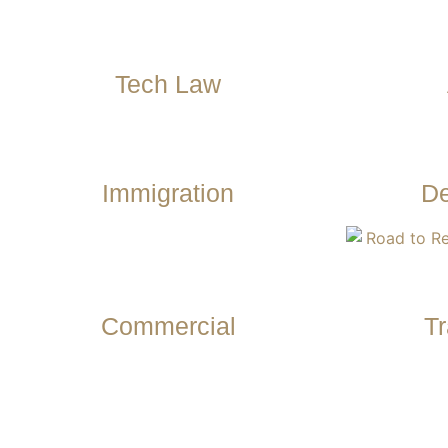
Tech Law
Immigration
De
Commercial
Tr