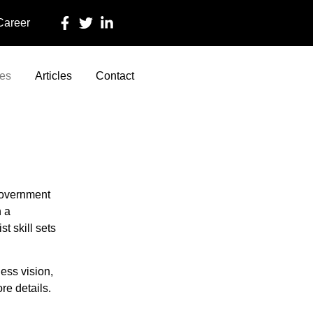
 Career
ces
Articles
Contact
government
h a
t skill sets
ess vision,
re details.