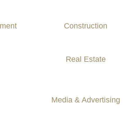
ement
Construction
Real Estate
Media & Advertising