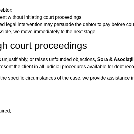
ebtor;
nt without initiating court proceedings.
ed legal intervention may persuade the debtor to pay before cour
sible, we move immediately to the next stage.
gh court proceedings
unjustifiably, or raises unfounded objections,
Sora & Asociații
ent the client in all judicial procedures available for debt reco
the specific circumstances of the case, we provide assistance in
uired;