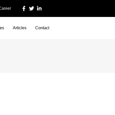
 Career
ces
Articles
Contact