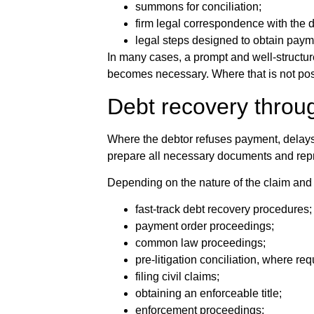
summons for conciliation;
firm legal correspondence with the d
legal steps designed to obtain payme
In many cases, a prompt and well-structur
becomes necessary. Where that is not pos
Debt recovery throu
Where the debtor refuses payment, delays 
prepare all necessary documents and repres
Depending on the nature of the claim and 
fast-track debt recovery procedures;
payment order proceedings;
common law proceedings;
pre-litigation conciliation, where req
filing civil claims;
obtaining an enforceable title;
enforcement proceedings;