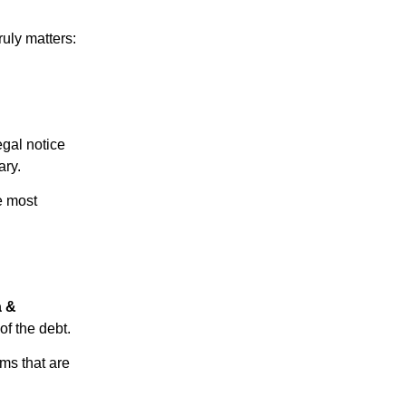
ruly matters:
egal notice
ary.
e most
a &
of the debt.
ms that are