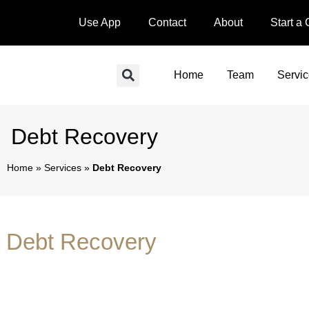
Use App
Contact
About
Start a
Home
Team
Servi
Debt Recovery
Home
»
Services
»
Debt Recovery
Debt Recovery