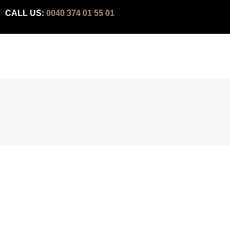
CALL US:
0040 374 01 55 01