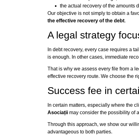
the actual recovery of the amounts 
Our objective is not simply to obtain a favo
the effective recovery of the debt
.
A legal strategy focu
In debt recovery, every case requires a ta
is enough. In other cases, immediate rec
That is why we assess every file from a le
effective recovery route. We choose the righ
Success fee in certa
In certain matters, especially where the cl
Asociații
may consider the possibility of
Through this approach, we show our willin
advantageous to both parties.