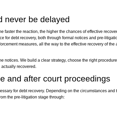
d never be delayed
The faster the reaction, the higher the chances of effective recove
nce for debt recovery, both through formal notices and pre-litigati
orcement measures, all the way to the effective recovery of the
ne notices. We build a clear strategy, choose the right procedure
is actually recovered.
re and after court proceedings
ecessary for debt recovery. Depending on the circumstances and t
om the pre-litigation stage through: