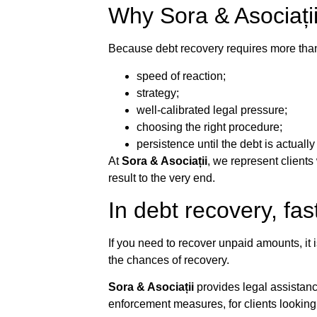
Why Sora & Asociați
Because debt recovery requires more than 
speed of reaction;
strategy;
well-calibrated legal pressure;
choosing the right procedure;
persistence until the debt is actuall
At
Sora & Asociații
, we represent clients
result to the very end.
In debt recovery, fas
If you need to recover unpaid amounts, it i
the chances of recovery.
Sora & Asociații
provides legal assistanc
enforcement measures, for clients looking f