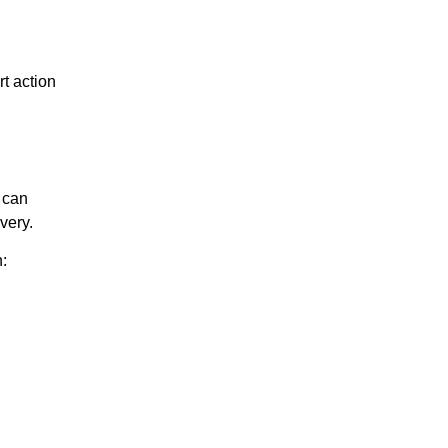
t action
can
very.
: