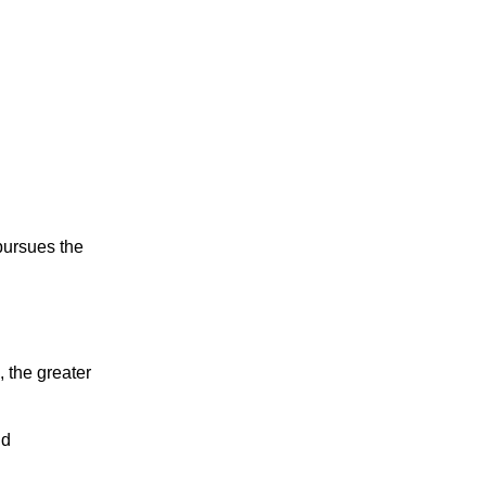
 pursues the
, the greater
nd