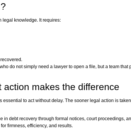
i?
legal knowledge. It requires:
y recovered.
 who do not simply need a lawyer to open a file, but a team that
t action makes the difference
s essential to act without delay. The sooner legal action is taken
e in debt recovery through formal notices, court proceedings, a
or firmness, efficiency, and results.