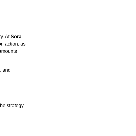
ry. At
Sora
on action, as
 amounts
, and
he strategy