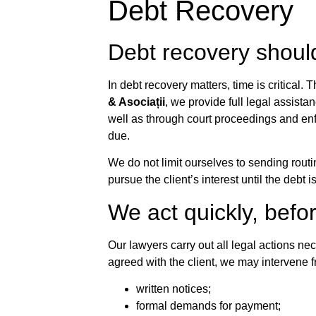
Debt Recovery
Debt recovery shoul
In debt recovery matters, time is critical. 
& Asociații
, we provide full legal assista
well as through court proceedings and enf
due.
We do not limit ourselves to sending routi
pursue the client’s interest until the debt 
We act quickly, befo
Our lawyers carry out all legal actions n
agreed with the client, we may intervene fr
written notices;
formal demands for payment;