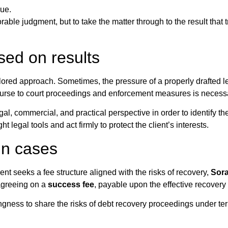
due.
rable judgment, but to take the matter through to the result that t
sed on results
ilored approach. Sometimes, the pressure of a properly drafted l
ourse to court proceedings and enforcement measures is necess
gal, commercial, and practical perspective in order to identify th
t legal tools and act firmly to protect the client’s interests.
in cases
ient seeks a fee structure aligned with the risks of recovery,
Sor
 agreeing on a
success fee
, payable upon the effective recovery 
gness to share the risks of debt recovery proceedings under ter