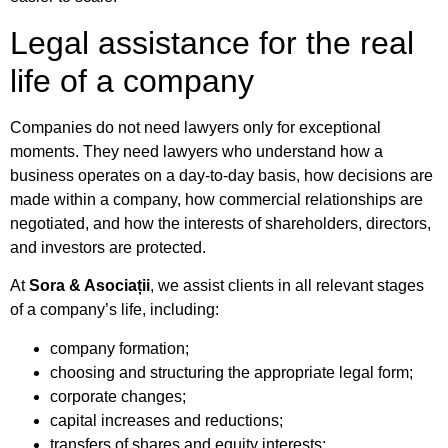
Legal assistance for the real
life of a company
Companies do not need lawyers only for exceptional
moments. They need lawyers who understand how a
business operates on a day-to-day basis, how decisions are
made within a company, how commercial relationships are
negotiated, and how the interests of shareholders, directors,
and investors are protected.
At
Sora & Asociații
, we assist clients in all relevant stages
of a company’s life, including:
company formation;
choosing and structuring the appropriate legal form;
corporate changes;
capital increases and reductions;
transfers of shares and equity interests;