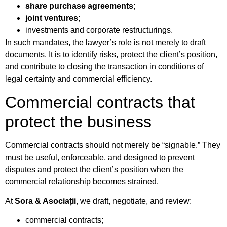
share purchase agreements
;
joint ventures
;
investments and corporate restructurings.
In such mandates, the lawyer’s role is not merely to draft
documents. It is to identify risks, protect the client’s position,
and contribute to closing the transaction in conditions of
legal certainty and commercial efficiency.
Commercial contracts that
protect the business
Commercial contracts should not merely be “signable.” They
must be useful, enforceable, and designed to prevent
disputes and protect the client’s position when the
commercial relationship becomes strained.
At
Sora & Asociații
, we draft, negotiate, and review:
commercial contracts;