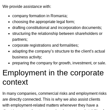
We provide assistance with:
company formation in Romania;
choosing the appropriate legal form;
drafting constitutional and incorporation documents;
structuring the relationship between shareholders or
partners;
corporate registrations and formalities;
adapting the company’s structure to the client’s actual
business activity;
preparing the company for growth, investment, or sale.
Employment in the corporate
context
In many companies, commercial risks and employment risks
are directly connected. This is why we also assist clients
with employment-related matters whenever they have a