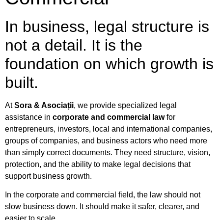
In business, legal structure is
not a detail. It is the
foundation on which growth is
built.
At
Sora & Asociații
, we provide specialized legal
assistance in
corporate and commercial law
for
entrepreneurs, investors, local and international companies,
groups of companies, and business actors who need more
than simply correct documents. They need structure, vision,
protection, and the ability to make legal decisions that
support business growth.
In the corporate and commercial field, the law should not
slow business down. It should make it safer, clearer, and
easier to scale.