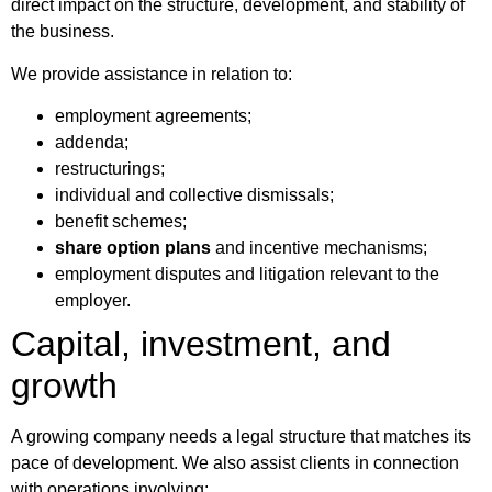
direct impact on the structure, development, and stability of
the business.
We provide assistance in relation to:
employment agreements;
addenda;
restructurings;
individual and collective dismissals;
benefit schemes;
share option plans
and incentive mechanisms;
employment disputes and litigation relevant to the
employer.
Capital, investment, and
growth
A growing company needs a legal structure that matches its
pace of development. We also assist clients in connection
with operations involving: