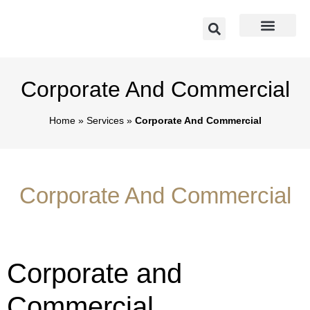
Corporate And Commercial
Home
»
Services
»
Corporate And Commercial
Corporate And Commercial
Corporate and
Commercial