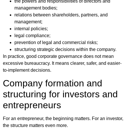
the powers and responsibilities of directors and
management bodies;
relations between shareholders, partners, and
management;
internal policies;
legal compliance;
prevention of legal and commercial risks;
structuring strategic decisions within the company.
In practice, good corporate governance does not mean
excessive bureaucracy. It means clearer, safer, and easier-
to-implement decisions.
Company formation and
structuring for investors and
entrepreneurs
For an entrepreneur, the beginning matters. For an investor,
the structure matters even more.