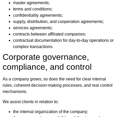
master agreements;
terms and conditions;
confidentiality agreements;
supply, distribution, and cooperation agreements;
services agreements;
contracts between affiliated companies;
contractual documentation for day-to-day operations or
complex transactions.
Corporate governance,
compliance, and control
As a company grows, so does the need for clear internal
rules, coherent decision-making processes, and real control
mechanisms.
We assist clients in relation to:
the internal organization of the company;