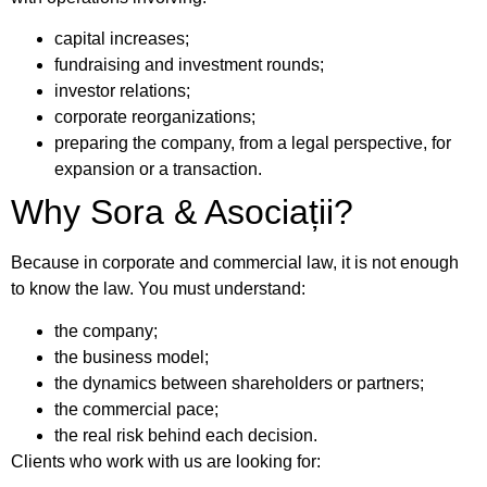
capital increases;
fundraising and investment rounds;
investor relations;
corporate reorganizations;
preparing the company, from a legal perspective, for
expansion or a transaction.
Why Sora & Asociații?
Because in corporate and commercial law, it is not enough
to know the law. You must understand:
the company;
the business model;
the dynamics between shareholders or partners;
the commercial pace;
the real risk behind each decision.
Clients who work with us are looking for: