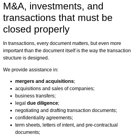
M&A, investments, and
transactions that must be
closed properly
In transactions, every document matters, but even more
important than the document itself is the way the transaction
structure is designed.
We provide assistance in:
mergers and acquisitions
;
acquisitions and sales of companies;
business transfers;
legal
due diligence
;
negotiating and drafting transaction documents;
confidentiality agreements;
term sheets, letters of intent, and pre-contractual
documents;