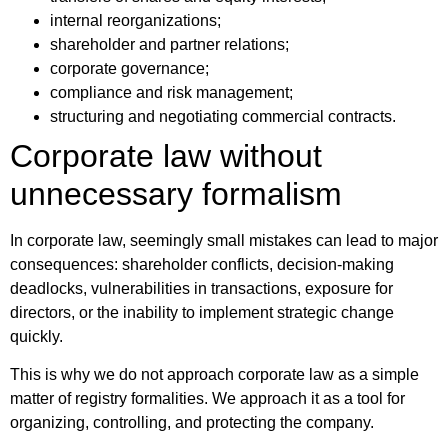
internal reorganizations;
shareholder and partner relations;
corporate governance;
compliance and risk management;
structuring and negotiating commercial contracts.
Corporate law without
unnecessary formalism
In corporate law, seemingly small mistakes can lead to major
consequences: shareholder conflicts, decision-making
deadlocks, vulnerabilities in transactions, exposure for
directors, or the inability to implement strategic change
quickly.
This is why we do not approach corporate law as a simple
matter of registry formalities. We approach it as a tool for
organizing, controlling, and protecting the company.