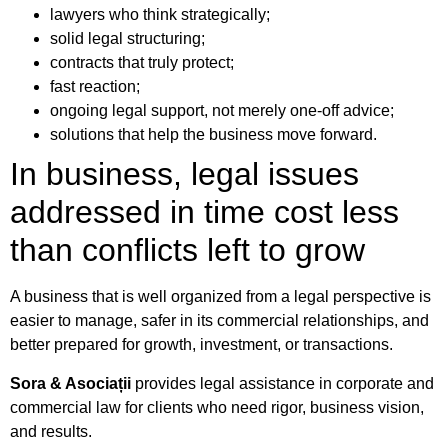
lawyers who think strategically;
solid legal structuring;
contracts that truly protect;
fast reaction;
ongoing legal support, not merely one-off advice;
solutions that help the business move forward.
In business, legal issues
addressed in time cost less
than conflicts left to grow
A business that is well organized from a legal perspective is
easier to manage, safer in its commercial relationships, and
better prepared for growth, investment, or transactions.
Sora & Asociații
provides legal assistance in corporate and
commercial law for clients who need rigor, business vision,
and results.