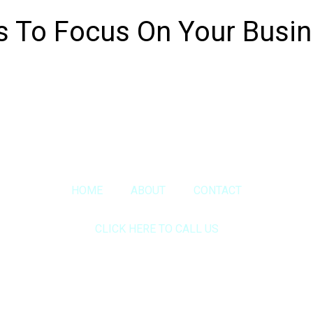
s To Focus On Your Busi
Copyright © 2020 Sora & Asociatii All Rights Reserved.
HOME
ABOUT
CONTACT
CLICK HERE TO CALL US