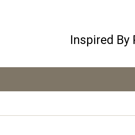
Inspired By 