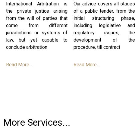
International Arbitration is
Our advice covers all stages
the private justice arising
of a public tender, from the
from the will of parties that
initial structuring phase,
come from different
including legislative and
jurisdictions or systems of
regulatory issues, the
law, but yet capable to
development of the
conclude arbitration
procedure, till contract
Read More
…
Read More
…
More Services...