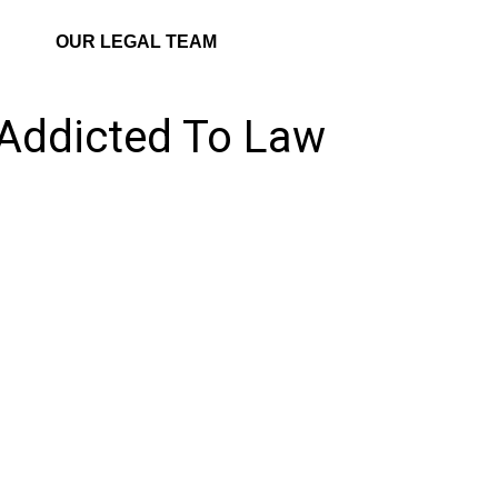
OUR LEGAL TEAM
 Addicted To Law