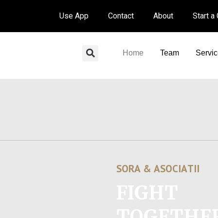
Use App
Contact
About
Start a
Home
Team
Servi
S
O
R
A
&
A
S
O
C
I
A
T
I
I
FIGHT
TOGETHE