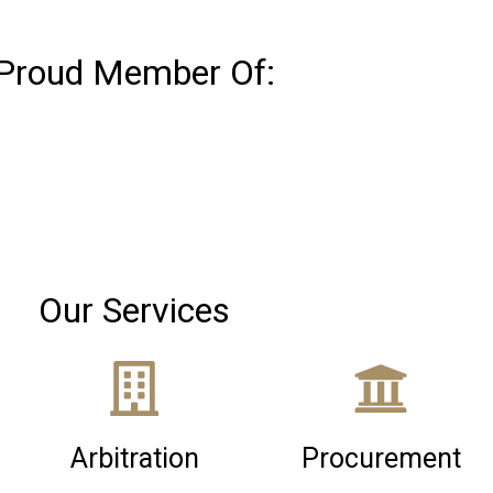
Proud Member Of:
Our Services
Arbitration
Procurement