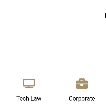
Tech Law
Corporate