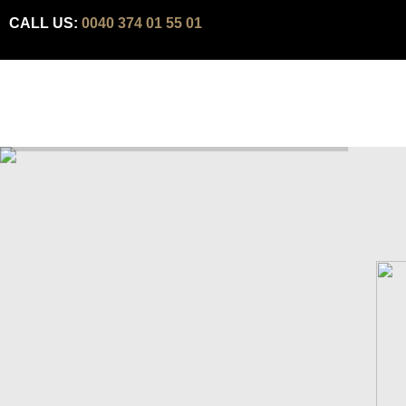
CALL US:
0040 374 01 55 01