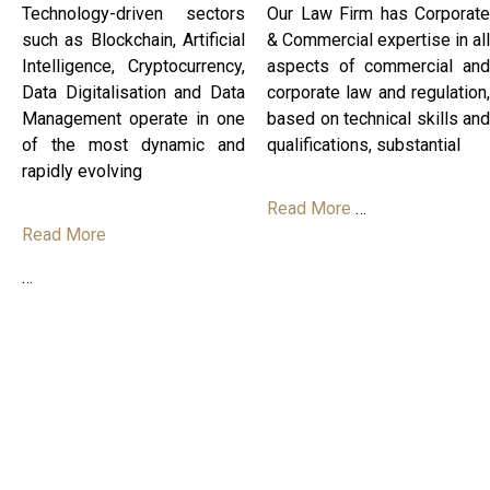
Technology-driven sectors
Our Law Firm has Corporate
such as Blockchain, Artificial
& Commercial expertise in all
Intelligence, Cryptocurrency,
aspects of commercial and
Data Digitalisation and Data
corporate law and regulation,
Management operate in one
based on technical skills and
of the most dynamic and
qualifications, substantial
rapidly evolving
Read More
…
Read More
…