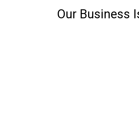
Our Business I