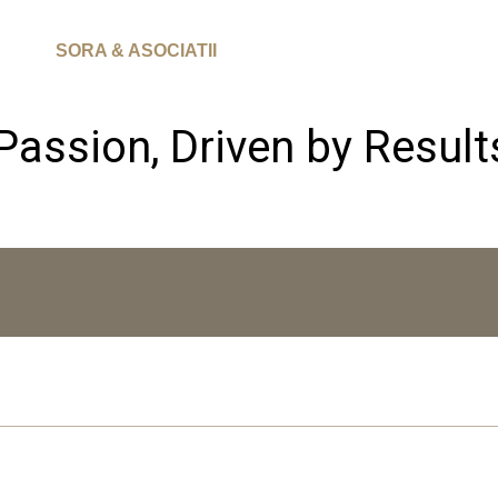
SORA & ASOCIATII
Passion, Driven by Result