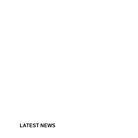
LATEST NEWS