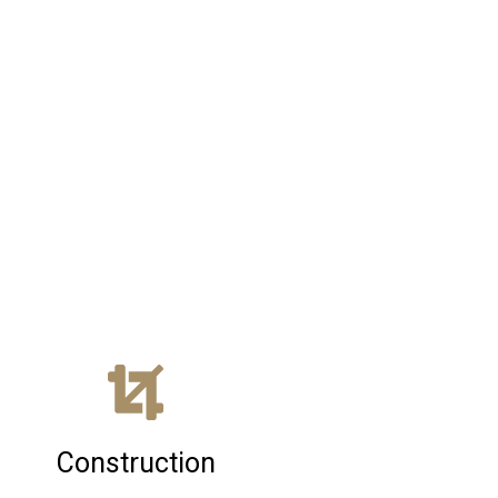
Construction