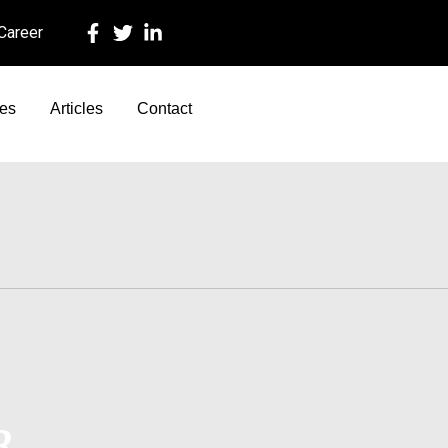
 Career
ces
Articles
Contact
R