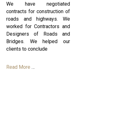
We have negotiated
contracts for construction of
roads and highways. We
worked for Contractors and
Designers of Roads and
Bridges. We helped our
clients to conclude
Read More
…