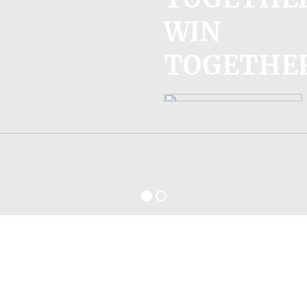
WIN
TOGETHE