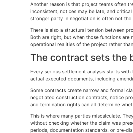
Another reason is that project teams often t
inconsistent, notices may be late, and critic
stronger party in negotiation is often not th
There is also a structural tension between p
Both are right, but when those functions are n
operational realities of the project rather tha
The contract sets the b
Every serious settlement analysis starts with
actual executed documents, including amendm
Some contracts create narrow and formal cl
negotiated construction contracts, notice pro
and termination rights can all determine whet
This is where many parties miscalculate. The
without checking whether the claim was prese
periods, documentation standards, or pre-dis