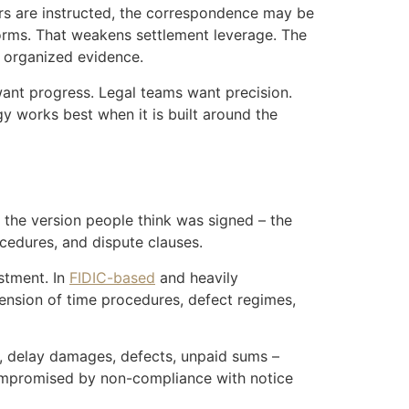
ers are instructed, the correspondence may be
tforms. That weakens settlement leverage. The
r organized evidence.
want progress. Legal teams want precision.
gy works best when it is built around the
t the version people think was signed – the
cedures, and dispute clauses.
stment. In
FIDIC-based
and heavily
tension of time procedures, defect regimes,
t, delay damages, defects, unpaid sums –
compromised by non-compliance with notice