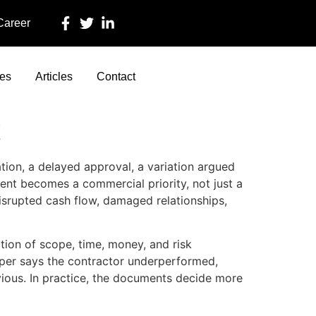
 Career
ces
Articles
Contact
t
ation, a delayed approval, a variation argued
ment becomes a commercial priority, not just a
disrupted cash flow, damaged relationships,
ction of scope, time, money, and risk
oper says the contractor underperformed,
vious. In practice, the documents decide more