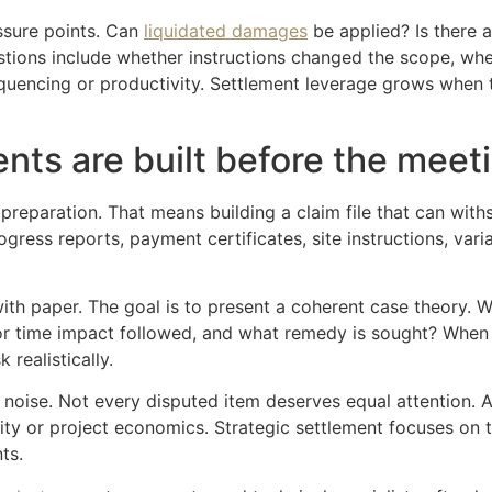
essure points. Can
liquidated damages
be applied? Is there a
uestions include whether instructions changed the scope, w
uencing or productivity. Settlement leverage grows when th
nts are built before the meeti
eparation. That means building a claim file that can withs
ress reports, payment certificates, site instructions, vari
with paper. The goal is to present a coherent case theory.
 or time impact followed, and what remedy is sought? When 
realistically.
om noise. Not every disputed item deserves equal attention.
lity or project economics. Strategic settlement focuses on t
ts.