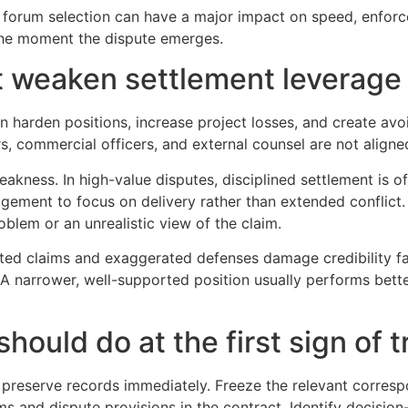
forum selection can have a major impact on speed, enforceab
 the moment the dispute emerges.
 weaken settlement leverage
can harden positions, increase project losses, and create av
s, commercial officers, and external counsel are not aligned
weakness. In high-value disputes, disciplined settlement is o
gement to focus on delivery rather than extended conflict.
blem or an unrealistic view of the claim.
ted claims and exaggerated defenses damage credibility fas
A narrower, well-supported position usually performs bette
hould do at the first sign of t
 preserve records immediately. Freeze the relevant corres
ms and dispute provisions in the contract. Identify decisio