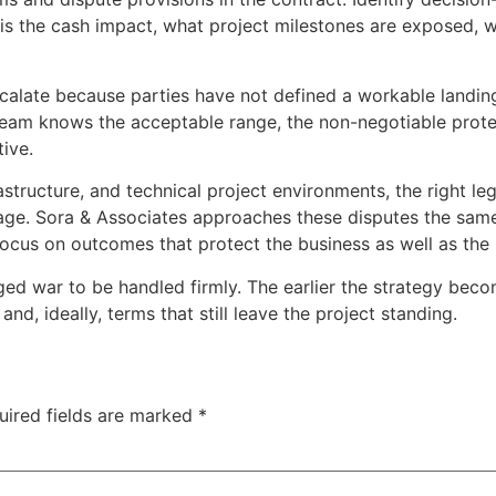
 is the cash impact, what project milestones are exposed, w
calate because parties have not defined a workable landing p
ur team knows the acceptable range, the non-negotiable prot
ive.
astructure, and technical project environments, the right leg
verage. Sora & Associates approaches these disputes the same
focus on outcomes that protect the business as well as the 
d war to be handled firmly. The earlier the strategy becom
nd, ideally, terms that still leave the project standing.
uired fields are marked
*