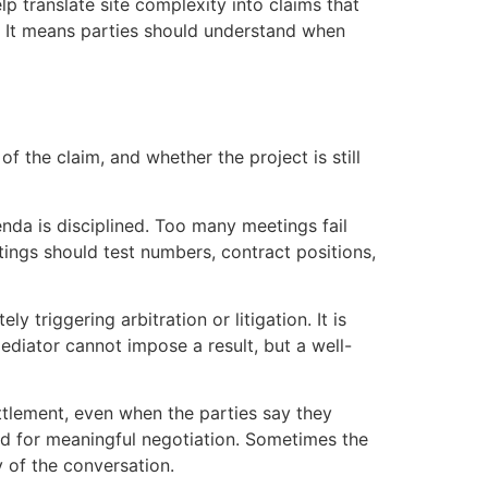
lp translate site complexity into claims that
. It means parties should understand when
of the claim, and whether the project is still
genda is disciplined. Too many meetings fail
ings should test numbers, contract positions,
triggering arbitration or litigation. It is
diator cannot impose a result, but a well-
ttlement, even when the parties say they
d for meaningful negotiation. Sometimes the
y of the conversation.