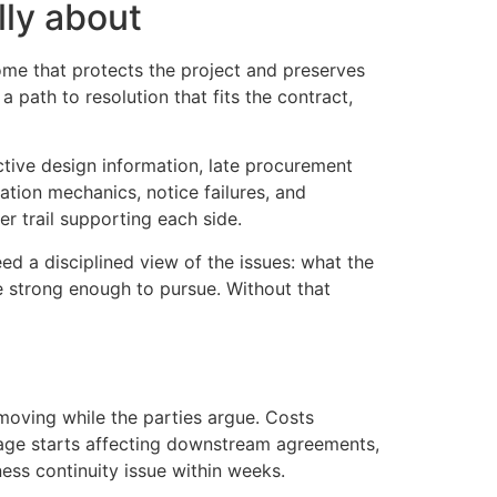
lly about
ome that protects the project and preserves
 path to resolution that fits the contract,
tive design information, late procurement
ation mechanics, notice failures, and
r trail supporting each side.
ed a disciplined view of the issues: what the
e strong enough to pursue. Without that
oving while the parties argue. Costs
page starts affecting downstream agreements,
ess continuity issue within weeks.