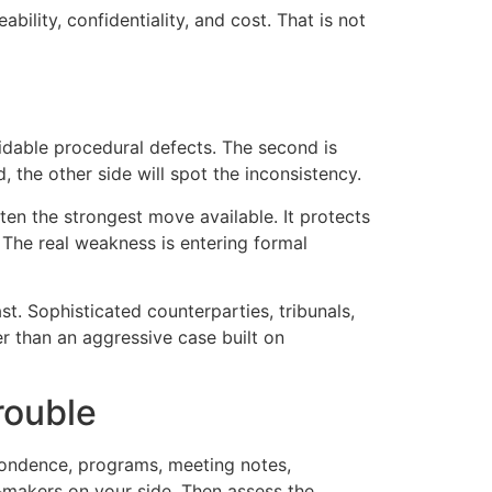
ility, confidentiality, and cost. That is not
oidable procedural defects. The second is
, the other side will spot the inconsistency.
ften the strongest move available. It protects
 The real weakness is entering formal
t. Sophisticated counterparties, tribunals,
r than an aggressive case built on
rouble
pondence, programs, meeting notes,
n-makers on your side. Then assess the