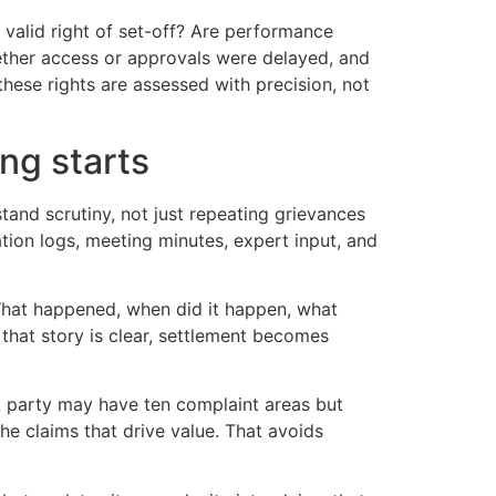
 valid right of set-off? Are performance
hether access or approvals were delayed, and
ese rights are assessed with precision, not
ng starts
tand scrutiny, not just repeating grievances
ation logs, meeting minutes, expert input, and
 What happened, when did it happen, what
that story is clear, settlement becomes
 A party may have ten complaint areas but
he claims that drive value. That avoids