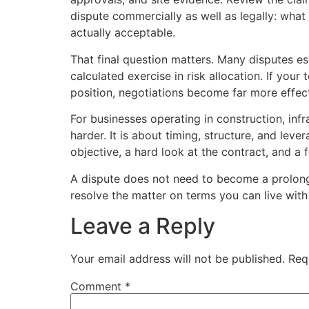
dispute commercially as well as legally: what
actually acceptable.
That final question matters. Many disputes es
calculated exercise in risk allocation. If yo
position, negotiations become far more effect
For businesses operating in construction, infr
harder. It is about timing, structure, and le
objective, a hard look at the contract, and a 
A dispute does not need to become a prolonge
resolve the matter on terms you can live with a
Leave a Reply
Your email address will not be published.
Req
Comment
*