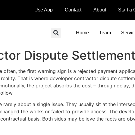
Use App
Contact
About
Start a
Home
Team
Servi
ctor Dispute Settlemen
 often, the first warning sign is a rejected payment applic
s reality. That is where developer contractor dispute settle
 emotionally, the project absorbs the cost – through delay, 
ollow.
rarely about a single issue. They usually sit at the interse
 changed the works or failed to provide access. The devel
 contractual basis. Both sides may believe the facts are ob