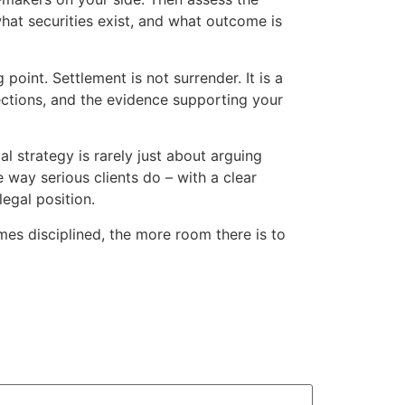
hat securities exist, and what outcome is
oint. Settlement is not surrender. It is a
ections, and the evidence supporting your
al strategy is rarely just about arguing
 way serious clients do – with a clear
legal position.
es disciplined, the more room there is to