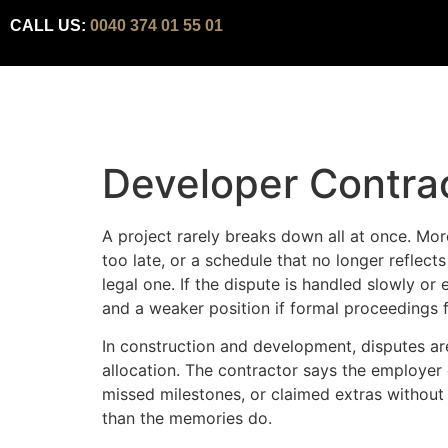
CALL US:
0040 374 01 55 01
Developer Contra
A project rarely breaks down all at once. More
too late, or a schedule that no longer reflect
legal one. If the dispute is handled slowly or
and a weaker position if formal proceedings f
In construction and development, disputes are 
allocation. The contractor says the employer
missed milestones, or claimed extras without
than the memories do.