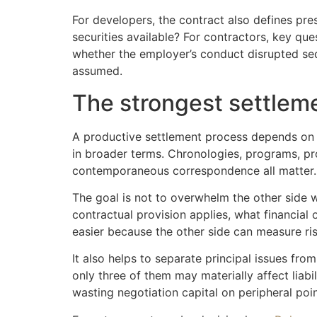
For developers, the contract also defines pr
securities available? For contractors, key q
whether the employer’s conduct disrupted seq
assumed.
The strongest settleme
A productive settlement process depends on pr
in broader terms. Chronologies, programs, prog
contemporaneous correspondence all matter.
The goal is not to overwhelm the other side 
contractual provision applies, what financial
easier because the other side can measure risk 
It also helps to separate principal issues fr
only three of them may materially affect liabi
wasting negotiation capital on peripheral poin