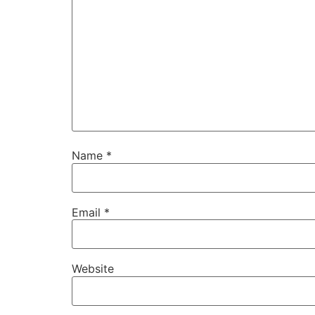
Name
*
Email
*
Website