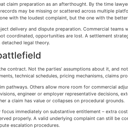
reat claim preparation as an afterthought. By the time lawy
al records may be missing or scattered across multiple pla
e one with the loudest complaint, but the one with the bette
roject delivery and dispute preparation. Commercial teams 
ot coordinated, opportunities are lost. A settlement strate
n detached legal theory.
attlefield
 the contract. Not the parties’ assumptions about it, and no
ents, technical schedules, pricing mechanisms, claims pro
aim pathways. Others allow more room for commercial adju
visions, engineer or employer representative decisions, ex
her a claim has value or collapses on procedural grounds.
y focus immediately on substantive entitlement – extra cos
rved properly. A valid underlying complaint can still be 
pute escalation procedures.