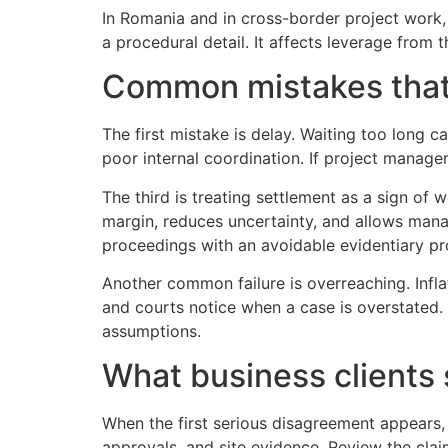
In Romania and in cross-border project work, 
a procedural detail. It affects leverage from
Common mistakes that
The first mistake is delay. Waiting too long 
poor internal coordination. If project manager
The third is treating settlement as a sign of 
margin, reduces uncertainty, and allows mana
proceedings with an avoidable evidentiary pro
Another common failure is overreaching. Infla
and courts notice when a case is overstated. 
assumptions.
What business clients s
When the first serious disagreement appears,
approvals, and site evidence. Review the clai