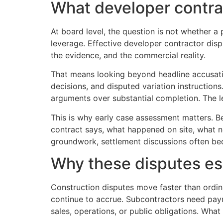
What developer contrac
At board level, the question is not whether 
leverage. Effective developer contractor dispu
the evidence, and the commercial reality.
That means looking beyond headline accusatio
decisions, and disputed variation instructions
arguments over substantial completion. The l
This is why early case assessment matters. Be
contract says, what happened on site, what n
groundwork, settlement discussions often be
Why these disputes es
Construction disputes move faster than ordi
continue to accrue. Subcontractors need pay
sales, operations, or public obligations. Wha