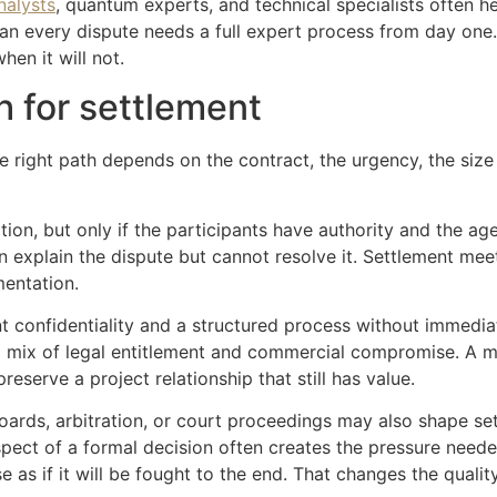
nalysts
, quantum experts, and technical specialists often he
an every dispute needs a full expert process from day one
en it will not.
h for settlement
e right path depends on the contract, the urgency, the size 
option, but only if the participants have authority and the a
explain the dispute but cannot resolve it. Settlement meet
mentation.
confidentiality and a structured process without immediately 
 a mix of legal entitlement and commercial compromise. A me
eserve a project relationship that still has value.
oards, arbitration, or court proceedings may also shape se
ect of a formal decision often creates the pressure neede
e as if it will be fought to the end. That changes the qualit