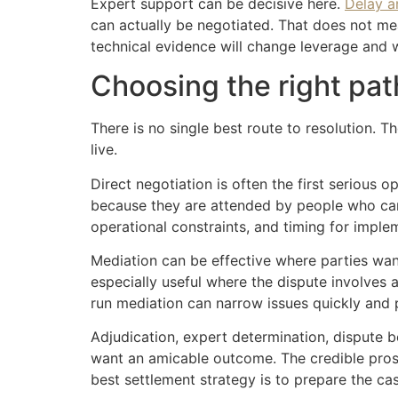
Expert support can be decisive here.
Delay a
can actually be negotiated. That does not me
technical evidence will change leverage and wh
Choosing the right pat
There is no single best route to resolution. Th
live.
Direct negotiation is often the first serious 
because they are attended by people who can 
operational constraints, and timing for imple
Mediation can be effective where parties want 
especially useful where the dispute involves
run mediation can narrow issues quickly and pr
Adjudication, expert determination, dispute b
want an amicable outcome. The credible prosp
best settlement strategy is to prepare the cas