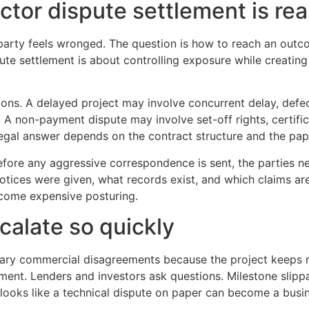
tor dispute settlement is rea
a party feels wronged. The question is how to reach an outc
te settlement is about controlling exposure while creating a
ns. A delayed project may involve concurrent delay, defec
. A non-payment dispute may involve set-off rights, certific
egal answer depends on the contract structure and the pape
fore any aggressive correspondence is sent, the parties ne
otices were given, what records exist, and which claims ar
come expensive posturing.
calate so quickly
nary commercial disagreements because the project keeps m
ment. Lenders and investors ask questions. Milestone slip
t looks like a technical dispute on paper can become a busin