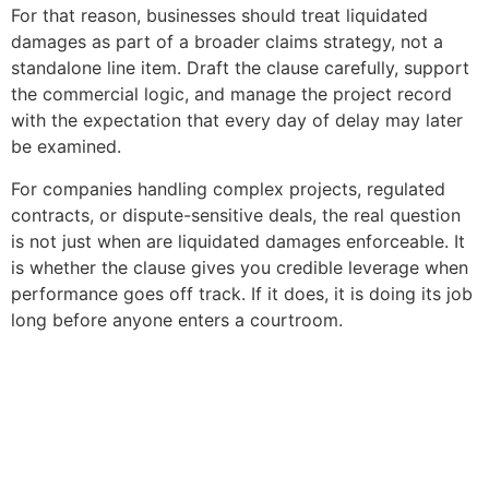
For that reason, businesses should treat liquidated
damages as part of a broader claims strategy, not a
standalone line item. Draft the clause carefully, support
the commercial logic, and manage the project record
with the expectation that every day of delay may later
be examined.
For companies handling complex projects, regulated
contracts, or dispute-sensitive deals, the real question
is not just when are liquidated damages enforceable. It
is whether the clause gives you credible leverage when
performance goes off track. If it does, it is doing its job
long before anyone enters a courtroom.
Copyright © 2020 Sora & Asociatii All Rights Reserved