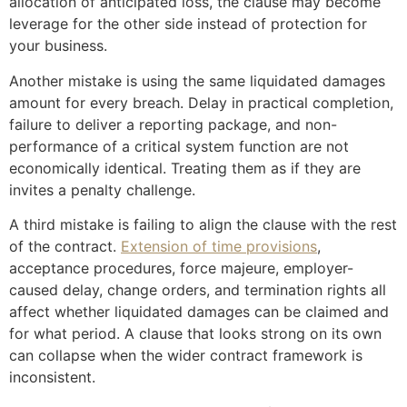
allocation of anticipated loss, the clause may become
leverage for the other side instead of protection for
your business.
Another mistake is using the same liquidated damages
amount for every breach. Delay in practical completion,
failure to deliver a reporting package, and non-
performance of a critical system function are not
economically identical. Treating them as if they are
invites a penalty challenge.
A third mistake is failing to align the clause with the rest
of the contract.
Extension of time provisions
,
acceptance procedures, force majeure, employer-
caused delay, change orders, and termination rights all
affect whether liquidated damages can be claimed and
for what period. A clause that looks strong on its own
can collapse when the wider contract framework is
inconsistent.