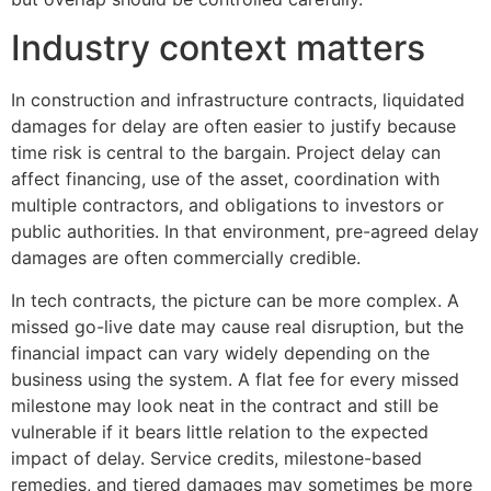
Industry context matters
In construction and infrastructure contracts, liquidated
damages for delay are often easier to justify because
time risk is central to the bargain. Project delay can
affect financing, use of the asset, coordination with
multiple contractors, and obligations to investors or
public authorities. In that environment, pre-agreed delay
damages are often commercially credible.
In tech contracts, the picture can be more complex. A
missed go-live date may cause real disruption, but the
financial impact can vary widely depending on the
business using the system. A flat fee for every missed
milestone may look neat in the contract and still be
vulnerable if it bears little relation to the expected
impact of delay. Service credits, milestone-based
remedies, and tiered damages may sometimes be more