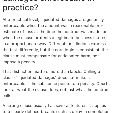
practice?
At a practical level, liquidated damages are generally
enforceable when the amount was a reasonable pre-
estimate of loss at the time the contract was made, or
when the clause protects a legitimate business interest
in a proportionate way. Different jurisdictions express
the test differently, but the core logic is consistent: the
clause must compensate for anticipated harm, not
impose a penalty.
That distinction matters more than labels. Calling a
clause “liquidated damages” does not make it
enforceable if the substance points to a penalty. Courts
look at what the clause does, not just what the contract
calls it.
A strong clause usually has several features. It applies
to a clearly defined breach, such as delay in completion