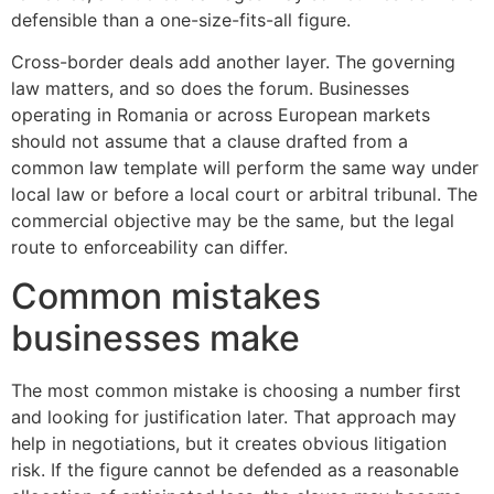
defensible than a one-size-fits-all figure.
Cross-border deals add another layer. The governing
law matters, and so does the forum. Businesses
operating in Romania or across European markets
should not assume that a clause drafted from a
common law template will perform the same way under
local law or before a local court or arbitral tribunal. The
commercial objective may be the same, but the legal
route to enforceability can differ.
Common mistakes
businesses make
The most common mistake is choosing a number first
and looking for justification later. That approach may
help in negotiations, but it creates obvious litigation
risk. If the figure cannot be defended as a reasonable