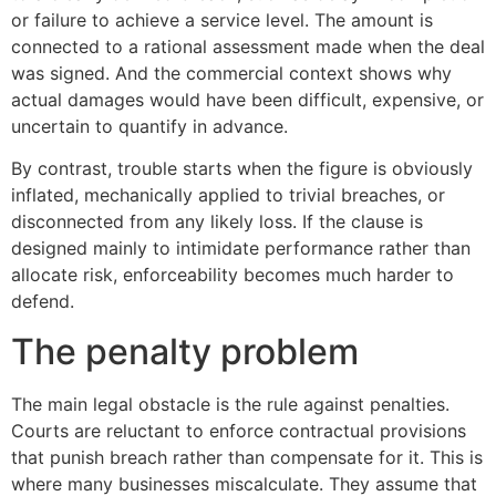
or failure to achieve a service level. The amount is
connected to a rational assessment made when the deal
was signed. And the commercial context shows why
actual damages would have been difficult, expensive, or
uncertain to quantify in advance.
By contrast, trouble starts when the figure is obviously
inflated, mechanically applied to trivial breaches, or
disconnected from any likely loss. If the clause is
designed mainly to intimidate performance rather than
allocate risk, enforceability becomes much harder to
defend.
The penalty problem
The main legal obstacle is the rule against penalties.
Courts are reluctant to enforce contractual provisions
that punish breach rather than compensate for it. This is
where many businesses miscalculate. They assume that