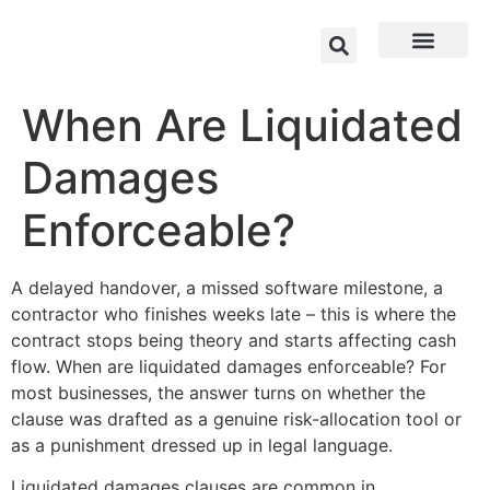
When Are Liquidated
Damages
Enforceable?
A delayed handover, a missed software milestone, a
contractor who finishes weeks late – this is where the
contract stops being theory and starts affecting cash
flow. When are liquidated damages enforceable? For
most businesses, the answer turns on whether the
clause was drafted as a genuine risk-allocation tool or
as a punishment dressed up in legal language.
Liquidated damages clauses are common in