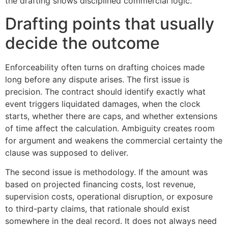
the drafting shows disciplined commercial logic.
Drafting points that usually
decide the outcome
Enforceability often turns on drafting choices made
long before any dispute arises. The first issue is
precision. The contract should identify exactly what
event triggers liquidated damages, when the clock
starts, whether there are caps, and whether extensions
of time affect the calculation. Ambiguity creates room
for argument and weakens the commercial certainty the
clause was supposed to deliver.
The second issue is methodology. If the amount was
based on projected financing costs, lost revenue,
supervision costs, operational disruption, or exposure
to third-party claims, that rationale should exist
somewhere in the deal record. It does not always need