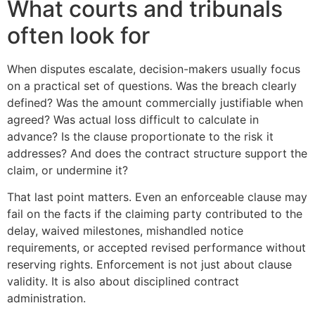
What courts and tribunals
often look for
When disputes escalate, decision-makers usually focus
on a practical set of questions. Was the breach clearly
defined? Was the amount commercially justifiable when
agreed? Was actual loss difficult to calculate in
advance? Is the clause proportionate to the risk it
addresses? And does the contract structure support the
claim, or undermine it?
That last point matters. Even an enforceable clause may
fail on the facts if the claiming party contributed to the
delay, waived milestones, mishandled notice
requirements, or accepted revised performance without
reserving rights. Enforcement is not just about clause
validity. It is also about disciplined contract
administration.