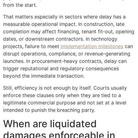
from the start.
That matters especially in sectors where delay has a
measurable operational impact. In construction, late
completion may affect financing, tenant fit-out, opening
dates, or downstream contractors. In technology
projects, failure to meet
implementation milestones
can
disrupt operations, compliance, or revenue-generating
launches. In procurement-heavy contracts, delay can
trigger reputational and regulatory consequences
beyond the immediate transaction.
Still, efficiency is not enough by itself. Courts usually
enforce these clauses only when they are tied to a
legitimate commercial purpose and not set at a level
intended to punish the breaching party.
When are liquidated
damages enforceable in