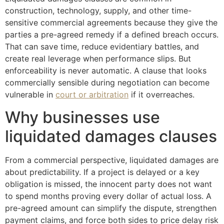
construction, technology, supply, and other time-
sensitive commercial agreements because they give the
parties a pre-agreed remedy if a defined breach occurs.
That can save time, reduce evidentiary battles, and
create real leverage when performance slips. But
enforceability is never automatic. A clause that looks
commercially sensible during negotiation can become
vulnerable in
court or arbitration
if it overreaches.
Why businesses use
liquidated damages clauses
From a commercial perspective, liquidated damages are
about predictability. If a project is delayed or a key
obligation is missed, the innocent party does not want
to spend months proving every dollar of actual loss. A
pre-agreed amount can simplify the dispute, strengthen
payment claims, and force both sides to price delay risk