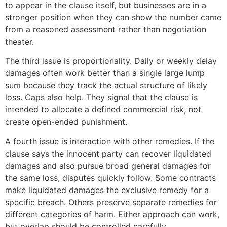
to appear in the clause itself, but businesses are in a
stronger position when they can show the number came
from a reasoned assessment rather than negotiation
theater.
The third issue is proportionality. Daily or weekly delay
damages often work better than a single large lump
sum because they track the actual structure of likely
loss. Caps also help. They signal that the clause is
intended to allocate a defined commercial risk, not
create open-ended punishment.
A fourth issue is interaction with other remedies. If the
clause says the innocent party can recover liquidated
damages and also pursue broad general damages for
the same loss, disputes quickly follow. Some contracts
make liquidated damages the exclusive remedy for a
specific breach. Others preserve separate remedies for
different categories of harm. Either approach can work,
but overlap should be controlled carefully.