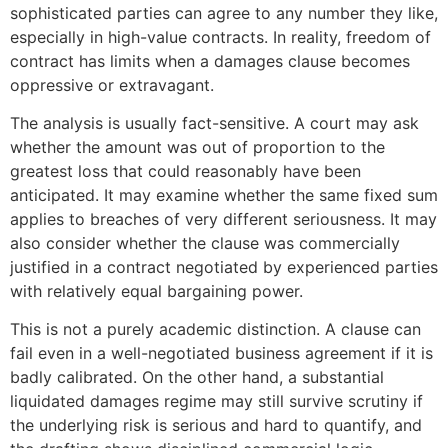
sophisticated parties can agree to any number they like,
especially in high-value contracts. In reality, freedom of
contract has limits when a damages clause becomes
oppressive or extravagant.
The analysis is usually fact-sensitive. A court may ask
whether the amount was out of proportion to the
greatest loss that could reasonably have been
anticipated. It may examine whether the same fixed sum
applies to breaches of very different seriousness. It may
also consider whether the clause was commercially
justified in a contract negotiated by experienced parties
with relatively equal bargaining power.
This is not a purely academic distinction. A clause can
fail even in a well-negotiated business agreement if it is
badly calibrated. On the other hand, a substantial
liquidated damages regime may still survive scrutiny if
the underlying risk is serious and hard to quantify, and