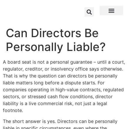
Can Directors Be
Personally Liable?
A board seat is not a personal guarantee – until a court,
regulator, creditor, or insolvency office says otherwise.
That is why the question can directors be personally
liable matters long before a dispute starts. For
companies operating in high-value contracts, regulated
sectors, or stressed cash flow conditions, director
liability is a live commercial risk, not just a legal
footnote.
The short answer is yes. Directors can be personally
liable in specific circumstances, even where the