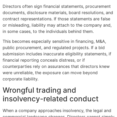
Directors often sign financial statements, procurement
documents, disclosure materials, board resolutions, and
contract representations. If those statements are false
or misleading, liability may attach to the company and,
in some cases, to the individuals behind them.
This becomes especially sensitive in financing, M&A,
public procurement, and regulated projects. If a bid
submission includes inaccurate eligibility statements, if
financial reporting conceals distress, or if
counterparties rely on assurances that directors knew
were unreliable, the exposure can move beyond
corporate liability.
Wrongful trading and
insolvency-related conduct
When a company approaches insolvency, the legal and
commercial landscape changes. Directors cannot simply