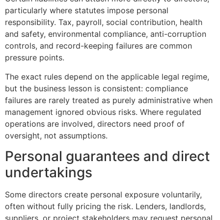
particularly where statutes impose personal
responsibility. Tax, payroll, social contribution, health
and safety, environmental compliance, anti-corruption
controls, and record-keeping failures are common
pressure points.
The exact rules depend on the applicable legal regime,
but the business lesson is consistent: compliance
failures are rarely treated as purely administrative when
management ignored obvious risks. Where regulated
operations are involved, directors need proof of
oversight, not assumptions.
Personal guarantees and direct
undertakings
Some directors create personal exposure voluntarily,
often without fully pricing the risk. Lenders, landlords,
suppliers, or project stakeholders may request personal