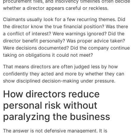
procurement files, and insolvency timelines often decide
whether a director appears careful or reckless.
Claimants usually look for a few recurring themes. Did
the director know the true financial position? Was there
a conflict of interest? Were warnings ignored? Did the
director benefit personally? Was proper advice taken?
Were decisions documented? Did the company continue
taking on obligations it could not meet?
That means directors are often judged less by how
confidently they acted and more by whether they can
show disciplined decision-making under pressure.
How directors reduce
personal risk without
paralyzing the business
The answer is not defensive management. It is