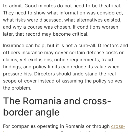
to admit. Good minutes do not need to be theatrical.
They need to show what information was considered,
what risks were discussed, what alternatives existed,
and why a course was chosen. If conditions worsen
later, that record may become critical.
Insurance can help, but it is not a cure-all. Directors and
officers insurance may cover certain defense costs or
claims, yet exclusions, notice requirements, fraud
findings, and policy limits can reduce its value when
pressure hits. Directors should understand the real
scope of cover instead of assuming the policy solves
the problem.
The Romania and cross-
border angle
For companies operating in Romania or through
cross-