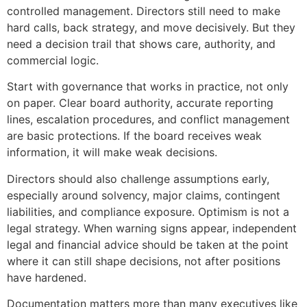
controlled management. Directors still need to make
hard calls, back strategy, and move decisively. But they
need a decision trail that shows care, authority, and
commercial logic.
Start with governance that works in practice, not only
on paper. Clear board authority, accurate reporting
lines, escalation procedures, and conflict management
are basic protections. If the board receives weak
information, it will make weak decisions.
Directors should also challenge assumptions early,
especially around solvency, major claims, contingent
liabilities, and compliance exposure. Optimism is not a
legal strategy. When warning signs appear, independent
legal and financial advice should be taken at the point
where it can still shape decisions, not after positions
have hardened.
Documentation matters more than many executives like