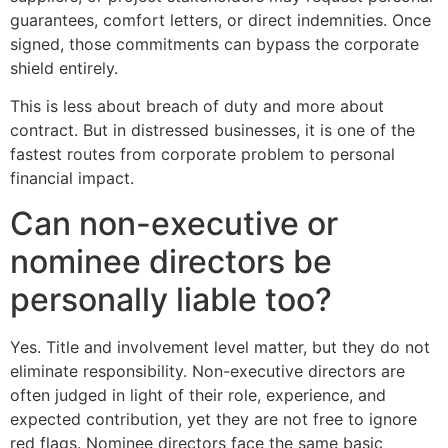
guarantees, comfort letters, or direct indemnities. Once
signed, those commitments can bypass the corporate
shield entirely.
This is less about breach of duty and more about
contract. But in distressed businesses, it is one of the
fastest routes from corporate problem to personal
financial impact.
Can non-executive or
nominee directors be
personally liable too?
Yes. Title and involvement level matter, but they do not
eliminate responsibility. Non-executive directors are
often judged in light of their role, experience, and
expected contribution, yet they are not free to ignore
red flags. Nominee directors face the same basic