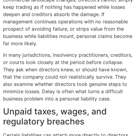
keep trading as if nothing has happened while losses
deepen and creditors absorb the damage. If
management continues operations with no reasonable
prospect of avoiding failure, or strips value from the
business while liabilities mount, personal claims become
far more likely.
In many jurisdictions, insolvency practitioners, creditors,
or courts look closely at the period before collapse.
They ask when directors knew, or should have known,
that the company could not realistically survive. They
also examine whether directors took genuine steps to
minimize losses. Delay is often what turns a difficult
business problem into a personal liability case.
Unpaid taxes, wages, and
regulatory breaches
Certain liabilities can attach more directly to directors,