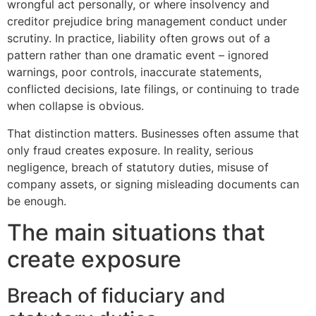
wrongful act personally, or where insolvency and
creditor prejudice bring management conduct under
scrutiny. In practice, liability often grows out of a
pattern rather than one dramatic event – ignored
warnings, poor controls, inaccurate statements,
conflicted decisions, late filings, or continuing to trade
when collapse is obvious.
That distinction matters. Businesses often assume that
only fraud creates exposure. In reality, serious
negligence, breach of statutory duties, misuse of
company assets, or signing misleading documents can
be enough.
The main situations that
create exposure
Breach of fiduciary and