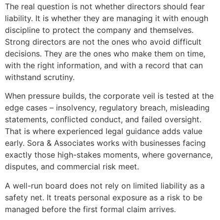
The real question is not whether directors should fear
liability. It is whether they are managing it with enough
discipline to protect the company and themselves.
Strong directors are not the ones who avoid difficult
decisions. They are the ones who make them on time,
with the right information, and with a record that can
withstand scrutiny.
When pressure builds, the corporate veil is tested at the
edge cases – insolvency, regulatory breach, misleading
statements, conflicted conduct, and failed oversight.
That is where experienced legal guidance adds value
early. Sora & Associates works with businesses facing
exactly those high-stakes moments, where governance,
disputes, and commercial risk meet.
A well-run board does not rely on limited liability as a
safety net. It treats personal exposure as a risk to be
managed before the first formal claim arrives.