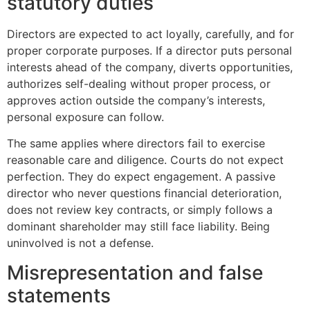
statutory duties
Directors are expected to act loyally, carefully, and for
proper corporate purposes. If a director puts personal
interests ahead of the company, diverts opportunities,
authorizes self-dealing without proper process, or
approves action outside the company’s interests,
personal exposure can follow.
The same applies where directors fail to exercise
reasonable care and diligence. Courts do not expect
perfection. They do expect engagement. A passive
director who never questions financial deterioration,
does not review key contracts, or simply follows a
dominant shareholder may still face liability. Being
uninvolved is not a defense.
Misrepresentation and false
statements