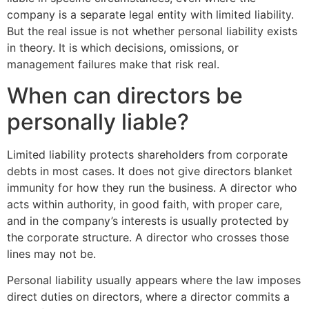
company is a separate legal entity with limited liability.
But the real issue is not whether personal liability exists
in theory. It is which decisions, omissions, or
management failures make that risk real.
When can directors be
personally liable?
Limited liability protects shareholders from corporate
debts in most cases. It does not give directors blanket
immunity for how they run the business. A director who
acts within authority, in good faith, with proper care,
and in the company’s interests is usually protected by
the corporate structure. A director who crosses those
lines may not be.
Personal liability usually appears where the law imposes
direct duties on directors, where a director commits a