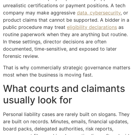
unrealistic certifications or payment positions. A tech
company may make aggressive
data, cybersecurity
, or
product claims that cannot be supported. A bidder in a
public procedure may treat
eligibility declarations
as
routine paperwork when they are anything but routine.
In these settings, director decisions are often
documented, time-sensitive, and exposed to later
forensic review.
That is why commercially strategic governance matters
most when the business is moving fast.
What courts and claimants
usually look for
Personal liability cases are rarely built on slogans. They
are built on records. Minutes, emails, financial updates,
board packs, delegated authorities, risk reports,