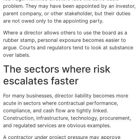
problem. They may have been appointed by an investor,
parent company, or other stakeholder, but their duties
are not owed only to the appointing party.
Where a director allows others to use the board as a
rubber stamp, personal exposure becomes easier to
argue. Courts and regulators tend to look at substance
over labels.
The sectors where risk
escalates faster
For many businesses, director liability becomes more
acute in sectors where contractual performance,
compliance, and cash flow are tightly linked.
Construction, infrastructure, technology, procurement,
and regulated services are obvious examples.
A contractor under project pressure may approve