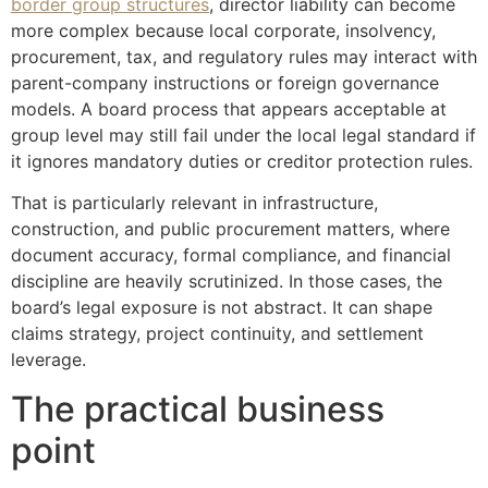
border group structures
, director liability can become
more complex because local corporate, insolvency,
procurement, tax, and regulatory rules may interact with
parent-company instructions or foreign governance
models. A board process that appears acceptable at
group level may still fail under the local legal standard if
it ignores mandatory duties or creditor protection rules.
That is particularly relevant in infrastructure,
construction, and public procurement matters, where
document accuracy, formal compliance, and financial
discipline are heavily scrutinized. In those cases, the
board’s legal exposure is not abstract. It can shape
claims strategy, project continuity, and settlement
leverage.
The practical business
point