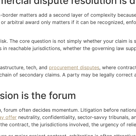
rcial dispute resolution is d
s-border matters add a second layer of complexity because 
 or arbitral award only matters if it can be recognized, en
k. The core question is not simply whether your claim is s
in reachable jurisdictions, whether the governing law supp
frastructure, tech, and
procurement disputes
, where contrac
chain of secondary claims. A party may be legally correct 
ision is the forum
n, forum often decides momentum. Litigation before nationa
ay offer
neutrality, confidentiality, sector-savvy tribunals, a
the contract, the jurisdictions involved, the urgency of relie