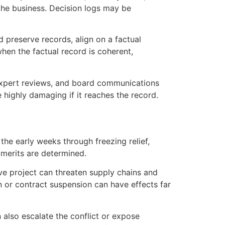
the business. Decision logs may be
d preserve records, align on a factual
hen the factual record is coherent,
, expert reviews, and board communications
highly damaging if it reaches the record.
 the early weeks through freezing relief,
 merits are determined.
ve project can threaten supply chains and
n or contract suspension can have effects far
n also escalate the conflict or expose