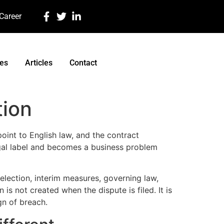
 Career
ces
Articles
Contact
tion
oint to English law, and the contract
egal label and becomes a business problem
selection, interim measures, governing law,
s not created when the dispute is filed. It is
ign of breach.