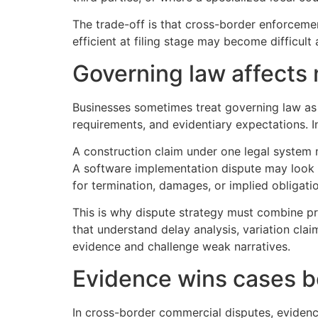
The trade-off is that cross-border enforceme
efficient at filing stage may become difficult
Governing law affects
Businesses sometimes treat governing law as st
requirements, and evidentiary expectations. I
A construction claim under one legal system 
A software implementation dispute may look l
for termination, damages, or implied obligati
This is why dispute strategy must combine pr
that understand delay analysis, variation clai
evidence and challenge weak narratives.
Evidence wins cases b
In cross-border commercial disputes, evidenc