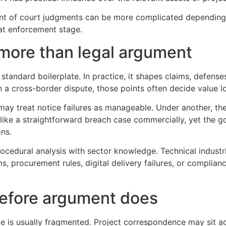
nt of court judgments can be more complicated depending o
 at enforcement stage.
 more than legal argument
andard boilerplate. In practice, it shapes claims, defenses
n a cross-border dispute, those points often decide value l
may treat notice failures as manageable. Under another, th
ike a straightforward breach case commercially, yet the g
ons.
ocedural analysis with sector knowledge. Technical industr
ms, procurement rules, digital delivery failures, or complian
efore argument does
e is usually fragmented. Project correspondence may sit a