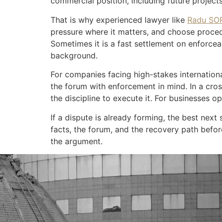
commercial position, including future project
That is why experienced lawyer like
Radu SO
pressure where it matters, and choose procedu
Sometimes it is a fast settlement on enforce
background.
For companies facing high-stakes internationa
the forum with enforcement in mind. In a cross
the discipline to execute it. For businesses 
If a dispute is already forming, the best next 
facts, the forum, and the recovery path befor
the argument.