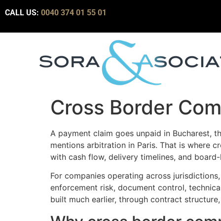
CALL US:
0040 374 01 55 01
Cross Border Com
A payment claim goes unpaid in Bucharest, th
mentions arbitration in Paris. That is where
with cash flow, delivery timelines, and board
For companies operating across jurisdictions, 
enforcement risk, document control, technical
built much earlier, through contract structure,