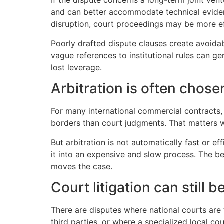
If the dispute concerns a long-term joint ven
and can better accommodate technical evidence
disruption, court proceedings may be more eff
Poorly drafted dispute clauses create avoidab
vague references to institutional rules can g
lost leverage.
Arbitration is often chosen
For many international commercial contracts,
borders than court judgments. That matters wh
But arbitration is not automatically fast or e
it into an expensive and slow process. The b
moves the case.
Court litigation can still 
There are disputes where national courts are 
third parties, or where a specialized local cou