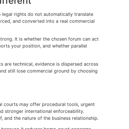
ifferent
legal rights do not automatically translate
forced, and converted into a real commercial
trong. It is whether the chosen forum can act
orts your position, and whether parallel
ts are technical, evidence is dispersed across
and still lose commercial ground by choosing
l courts may offer procedural tools, urgent
nd stronger international enforceability.
f, and the nature of the business relationship.