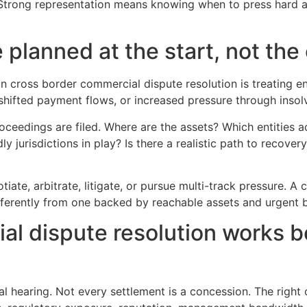
 Strong representation means knowing when to press hard
planned at the start, not the
 cross border commercial dispute resolution is treating e
shifted payment flows, or increased pressure through insol
eedings are filed. Where are the assets? Which entities ac
y jurisdictions in play? Is there a realistic path to recover
iate, arbitrate, litigate, or pursue multi-track pressure. A 
ferently from one backed by reachable assets and urgent b
al dispute resolution works b
nal hearing. Not every settlement is a concession. The ri