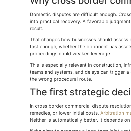
Why cross border comme
Domestic disputes are difficult enough. Cros
into practical recovery. A favorable judgment
result.
That changes how businesses should assess ris
fast enough, whether the opponent has assets 
proceedings could weaken leverage.
This is especially relevant in construction, in
teams and systems, and delays can trigger a 
the wrong procedural route.
The first strategic dec
In cross border commercial dispute resolutio
remedies, or lower initial costs.
Arbitration m
Neither is automatically better. It depends on 