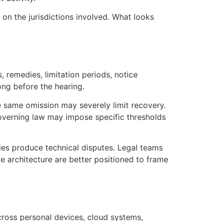
n the jurisdictions involved. What looks
, remedies, limitation periods, notice
ong before the hearing.
e same omission may severely limit recovery.
overning law may impose specific thresholds
ies produce technical disputes. Legal teams
ce architecture are better positioned to frame
cross personal devices, cloud systems,