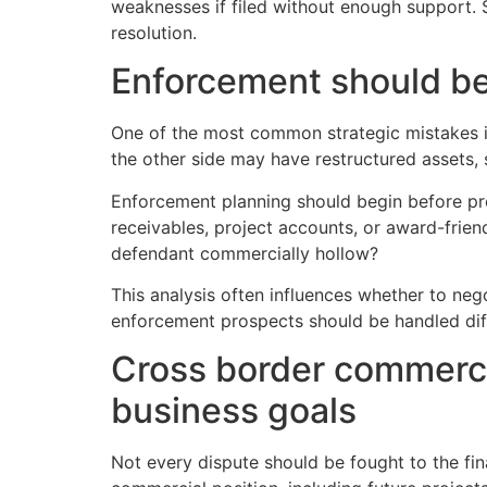
weaknesses if filed without enough support.
resolution.
Enforcement should be 
One of the most common strategic mistakes in
the other side may have restructured assets, 
Enforcement planning should begin before proc
receivables, project accounts, or award-friendl
defendant commercially hollow?
This analysis often influences whether to negot
enforcement prospects should be handled dif
Cross border commerci
business goals
Not every dispute should be fought to the fi