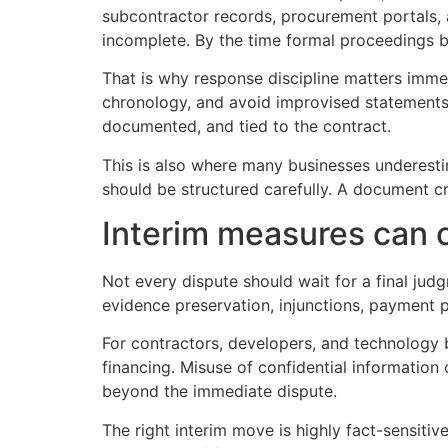
subcontractor records, procurement portals, 
incomplete. By the time formal proceedings be
That is why response discipline matters immed
chronology, and avoid improvised statements 
documented, and tied to the contract.
This is also where many businesses underestim
should be structured carefully. A document c
Interim measures can 
Not every dispute should wait for a final judg
evidence preservation, injunctions, payment p
For contractors, developers, and technology 
financing. Misuse of confidential information
beyond the immediate dispute.
The right interim move is highly fact-sensitiv