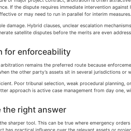
ture or major project contract, arbitration is often attract
. If the dispute requires immediate intervention against loc
ective or may need to run in parallel for interim measures
le damage. Hybrid clauses, unclear escalation mechanisms, 
enerate satellite disputes before the merits are even addres
 for enforceability
 arbitration remains the preferred route because enforceme
en the other party’s assets sit in several jurisdictions or 
fficient. Poor tribunal selection, weak procedural planning,
etter approach is active case management from day one, wi
be the right answer
the sharper tool. This can be true where emergency orders a
rt has practical influence over the relevant assets or project