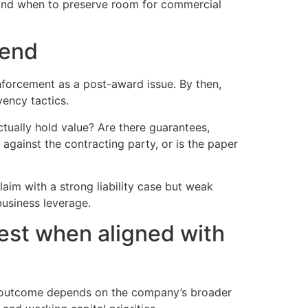
 and when to preserve room for commercial
 end
nforcement as a post-award issue. By then,
vency tactics.
tually hold value? Are there guarantees,
y against the contracting party, or is the paper
claim with a strong liability case but weak
usiness leverage.
est when aligned with
ght outcome depends on the company’s broader