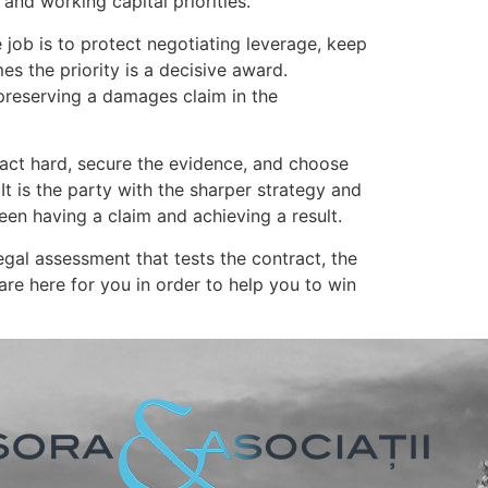
and working capital priorities.
job is to protect negotiating leverage, keep
s the priority is a decisive award.
 preserving a damages claim in the
ract hard, secure the evidence, and choose
It is the party with the sharper strategy and
een having a claim and achieving a result.
 legal assessment that tests the contract, the
are here for you in order to help you to win