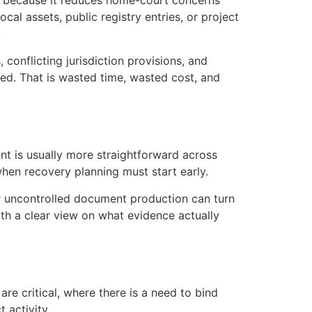
ive because it reduces home-court concerns
al assets, public registry entries, or project
.
conflicting jurisdiction provisions, and
sed. That is wasted time, wasted cost, and
nt is usually more straightforward across
when recovery planning must start early.
 or uncontrolled document production can turn
th a clear view on what evidence actually
re critical, where there is a need to bind
 activity.