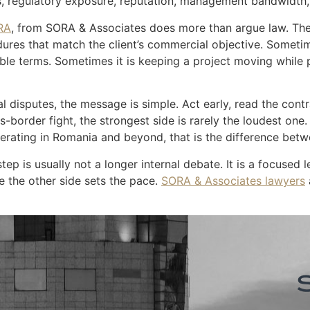
s, regulatory exposure, reputation, management bandwidth, 
RA
, from SORA & Associates does more than argue law. The 
res that match the client’s commercial objective. Sometime
able terms. Sometimes it is keeping a project moving while
l disputes, the message is simple. Act early, read the cont
-border fight, the strongest side is rarely the loudest one. 
operating in Romania and beyond, that is the difference betw
step is usually not a longer internal debate. It is a focused
e the other side sets the pace.
SORA & Associates lawyers