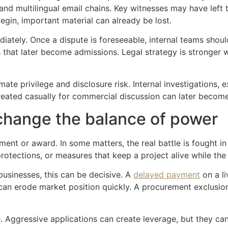
and multilingual email chains. Key witnesses may have left 
gin, important material can already be lost.
iately. Once a dispute is foreseeable, internal teams shoul
that later become admissions. Legal strategy is stronger w
ate privilege and disclosure risk. Internal investigations
reated casually for commercial discussion can later become 
change the balance of power
ment or award. In some matters, the real battle is fought in
rotections, or measures that keep a project alive while the
businesses, this can be decisive. A
delayed payment
on a li
 can erode market position quickly. A procurement exclusio
e. Aggressive applications can create leverage, but they ca