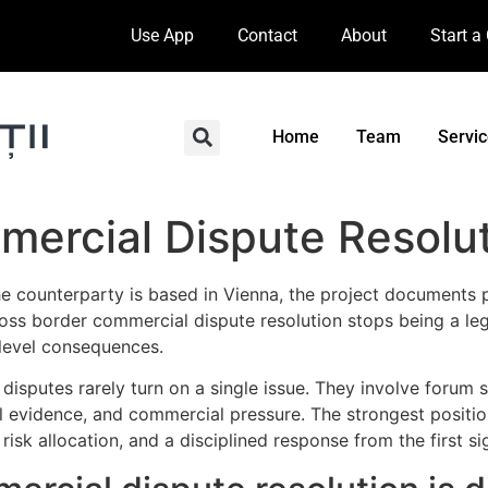
Use App
Contact
About
Start a
Home
Team
Servi
mercial Dispute Resolu
e counterparty is based in Vienna, the project documents p
 cross border commercial dispute resolution stops being a l
-level consequences.
disputes rarely turn on a single issue. They involve forum 
 evidence, and commercial pressure. The strongest position i
 risk allocation, and a disciplined response from the first s