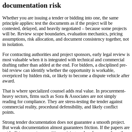
documentation risk
Whether you are issuing a tender or bidding into one, the same
principle applies: test the documents as if the project will be
contested, delayed, and heavily negotiated – because some projects
will be. Review scope boundaries, evaluation mechanics, pricing
assumptions, risk allocation, and document consistency together, not
in isolation.
For contracting authorities and project sponsors, early legal review is
most valuable when it is integrated with technical and commercial
drafting rather than added at the end. For bidders, a disciplined pre-
bid review can identify whether the opportunity is workable,
overpriced by hidden risk, or likely to become a dispute vehicle after
award.
That is where specialized counsel adds real value. In procurement-
heavy sectors, firms such as Sora & Associates are not simply
reading for compliance. They are stress-testing the tender against
commercial reality, procedural defensibility, and likely conflict
points.
Strong tender documentation does not guarantee a smooth project.
But weak documentation almost guarantees friction. If the papers are