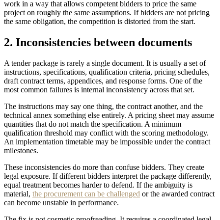
work in a way that allows competent bidders to price the same
project on roughly the same assumptions. If bidders are not pricing
the same obligation, the competition is distorted from the start.
2. Inconsistencies between documents
A tender package is rarely a single document. It is usually a set of
instructions, specifications, qualification criteria, pricing schedules,
draft contract terms, appendices, and response forms. One of the
most common failures is internal inconsistency across that set.
The instructions may say one thing, the contract another, and the
technical annex something else entirely. A pricing sheet may assume
quantities that do not match the specification. A minimum
qualification threshold may conflict with the scoring methodology.
An implementation timetable may be impossible under the contract
milestones.
These inconsistencies do more than confuse bidders. They create
legal exposure. If different bidders interpret the package differently,
equal treatment becomes harder to defend. If the ambiguity is
material,
the procurement can be challenged
or the awarded contract
can become unstable in performance.
The fix is not cosmetic proofreading. It requires a coordinated legal,