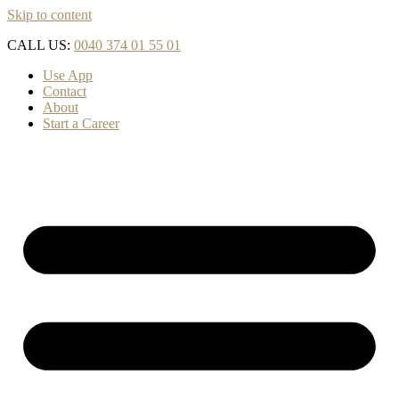
Skip to content
CALL US:
0040 374 01 55 01
Use App
Contact
About
Start a Career