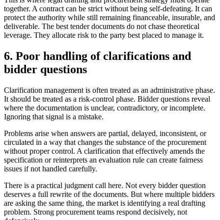
together. A contract can be strict without being self-defeating. It can
protect the authority while still remaining financeable, insurable, and
deliverable. The best tender documents do not chase theoretical
leverage. They allocate risk to the party best placed to manage it.
6. Poor handling of clarifications and
bidder questions
Clarification management is often treated as an administrative phase.
It should be treated as a risk-control phase. Bidder questions reveal
where the documentation is unclear, contradictory, or incomplete.
Ignoring that signal is a mistake.
Problems arise when answers are partial, delayed, inconsistent, or
circulated in a way that changes the substance of the procurement
without proper control. A clarification that effectively amends the
specification or reinterprets an evaluation rule can create fairness
issues if not handled carefully.
There is a practical judgment call here. Not every bidder question
deserves a full rewrite of the documents. But where multiple bidders
are asking the same thing, the market is identifying a real drafting
problem. Strong procurement teams respond decisively, not