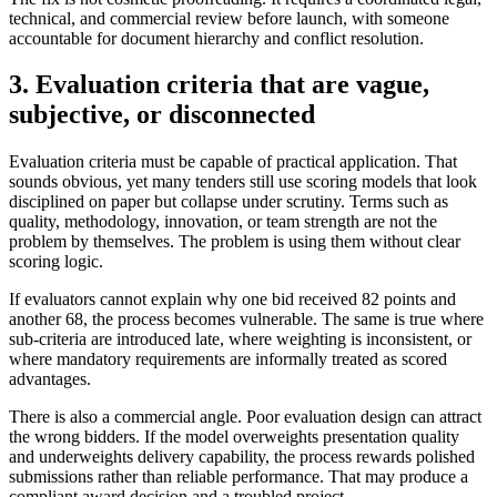
technical, and commercial review before launch, with someone
accountable for document hierarchy and conflict resolution.
3. Evaluation criteria that are vague,
subjective, or disconnected
Evaluation criteria must be capable of practical application. That
sounds obvious, yet many tenders still use scoring models that look
disciplined on paper but collapse under scrutiny. Terms such as
quality, methodology, innovation, or team strength are not the
problem by themselves. The problem is using them without clear
scoring logic.
If evaluators cannot explain why one bid received 82 points and
another 68, the process becomes vulnerable. The same is true where
sub-criteria are introduced late, where weighting is inconsistent, or
where mandatory requirements are informally treated as scored
advantages.
There is also a commercial angle. Poor evaluation design can attract
the wrong bidders. If the model overweights presentation quality
and underweights delivery capability, the process rewards polished
submissions rather than reliable performance. That may produce a
compliant award decision and a troubled project.