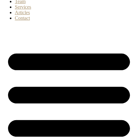
Team
Services
Articles
Contact