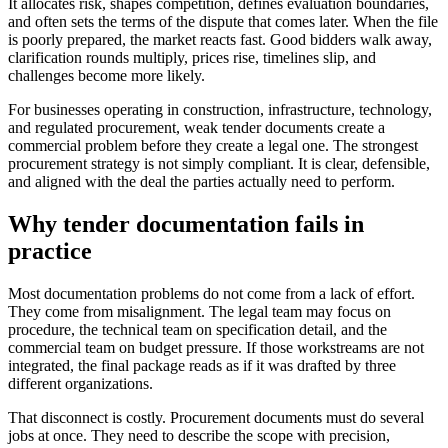
It allocates risk, shapes competition, defines evaluation boundaries,
and often sets the terms of the dispute that comes later. When the file
is poorly prepared, the market reacts fast. Good bidders walk away,
clarification rounds multiply, prices rise, timelines slip, and
challenges become more likely.
For businesses operating in construction, infrastructure, technology,
and regulated procurement, weak tender documents create a
commercial problem before they create a legal one. The strongest
procurement strategy is not simply compliant. It is clear, defensible,
and aligned with the deal the parties actually need to perform.
Why tender documentation fails in
practice
Most documentation problems do not come from a lack of effort.
They come from misalignment. The legal team may focus on
procedure, the technical team on specification detail, and the
commercial team on budget pressure. If those workstreams are not
integrated, the final package reads as if it was drafted by three
different organizations.
That disconnect is costly. Procurement documents must do several
jobs at once. They need to describe the scope with precision,