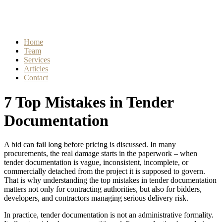
Home
Team
Services
Articles
Contact
7 Top Mistakes in Tender
Documentation
A bid can fail long before pricing is discussed. In many
procurements, the real damage starts in the paperwork – when
tender documentation is vague, inconsistent, incomplete, or
commercially detached from the project it is supposed to govern.
That is why understanding the top mistakes in tender documentation
matters not only for contracting authorities, but also for bidders,
developers, and contractors managing serious delivery risk.
In practice, tender documentation is not an administrative formality.