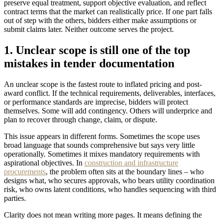
preserve equal treatment, support objective evaluation, and reflect
contract terms that the market can realistically price. If one part falls
out of step with the others, bidders either make assumptions or
submit claims later. Neither outcome serves the project.
1. Unclear scope is still one of the top
mistakes in tender documentation
An unclear scope is the fastest route to inflated pricing and post-
award conflict. If the technical requirements, deliverables, interfaces,
or performance standards are imprecise, bidders will protect
themselves. Some will add contingency. Others will underprice and
plan to recover through change, claim, or dispute.
This issue appears in different forms. Sometimes the scope uses
broad language that sounds comprehensive but says very little
operationally. Sometimes it mixes mandatory requirements with
aspirational objectives. In
construction and infrastructure
procurements
, the problem often sits at the boundary lines – who
designs what, who secures approvals, who bears utility coordination
risk, who owns latent conditions, who handles sequencing with third
parties.
Clarity does not mean writing more pages. It means defining the