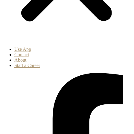
Use App
Contact
About
Start a Career