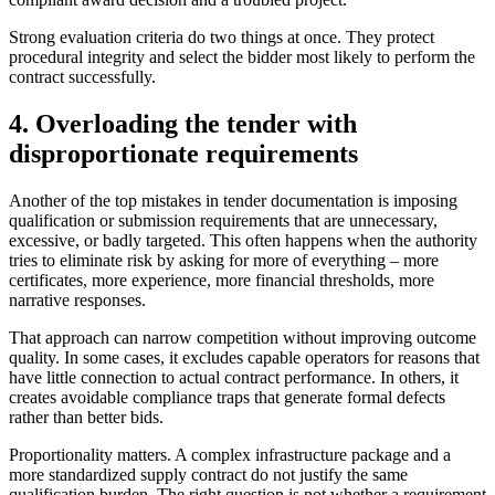
Strong evaluation criteria do two things at once. They protect
procedural integrity and select the bidder most likely to perform the
contract successfully.
4. Overloading the tender with
disproportionate requirements
Another of the top mistakes in tender documentation is imposing
qualification or submission requirements that are unnecessary,
excessive, or badly targeted. This often happens when the authority
tries to eliminate risk by asking for more of everything – more
certificates, more experience, more financial thresholds, more
narrative responses.
That approach can narrow competition without improving outcome
quality. In some cases, it excludes capable operators for reasons that
have little connection to actual contract performance. In others, it
creates avoidable compliance traps that generate formal defects
rather than better bids.
Proportionality matters. A complex infrastructure package and a
more standardized supply contract do not justify the same
qualification burden. The right question is not whether a requirement