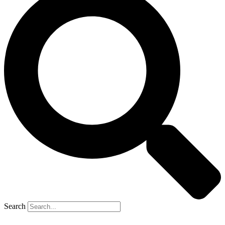
Search