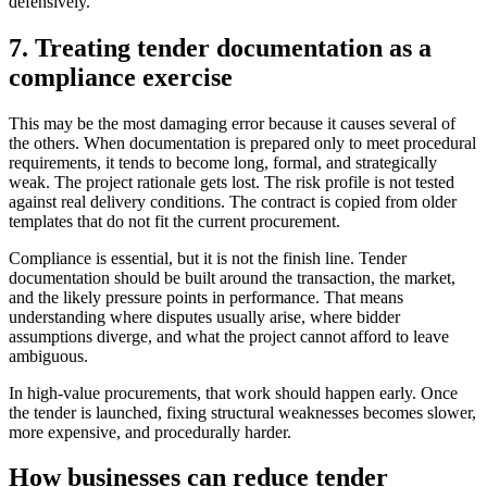
defensively.
7. Treating tender documentation as a
compliance exercise
This may be the most damaging error because it causes several of
the others. When documentation is prepared only to meet procedural
requirements, it tends to become long, formal, and strategically
weak. The project rationale gets lost. The risk profile is not tested
against real delivery conditions. The contract is copied from older
templates that do not fit the current procurement.
Compliance is essential, but it is not the finish line. Tender
documentation should be built around the transaction, the market,
and the likely pressure points in performance. That means
understanding where disputes usually arise, where bidder
assumptions diverge, and what the project cannot afford to leave
ambiguous.
In high-value procurements, that work should happen early. Once
the tender is launched, fixing structural weaknesses becomes slower,
more expensive, and procedurally harder.
How businesses can reduce tender