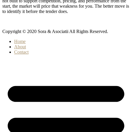
not built to support competition, pricing, and performance from the
start, the market will price that weakness for you. The better move is
to identify it before the tender does.
Copyright © 2020 Sora & Asociatii All Rights Reserved.
Home
About
Contact