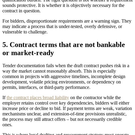
sounds protective. It is whether it is objectively necessary for the
contract in question.
For bidders, disproportionate requirements are a warning sign. They
may indicate a process that is under-tested, overly defensive, or
vulnerable to challenge.
5. Contract terms that are not bankable
or market-ready
Tender documentation fails when the draft contract pushes risk in a
way the market cannot reasonably absorb. This is especially
common in projects with aggressive timelines, incomplete design
development, volatile pricing environments, or dependency on
permits, interfaces, or third-party performance.
If
the contract places broad liability
on the contractor while the
employer retains control over key dependencies, bidders will either
increase price or decline to bid. If payment terms are weak, variation
mechanisms unclear, and extension-of-time provisions unrealistic,
the process may still attract offers – but not necessarily credible
ones.
This is where legal drafting and procurement strategy must operate