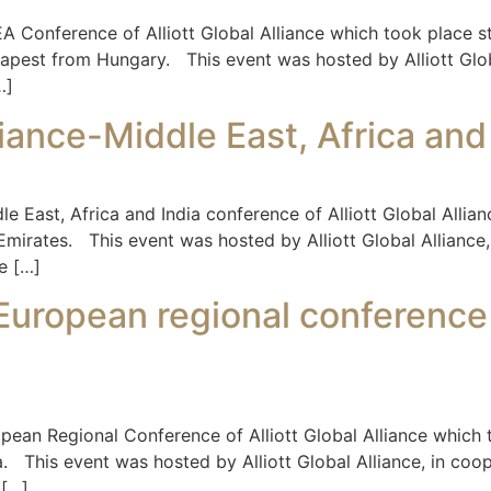
 Conference of Alliott Global Alliance which took place s
dapest from Hungary. This event was hosted by Alliott Glob
…]
liance-Middle East, Africa an
e East, Africa and India conference of Alliott Global Alli
mirates. This event was hosted by Alliott Global Alliance, 
e […]
e-European regional conference
pean Regional Conference of Alliott Global Alliance which
lta. This event was hosted by Alliott Global Alliance, in c
 […]