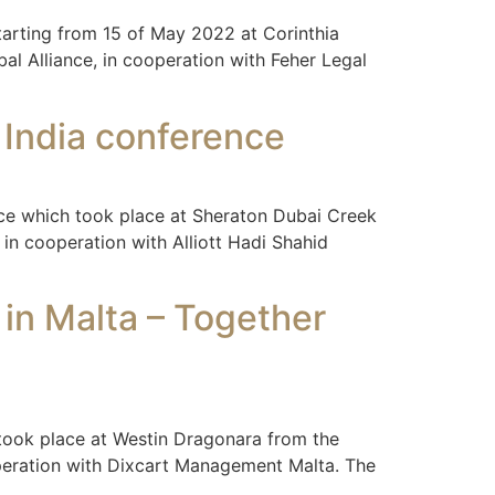
tarting from 15 of May 2022 at Corinthia
al Alliance, in cooperation with Feher Legal
d India conference
ance which took place at Sheraton Dubai Creek
in cooperation with Alliott Hadi Shahid
 in Malta – Together
 took place at Westin Dragonara from the
ooperation with Dixcart Management Malta. The