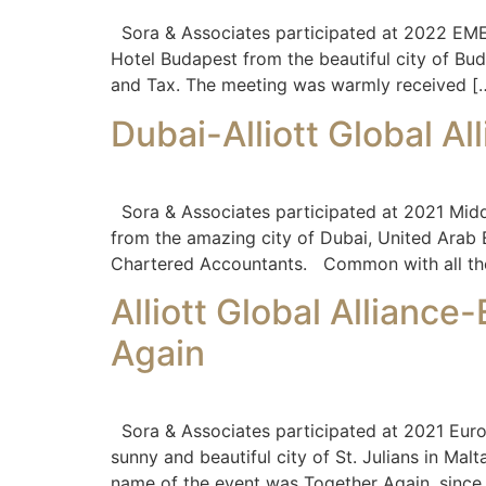
Sora & Associates participated at 2022 EMEA
Hotel Budapest from the beautiful city of Bu
and Tax. The meeting was warmly received [
Dubai-Alliott Global Al
Sora & Associates participated at 2021 Middl
from the amazing city of Dubai, United Arab E
Chartered Accountants. Common with all th
Alliott Global Allianc
Again
Sora & Associates participated at 2021 Euro
sunny and beautiful city of St. Julians in Ma
name of the event was Together Again, since