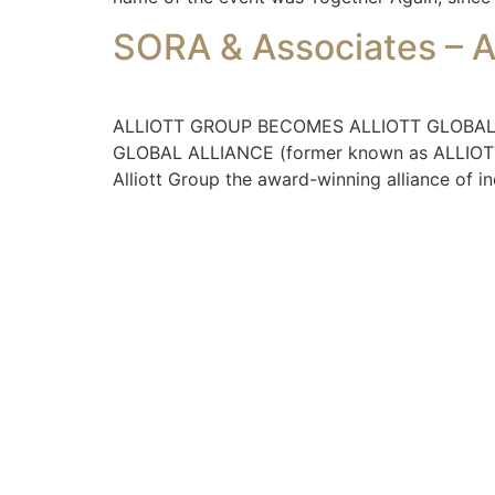
SORA & Associates – 
ALLIOTT GROUP BECOMES ALLIOTT GLOBAL ALLI
GLOBAL ALLIANCE (former known as ALLIOTT GR
Alliott Group the award-winning alliance of i