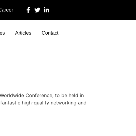
 Career
ces
Articles
Contact
orldwide Conference, to be held in
fantastic high-quality networking and