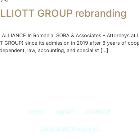
ALLIOTT GROUP rebranding
ANCE In Romania, SORA & Associates – Attorneys at law
OUP) since its admission in 2019 after 8 years of cooper
ndependent, law, accounting, and specialist […]
Copyright © 2020 Sora & Asociatii All Rights Reserved.
HOME
ABOUT
CONTACT
CLICK HERE TO CALL US