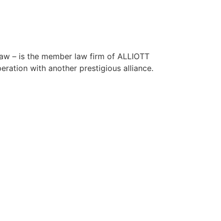
 – is the member law firm of ALLIOTT
ation with another prestigious alliance.