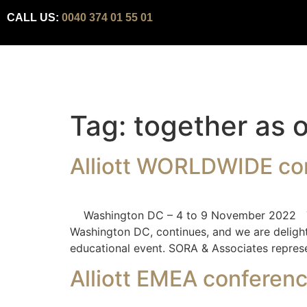
CALL US:
0040 374 01 55 01
Tag:
together as 
Alliott WORLDWIDE co
Washington DC – 4 to 9 November 2022 The c
Washington DC, continues, and we are delight
educational event. SORA & Associates represe
Alliott EMEA conferen