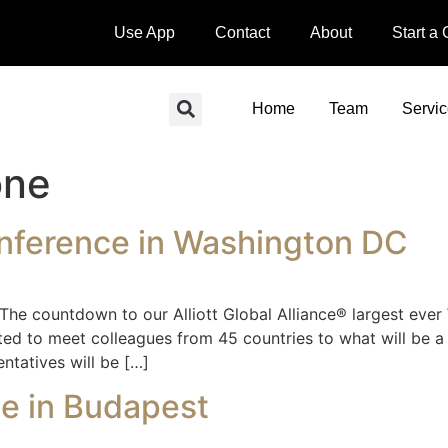
Use App
Contact
About
Start a
Home
Team
Servi
one
nference in Washington DC
ountdown to our Alliott Global Alliance® largest ever W
ed to meet colleagues from 45 countries to what will be a 
ntatives will be […]
ce in Budapest