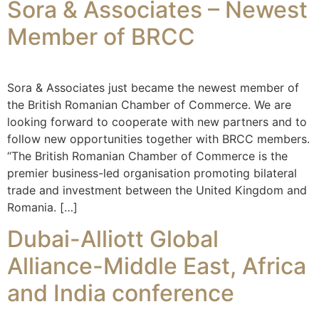
Sora & Associates – Newest
Member of BRCC
Sora & Associates just became the newest member of
the British Romanian Chamber of Commerce. We are
looking forward to cooperate with new partners and to
follow new opportunities together with BRCC members.
“The British Romanian Chamber of Commerce is the
premier business-led organisation promoting bilateral
trade and investment between the United Kingdom and
Romania. […]
Dubai-Alliott Global
Alliance-Middle East, Africa
and India conference