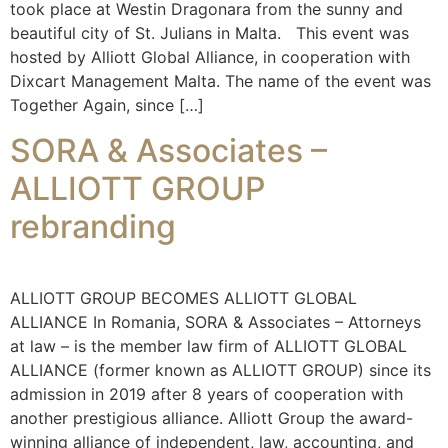
took place at Westin Dragonara from the sunny and
beautiful city of St. Julians in Malta. This event was
hosted by Alliott Global Alliance, in cooperation with
Dixcart Management Malta. The name of the event was
Together Again, since […]
SORA & Associates –
ALLIOTT GROUP
rebranding
ALLIOTT GROUP BECOMES ALLIOTT GLOBAL
ALLIANCE In Romania, SORA & Associates – Attorneys
at law – is the member law firm of ALLIOTT GLOBAL
ALLIANCE (former known as ALLIOTT GROUP) since its
admission in 2019 after 8 years of cooperation with
another prestigious alliance. Alliott Group the award-
winning alliance of independent, law, accounting, and