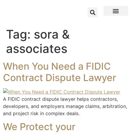
Tag:
sora &
associates
When You Need a FIDIC
Contract Dispute Lawyer
A FIDIC contract dispute lawyer helps contractors,
developers, and employers manage claims, arbitration,
and project risk in complex deals.
We Protect your