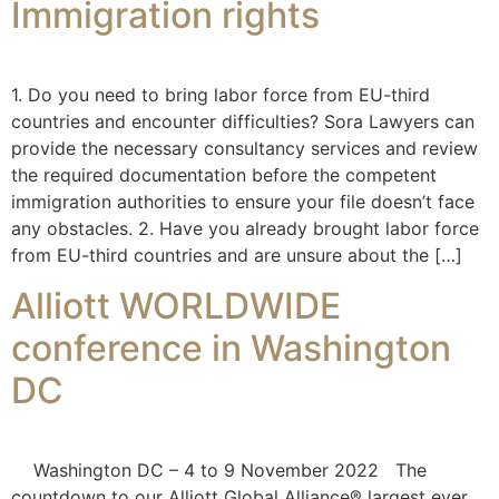
Immigration rights
1. Do you need to bring labor force from EU-third
countries and encounter difficulties? Sora Lawyers can
provide the necessary consultancy services and review
the required documentation before the competent
immigration authorities to ensure your file doesn’t face
any obstacles. 2. Have you already brought labor force
from EU-third countries and are unsure about the […]
Alliott WORLDWIDE
conference in Washington
DC
Washington DC – 4 to 9 November 2022 The
countdown to our Alliott Global Alliance® largest ever