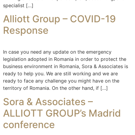
specialist […]
Alliott Group – COVID-19
Response
In case you need any update on the emergency
legislation adopted in Romania in order to protect the
business environment in Romania, Sora & Associates is
ready to help you. We are still working and we are
ready to face any challenge you might have on the
territory of Romania. On the other hand, if […]
Sora & Associates –
ALLIOTT GROUP’s Madrid
conference