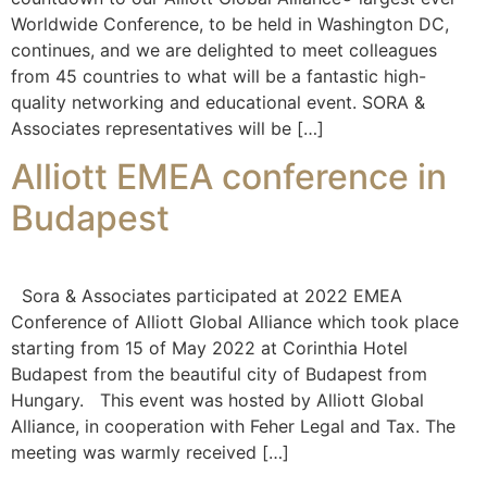
Worldwide Conference, to be held in Washington DC,
continues, and we are delighted to meet colleagues
from 45 countries to what will be a fantastic high-
quality networking and educational event. SORA &
Associates representatives will be […]
Alliott EMEA conference in
Budapest
Sora & Associates participated at 2022 EMEA
Conference of Alliott Global Alliance which took place
starting from 15 of May 2022 at Corinthia Hotel
Budapest from the beautiful city of Budapest from
Hungary. This event was hosted by Alliott Global
Alliance, in cooperation with Feher Legal and Tax. The
meeting was warmly received […]