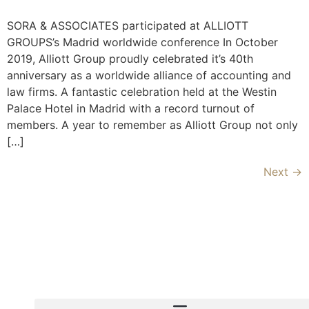
SORA & ASSOCIATES participated at ALLIOTT
GROUPS’s Madrid worldwide conference In October
2019, Alliott Group proudly celebrated it’s 40th
anniversary as a worldwide alliance of accounting and
law firms. A fantastic celebration held at the Westin
Palace Hotel in Madrid with a record turnout of
members. A year to remember as Alliott Group not only
[…]
Next
→
Copyright © 2020 Sora & Asociatii All Rights Reserve