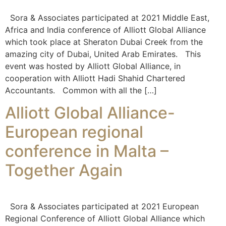
Sora & Associates participated at 2021 Middle East,
Africa and India conference of Alliott Global Alliance
which took place at Sheraton Dubai Creek from the
amazing city of Dubai, United Arab Emirates. This
event was hosted by Alliott Global Alliance, in
cooperation with Alliott Hadi Shahid Chartered
Accountants. Common with all the […]
Alliott Global Alliance-
European regional
conference in Malta –
Together Again
Sora & Associates participated at 2021 European
Regional Conference of Alliott Global Alliance which