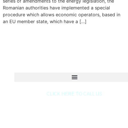
series of amendments to the energy legislation, the
Romanian authorities have implemented a special
procedure which allows economic operators, based in
an EU member state, which have a […]
Copyright © 2020 Sora & Asociatii All Rights Reserve
CLICK HERE TO CALL US