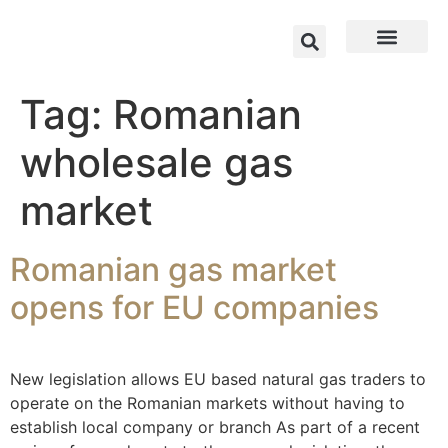
Tag:
Romanian
wholesale gas
market
Romanian gas market
opens for EU companies
New legislation allows EU based natural gas traders to
operate on the Romanian markets without having to
establish local company or branch As part of a recent