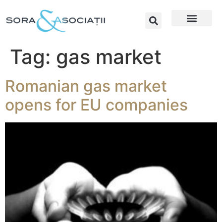
Tag:
gas market
Romanian gas market
opens for EU companies