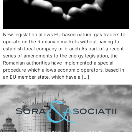
New legislation allows EU based natural gas traders to
operate on the Romanian markets without having to
establish local company or branch As part of a recent
series of amendments to the energy legislation, the
Romanian authorities have implemented a special
procedure which allows economic operators, based in
an EU member state, which have a […]