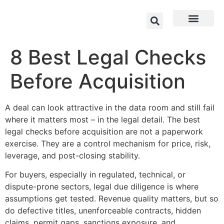
8 Best Legal Checks
Before Acquisition
A deal can look attractive in the data room and still fail
where it matters most – in the legal detail. The best
legal checks before acquisition are not a paperwork
exercise. They are a control mechanism for price, risk,
leverage, and post-closing stability.
For buyers, especially in regulated, technical, or
dispute-prone sectors, legal due diligence is where
assumptions get tested. Revenue quality matters, but so
do defective titles, unenforceable contracts, hidden
claims, permit gaps, sanctions exposure, and