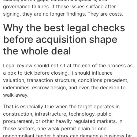
governance failures. If those issues surface after
signing, they are no longer findings. They are costs.
Why the best legal checks
before acquisition shape
the whole deal
Legal review should not sit at the end of the process as
a box to tick before closing. It should influence
valuation, transaction structure, conditions precedent,
indemnities, escrow design, and even the decision to
walk away.
That is especially true when the target operates in
construction, infrastructure, technology, public
procurement, or other heavily regulated markets. In
those sectors, one weak permit chain or one
noncompliant tender history can damage a business far