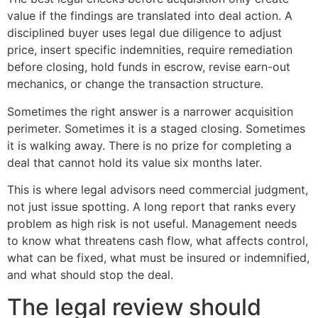
value if the findings are translated into deal action. A
disciplined buyer uses legal due diligence to adjust
price, insert specific indemnities, require remediation
before closing, hold funds in escrow, revise earn-out
mechanics, or change the transaction structure.
Sometimes the right answer is a narrower acquisition
perimeter. Sometimes it is a staged closing. Sometimes
it is walking away. There is no prize for completing a
deal that cannot hold its value six months later.
This is where legal advisors need commercial judgment,
not just issue spotting. A long report that ranks every
problem as high risk is not useful. Management needs
to know what threatens cash flow, what affects control,
what can be fixed, what must be insured or indemnified,
and what should stop the deal.
The legal review should