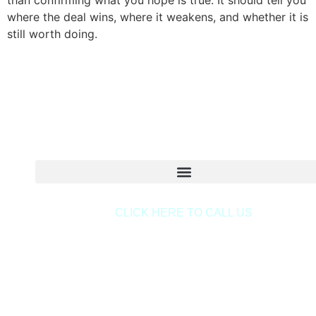
than confirming what you hope is true. It should tell you
where the deal wins, where it weakens, and whether it is
still worth doing.
Copyright © 2020 Sora & Asociatii All Rights Reserve
CLICK HERE TO CALL US