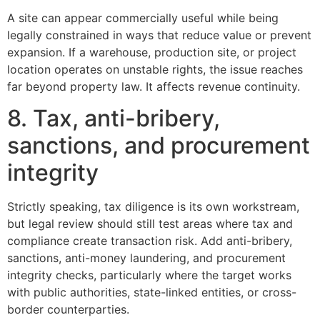
A site can appear commercially useful while being
legally constrained in ways that reduce value or prevent
expansion. If a warehouse, production site, or project
location operates on unstable rights, the issue reaches
far beyond property law. It affects revenue continuity.
8. Tax, anti-bribery,
sanctions, and procurement
integrity
Strictly speaking, tax diligence is its own workstream,
but legal review should still test areas where tax and
compliance create transaction risk. Add anti-bribery,
sanctions, anti-money laundering, and procurement
integrity checks, particularly where the target works
with public authorities, state-linked entities, or cross-
border counterparties.