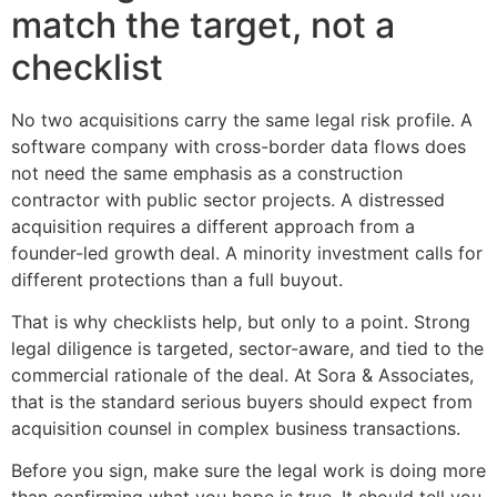
match the target, not a
checklist
No two acquisitions carry the same legal risk profile. A
software company with cross-border data flows does
not need the same emphasis as a construction
contractor with public sector projects. A distressed
acquisition requires a different approach from a
founder-led growth deal. A minority investment calls for
different protections than a full buyout.
That is why checklists help, but only to a point. Strong
legal diligence is targeted, sector-aware, and tied to the
commercial rationale of the deal. At Sora & Associates,
that is the standard serious buyers should expect from
acquisition counsel in complex business transactions.
Before you sign, make sure the legal work is doing more