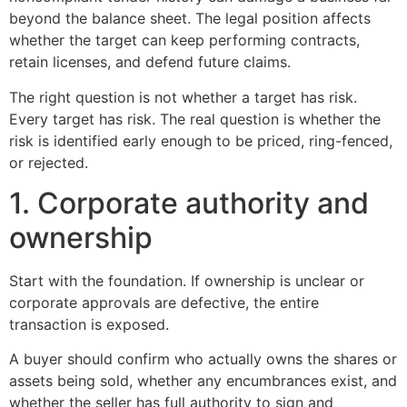
beyond the balance sheet. The legal position affects
whether the target can keep performing contracts,
retain licenses, and defend future claims.
The right question is not whether a target has risk.
Every target has risk. The real question is whether the
risk is identified early enough to be priced, ring-fenced,
or rejected.
1. Corporate authority and
ownership
Start with the foundation. If ownership is unclear or
corporate approvals are defective, the entire
transaction is exposed.
A buyer should confirm who actually owns the shares or
assets being sold, whether any encumbrances exist, and
whether the seller has full authority to sign and