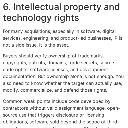
6. Intellectual property and
technology rights
For many acquisitions, especially in software, digital
services, engineering, and product-led businesses, IP is
not a side issue. It is the asset.
Buyers should verify ownership of trademarks,
copyrights, patents, domains, trade secrets, source
code rights, software licenses, and development
documentation. But ownership alone is not enough. You
also need to know whether the target can actually use,
modify, commercialize, and defend those rights.
Common weak points include code developed by
contractors without valid assignment language, open-
source use that triggers disclosure or licensing
obligations, software sold beyond the scope of third-