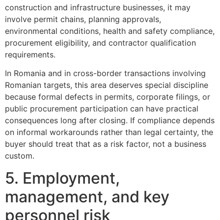
construction and infrastructure businesses, it may
involve permit chains, planning approvals,
environmental conditions, health and safety compliance,
procurement eligibility, and contractor qualification
requirements.
In Romania and in cross-border transactions involving
Romanian targets, this area deserves special discipline
because formal defects in permits, corporate filings, or
public procurement participation can have practical
consequences long after closing. If compliance depends
on informal workarounds rather than legal certainty, the
buyer should treat that as a risk factor, not a business
custom.
5. Employment,
management, and key
personnel risk