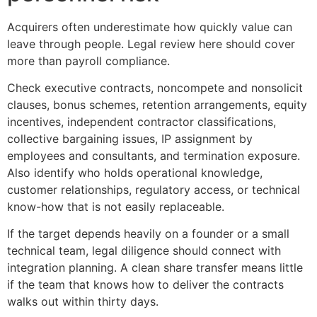
Acquirers often underestimate how quickly value can
leave through people. Legal review here should cover
more than payroll compliance.
Check executive contracts, noncompete and nonsolicit
clauses, bonus schemes, retention arrangements, equity
incentives, independent contractor classifications,
collective bargaining issues, IP assignment by
employees and consultants, and termination exposure.
Also identify who holds operational knowledge,
customer relationships, regulatory access, or technical
know-how that is not easily replaceable.
If the target depends heavily on a founder or a small
technical team, legal diligence should connect with
integration planning. A clean share transfer means little
if the team that knows how to deliver the contracts
walks out within thirty days.