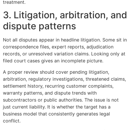
treatment.
3. Litigation, arbitration, and
dispute patterns
Not all disputes appear in headline litigation. Some sit in
correspondence files, expert reports, adjudication
records, or unresolved variation claims. Looking only at
filed court cases gives an incomplete picture.
A proper review should cover pending litigation,
arbitration, regulatory investigations, threatened claims,
settlement history, recurring customer complaints,
warranty patterns, and dispute trends with
subcontractors or public authorities. The issue is not
just current liability. It is whether the target has a
business model that consistently generates legal
conflict.