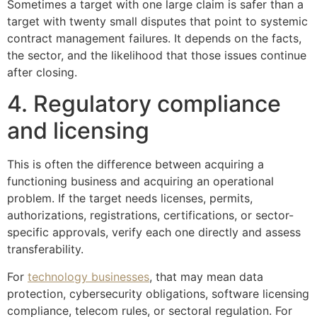
Sometimes a target with one large claim is safer than a
target with twenty small disputes that point to systemic
contract management failures. It depends on the facts,
the sector, and the likelihood that those issues continue
after closing.
4. Regulatory compliance
and licensing
This is often the difference between acquiring a
functioning business and acquiring an operational
problem. If the target needs licenses, permits,
authorizations, registrations, certifications, or sector-
specific approvals, verify each one directly and assess
transferability.
For
technology businesses
, that may mean data
protection, cybersecurity obligations, software licensing
compliance, telecom rules, or sectoral regulation. For