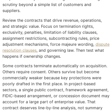
scrutiny beyond a simple list of customers and
suppliers.
Review the contracts that drive revenue, operations,
and strategic value. Focus on termination rights,
exclusivity, penalties, limitation of liability clauses,
assignment restrictions, subcontracting rules, price
adjustment mechanisms, force majeure wording,
dispute
resolution clauses
, and governing law. Then test what
happens if ownership changes.
Some contracts terminate automatically on acquisition.
Others require consent. Others survive but become
commercially weaker because key protections were
poorly drafted in the first place. In project-based
sectors, a single public contract, framework agreement,
FIDIC-based arrangement, or concession document may
account for a large part of enterprise value. That
contract deserves line-by-line analysis, not summary