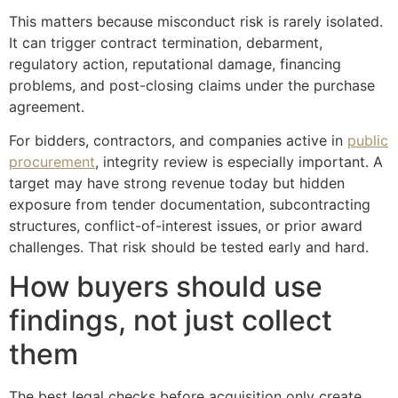
This matters because misconduct risk is rarely isolated.
It can trigger contract termination, debarment,
regulatory action, reputational damage, financing
problems, and post-closing claims under the purchase
agreement.
For bidders, contractors, and companies active in
public
procurement
, integrity review is especially important. A
target may have strong revenue today but hidden
exposure from tender documentation, subcontracting
structures, conflict-of-interest issues, or prior award
challenges. That risk should be tested early and hard.
How buyers should use
findings, not just collect
them
The best legal checks before acquisition only create