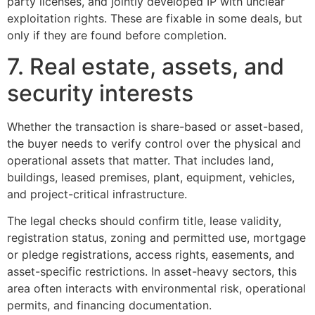
party licenses, and jointly developed IP with unclear
exploitation rights. These are fixable in some deals, but
only if they are found before completion.
7. Real estate, assets, and
security interests
Whether the transaction is share-based or asset-based,
the buyer needs to verify control over the physical and
operational assets that matter. That includes land,
buildings, leased premises, plant, equipment, vehicles,
and project-critical infrastructure.
The legal checks should confirm title, lease validity,
registration status, zoning and permitted use, mortgage
or pledge registrations, access rights, easements, and
asset-specific restrictions. In asset-heavy sectors, this
area often interacts with environmental risk, operational
permits, and financing documentation.