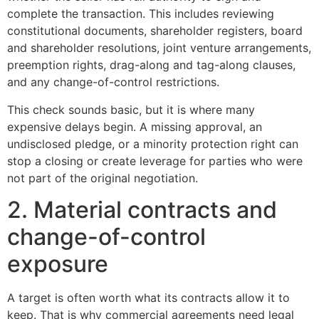
complete the transaction. This includes reviewing
constitutional documents, shareholder registers, board
and shareholder resolutions, joint venture arrangements,
preemption rights, drag-along and tag-along clauses,
and any change-of-control restrictions.
This check sounds basic, but it is where many
expensive delays begin. A missing approval, an
undisclosed pledge, or a minority protection right can
stop a closing or create leverage for parties who were
not part of the original negotiation.
2. Material contracts and
change-of-control
exposure
A target is often worth what its contracts allow it to
keep. That is why commercial agreements need legal