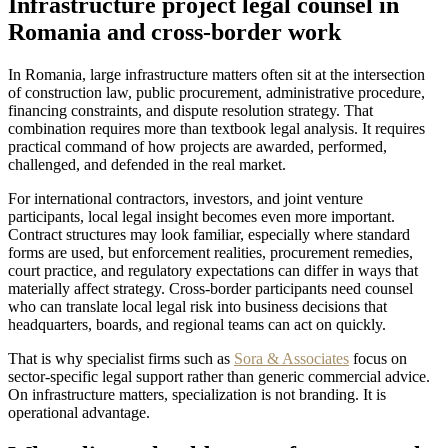
Infrastructure project legal counsel in
Romania and cross-border work
In Romania, large infrastructure matters often sit at the intersection
of construction law, public procurement, administrative procedure,
financing constraints, and dispute resolution strategy. That
combination requires more than textbook legal analysis. It requires
practical command of how projects are awarded, performed,
challenged, and defended in the real market.
For international contractors, investors, and joint venture
participants, local legal insight becomes even more important.
Contract structures may look familiar, especially where standard
forms are used, but enforcement realities, procurement remedies,
court practice, and regulatory expectations can differ in ways that
materially affect strategy. Cross-border participants need counsel
who can translate local legal risk into business decisions that
headquarters, boards, and regional teams can act on quickly.
That is why specialist firms such as
Sora & Associates
focus on
sector-specific legal support rather than generic commercial advice.
On infrastructure matters, specialization is not branding. It is
operational advantage.