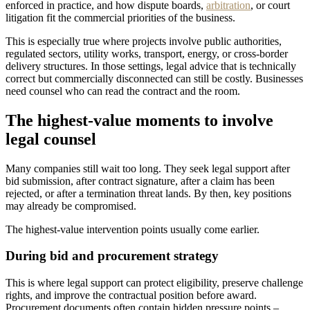
enforced in practice, and how dispute boards,
arbitration
, or court
litigation fit the commercial priorities of the business.
This is especially true where projects involve public authorities,
regulated sectors, utility works, transport, energy, or cross-border
delivery structures. In those settings, legal advice that is technically
correct but commercially disconnected can still be costly. Businesses
need counsel who can read the contract and the room.
The highest-value moments to involve
legal counsel
Many companies still wait too long. They seek legal support after
bid submission, after contract signature, after a claim has been
rejected, or after a termination threat lands. By then, key positions
may already be compromised.
The highest-value intervention points usually come earlier.
During bid and procurement strategy
This is where legal support can protect eligibility, preserve challenge
rights, and improve the contractual position before award.
Procurement documents often contain hidden pressure points –