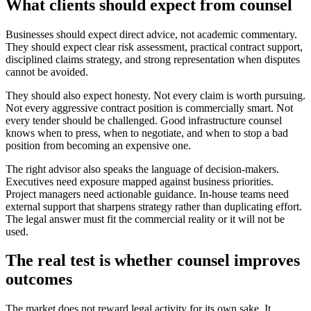
What clients should expect from counsel
Businesses should expect direct advice, not academic commentary.
They should expect clear risk assessment, practical contract support,
disciplined claims strategy, and strong representation when disputes
cannot be avoided.
They should also expect honesty. Not every claim is worth pursuing.
Not every aggressive contract position is commercially smart. Not
every tender should be challenged. Good infrastructure counsel
knows when to press, when to negotiate, and when to stop a bad
position from becoming an expensive one.
The right advisor also speaks the language of decision-makers.
Executives need exposure mapped against business priorities.
Project managers need actionable guidance. In-house teams need
external support that sharpens strategy rather than duplicating effort.
The legal answer must fit the commercial reality or it will not be
used.
The real test is whether counsel improves
outcomes
The market does not reward legal activity for its own sake. It