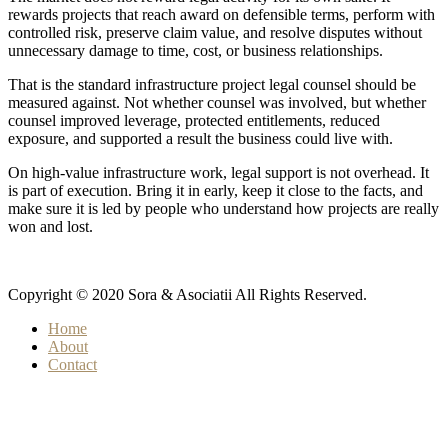
rewards projects that reach award on defensible terms, perform with
controlled risk, preserve claim value, and resolve disputes without
unnecessary damage to time, cost, or business relationships.
That is the standard infrastructure project legal counsel should be
measured against. Not whether counsel was involved, but whether
counsel improved leverage, protected entitlements, reduced
exposure, and supported a result the business could live with.
On high-value infrastructure work, legal support is not overhead. It
is part of execution. Bring it in early, keep it close to the facts, and
make sure it is led by people who understand how projects are really
won and lost.
Copyright © 2020 Sora & Asociatii All Rights Reserved.
Home
About
Contact