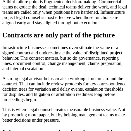
A third failure point is fragmented decision-making. Commercial
teams negotiate the deal, technical teams deliver the work, and legal
teams are called only when positions have hardened. Infrastructure
project legal counsel is most effective when those functions are
aligned early and stay aligned throughout execution.
Contracts are only part of the picture
Infrastructure businesses sometimes overestimate the value of a
signed contract and underestimate the value of disciplined project
behavior. The contract matters, but so do governance, reporting
lines, document control, change management, claims preparation,
and internal escalation.
A strong legal advisor helps create a working structure around the
contract. That can include review protocols for key correspondence,
decision trees for variation and delay events, escalation thresholds
for disputes, and litigation or arbitration readiness long before
proceedings begin.
This is where legal counsel creates measurable business value. Not
by producing more paper, but by helping management teams make
better decisions under pressure.