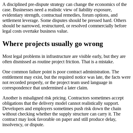
A disciplined pre-dispute strategy can change the economics of the
case. Businesses need a realistic view of liability exposure,
evidentiary strength, contractual remedies, forum options, and
settlement leverage. Some disputes should be pressed hard. Others
should be narrowed, restructured, or resolved commercially before
legal costs overtake business value.
Where projects usually go wrong
Most legal problems in infrastructure are visible early, but they are
often dismissed as routine project friction. That is a mistake.
One common failure point is poor contract administration. The
entitlement may exist, but the required notice was late, the facts were
not recorded properly, or the project team used language in
correspondence that undermined a later claim.
Another is misaligned risk pricing. Contractors sometimes accept
obligations that the delivery model cannot realistically support.
Developers and employers sometimes push risk down the chain
without checking whether the supply structure can carry it. The
contract may look favorable on paper and still produce delay,
insolvency, or dispute.