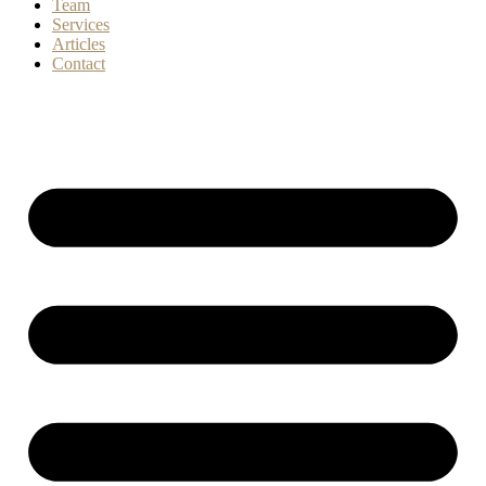
Team
Services
Articles
Contact