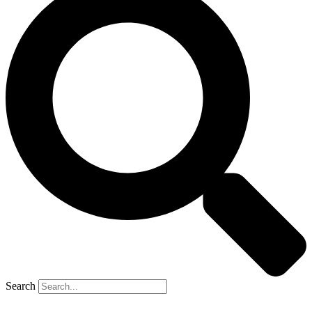
Search