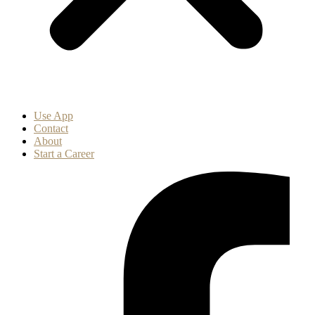
Use App
Contact
About
Start a Career