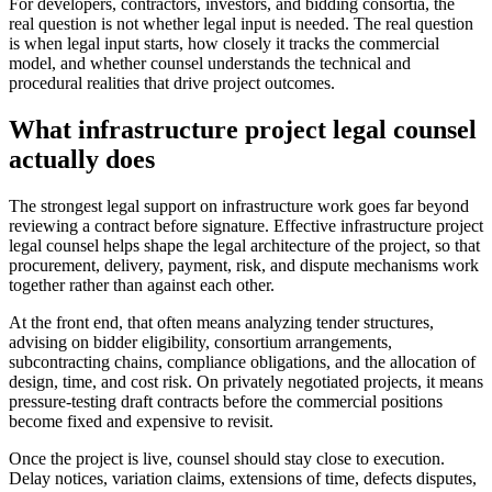
For developers, contractors, investors, and bidding consortia, the
real question is not whether legal input is needed. The real question
is when legal input starts, how closely it tracks the commercial
model, and whether counsel understands the technical and
procedural realities that drive project outcomes.
What infrastructure project legal counsel
actually does
The strongest legal support on infrastructure work goes far beyond
reviewing a contract before signature. Effective infrastructure project
legal counsel helps shape the legal architecture of the project, so that
procurement, delivery, payment, risk, and dispute mechanisms work
together rather than against each other.
At the front end, that often means analyzing tender structures,
advising on bidder eligibility, consortium arrangements,
subcontracting chains, compliance obligations, and the allocation of
design, time, and cost risk. On privately negotiated projects, it means
pressure-testing draft contracts before the commercial positions
become fixed and expensive to revisit.
Once the project is live, counsel should stay close to execution.
Delay notices, variation claims, extensions of time, defects disputes,