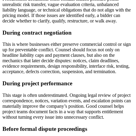
unrealistic risk transfer, vague evaluation criteria, unbalanced
liability language, or technical obligations that do not align with the
pricing model. If those issues are identified early, a bidder can
decide whether to clarify, qualify, restructure, or walk away.
During contract negotiation
This is where businesses either preserve commercial control or sign
up for preventable conflict. Counsel should focus not only on
headline liability caps and payment clauses, but also on the
mechanics that later decide disputes: notices, claim deadlines,
evidence requirements, design responsibility, interface risk, testing,
acceptance, defects correction, suspension, and termination.
During project performance
This stage is often underestimated. Ongoing legal review of project
correspondence, notices, variation events, and escalation points can
materially improve the company’s position. Good counsel helps
project teams document facts in a way that supports entitlement
without turning every issue into unnecessary conflict.
Before formal dispute proceedings