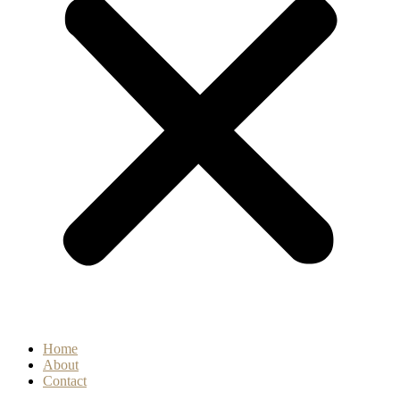
Home
About
Contact