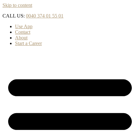
Skip to content
CALL US:
0040 374 01 55 01
Use App
Contact
About
Start a Career