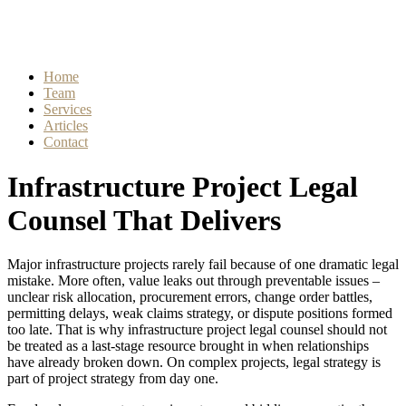
Home
Team
Services
Articles
Contact
Infrastructure Project Legal
Counsel That Delivers
Major infrastructure projects rarely fail because of one dramatic legal
mistake. More often, value leaks out through preventable issues –
unclear risk allocation, procurement errors, change order battles,
permitting delays, weak claims strategy, or dispute positions formed
too late. That is why infrastructure project legal counsel should not
be treated as a last-stage resource brought in when relationships
have already broken down. On complex projects, legal strategy is
part of project strategy from day one.