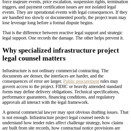
force majeure events, price escalation, suspension rights, termination
triggers, and payment certification issues are not isolated legal
events. They are operational events with legal consequences. If they
are handled too slowly or documented poorly, the project team may
lose leverage long before a formal dispute begins.
That is the difference between reactive legal support and strategic
legal support. One records the damage. The other helps prevent it.
Why specialized infrastructure project
legal counsel matters
Infrastructure is not ordinary commercial contracting. The
documents are denser, the interfaces are harder, and the
consequences of error are larger.
Public procurement
rules may
govern access to the project. FIDIC or heavily amended standard
forms may define delivery obligations. Technical specifications,
performance guarantees, financing conditions, and regulatory
approvals all interact with the legal framework.
A general commercial lawyer may spot obvious drafting issues. That
is not enough. Infrastructure project legal counsel needs to
understand how tender rules affect challenge strategy, how claims
are built from site records, how contractual notice provisions are