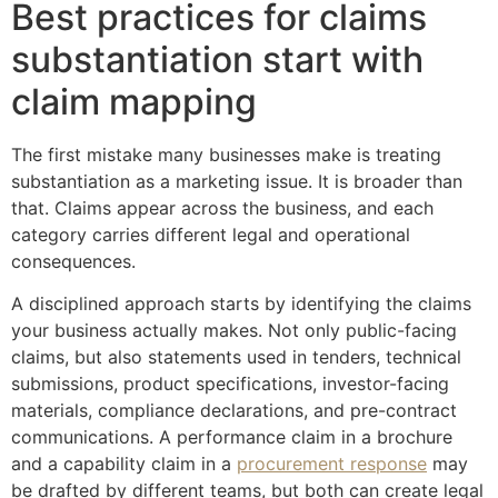
Best practices for claims
substantiation start with
claim mapping
The first mistake many businesses make is treating
substantiation as a marketing issue. It is broader than
that. Claims appear across the business, and each
category carries different legal and operational
consequences.
A disciplined approach starts by identifying the claims
your business actually makes. Not only public-facing
claims, but also statements used in tenders, technical
submissions, product specifications, investor-facing
materials, compliance declarations, and pre-contract
communications. A performance claim in a brochure
and a capability claim in a
procurement response
may
be drafted by different teams, but both can create legal