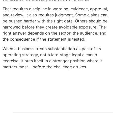
That requires discipline in wording, evidence, approval,
and review. It also requires judgment. Some claims can
be pushed harder with the right data. Others should be
narrowed before they create avoidable exposure. The
right answer depends on the sector, the audience, and
the consequence if the statement is tested.
When a business treats substantiation as part of its
operating strategy, not a late-stage legal cleanup
exercise, it puts itself in a stronger position where it
matters most – before the challenge arrives.
Copyright © 2020 Sora & Asociatii All Rights Reserve