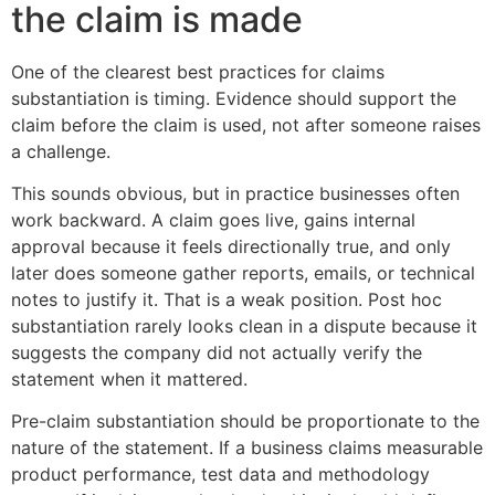
the claim is made
One of the clearest best practices for claims
substantiation is timing. Evidence should support the
claim before the claim is used, not after someone raises
a challenge.
This sounds obvious, but in practice businesses often
work backward. A claim goes live, gains internal
approval because it feels directionally true, and only
later does someone gather reports, emails, or technical
notes to justify it. That is a weak position. Post hoc
substantiation rarely looks clean in a dispute because it
suggests the company did not actually verify the
statement when it mattered.
Pre-claim substantiation should be proportionate to the
nature of the statement. If a business claims measurable
product performance, test data and methodology