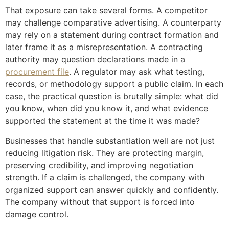
That exposure can take several forms. A competitor
may challenge comparative advertising. A counterparty
may rely on a statement during contract formation and
later frame it as a misrepresentation. A contracting
authority may question declarations made in a
procurement file
. A regulator may ask what testing,
records, or methodology support a public claim. In each
case, the practical question is brutally simple: what did
you know, when did you know it, and what evidence
supported the statement at the time it was made?
Businesses that handle substantiation well are not just
reducing litigation risk. They are protecting margin,
preserving credibility, and improving negotiation
strength. If a claim is challenged, the company with
organized support can answer quickly and confidently.
The company without that support is forced into
damage control.