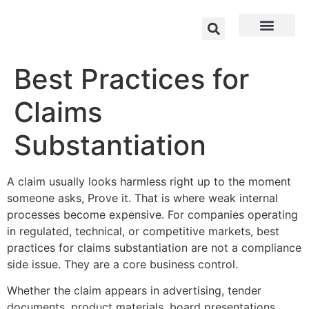
Best Practices for
Claims
Substantiation
A claim usually looks harmless right up to the moment
someone asks, Prove it. That is where weak internal
processes become expensive. For companies operating
in regulated, technical, or competitive markets, best
practices for claims substantiation are not a compliance
side issue. They are a core business control.
Whether the claim appears in advertising, tender
documents, product materials, board presentations,