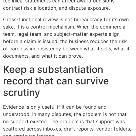
technical statements can affect award decisions,
contract risk allocation, and dispute exposure.
Cross-functional review is not bureaucracy for its own
sake. It is a control mechanism. When the commercial
team, legal team, and subject-matter experts align
before a claim is issued, the business reduces the risk
of careless inconsistency between what it sells, what it
documents, and what it can prove.
Keep a substantiation
record that can survive
scrutiny
Evidence is only useful if it can be found and
understood. In many disputes, the problem is not that
no support existed. The problem is that support was
scattered across inboxes, draft reports, vendor folders,