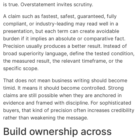
is true. Overstatement invites scrutiny.
A claim such as fastest, safest, guaranteed, fully
compliant, or industry-leading may read well in a
presentation, but each term can create avoidable
burden if it implies an absolute or comparative fact.
Precision usually produces a better result. Instead of
broad superiority language, define the tested condition,
the measured result, the relevant timeframe, or the
specific scope.
That does not mean business writing should become
timid. It means it should become controlled. Strong
claims are still possible when they are anchored in
evidence and framed with discipline. For sophisticated
buyers, that kind of precision often increases credibility
rather than weakening the message.
Build ownership across