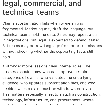
legal, commercial, and
technical teams
Claims substantiation fails when ownership is
fragmented. Marketing may draft the language, but
technical teams hold the data. Sales may repeat a claim
in negotiations, but legal is expected to defend it later.
Bid teams may borrow language from prior submissions
without checking whether the supporting facts still
hold.
A stronger model assigns clear internal roles. The
business should know who can approve certain
categories of claims, who validates the underlying
evidence, who updates substantiation files, and who
decides when a claim must be withdrawn or revised.
This matters especially in sectors such as construction,
technology, infrastructure, and procurement, where