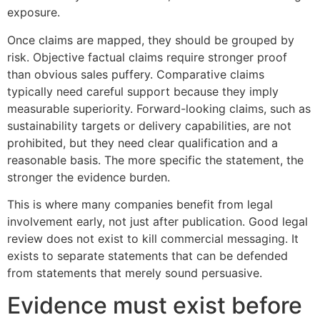
exposure.
Once claims are mapped, they should be grouped by
risk. Objective factual claims require stronger proof
than obvious sales puffery. Comparative claims
typically need careful support because they imply
measurable superiority. Forward-looking claims, such as
sustainability targets or delivery capabilities, are not
prohibited, but they need clear qualification and a
reasonable basis. The more specific the statement, the
stronger the evidence burden.
This is where many companies benefit from legal
involvement early, not just after publication. Good legal
review does not exist to kill commercial messaging. It
exists to separate statements that can be defended
from statements that merely sound persuasive.
Evidence must exist before