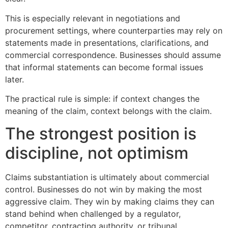
This is especially relevant in negotiations and
procurement settings, where counterparties may rely on
statements made in presentations, clarifications, and
commercial correspondence. Businesses should assume
that informal statements can become formal issues
later.
The practical rule is simple: if context changes the
meaning of the claim, context belongs with the claim.
The strongest position is
discipline, not optimism
Claims substantiation is ultimately about commercial
control. Businesses do not win by making the most
aggressive claim. They win by making claims they can
stand behind when challenged by a regulator,
competitor, contracting authority, or tribunal.