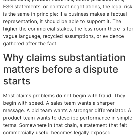
ESG statements, or contract negotiations, the legal risk
is the same in principle: if a business makes a factual
representation, it should be able to support it. The
higher the commercial stakes, the less room there is for
vague language, recycled assumptions, or evidence
gathered after the fact.
Why claims substantiation
matters before a dispute
starts
Most claims problems do not begin with fraud. They
begin with speed. A sales team wants a sharper
message. A bid team wants a stronger differentiator. A
product team wants to describe performance in simple
terms. Somewhere in that chain, a statement that felt
commercially useful becomes legally exposed.