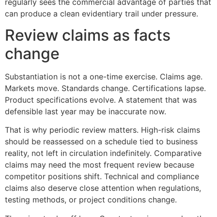
regularly sees the commercial advantage of parties that
can produce a clean evidentiary trail under pressure.
Review claims as facts
change
Substantiation is not a one-time exercise. Claims age.
Markets move. Standards change. Certifications lapse.
Product specifications evolve. A statement that was
defensible last year may be inaccurate now.
That is why periodic review matters. High-risk claims
should be reassessed on a schedule tied to business
reality, not left in circulation indefinitely. Comparative
claims may need the most frequent review because
competitor positions shift. Technical and compliance
claims also deserve close attention when regulations,
testing methods, or project conditions change.