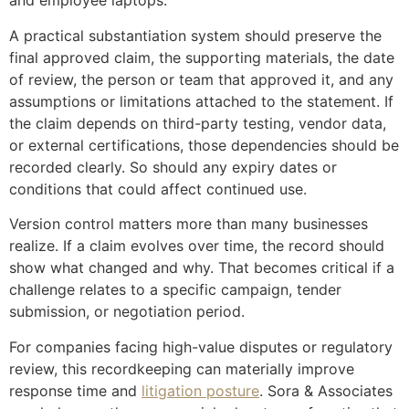
and employee laptops.
A practical substantiation system should preserve the
final approved claim, the supporting materials, the date
of review, the person or team that approved it, and any
assumptions or limitations attached to the statement. If
the claim depends on third-party testing, vendor data,
or external certifications, those dependencies should be
recorded clearly. So should any expiry dates or
conditions that could affect continued use.
Version control matters more than many businesses
realize. If a claim evolves over time, the record should
show what changed and why. That becomes critical if a
challenge relates to a specific campaign, tender
submission, or negotiation period.
For companies facing high-value disputes or regulatory
review, this recordkeeping can materially improve
response time and
litigation posture
. Sora & Associates