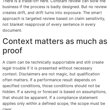
There is a trade-off here. Constant review can slow the
business if the process is badly designed. But no review
creates drift, and drift turns into exposure. The smart
approach is targeted review based on claim sensitivity,
not blanket reapproval of every sentence in every
document.
Context matters as much as
proof
A claim can be technically supportable and still create
legal trouble if it is presented without necessary
context. Disclaimers are not magic, but qualification
often matters. If a performance result depends on
specified conditions, those conditions should not be
hidden. If a saving or forecast is based on assumptions,
that should be apparent. If a compliance statement
applies only within a defined scope, the scope must be
clear.