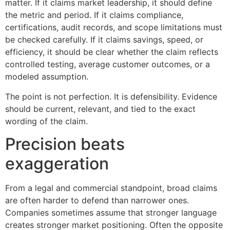
matter. If it claims market leadership, it should define
the metric and period. If it claims compliance,
certifications, audit records, and scope limitations must
be checked carefully. If it claims savings, speed, or
efficiency, it should be clear whether the claim reflects
controlled testing, average customer outcomes, or a
modeled assumption.
The point is not perfection. It is defensibility. Evidence
should be current, relevant, and tied to the exact
wording of the claim.
Precision beats
exaggeration
From a legal and commercial standpoint, broad claims
are often harder to defend than narrower ones.
Companies sometimes assume that stronger language
creates stronger market positioning. Often the opposite