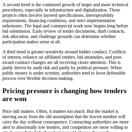
A second trend is the continued growth of larger and more technical
procedures, especially in infrastructure and digitalization. These
projects often involve layered specifications, interoperability
requirements, financing conditions, and strict implementation
milestones. The legal and commercial work now begins long before
bid submission. Early review of tender documents, draft contracts,
risk allocation, and challenge grounds can determine whether
participation makes sense at all.
A third trend is greater sensitivity around bidder conduct. Conflicts
of interest, reliance on affiliated entities, bid anomalies, and post-
award contract changes are all receiving closer attention. This is
partly driven by audit risk and partly by political pressure. When
public money is under scrutiny, authorities tend to favor defensible
process over flexible decision-making.
Pricing pressure is changing how tenders
are won
Price still matters. Often, it matters too much. But the market is
moving away from the old assumption that the lowest number will
carry the day without consequence. Contracting authorities are more
alert to abnormally low tenders, and competitors are more willing to