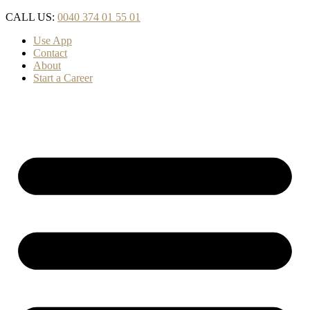
Skip
CALL US:
0040 374 01 55 01
to
Use App
content
Contact
About
Start a Career