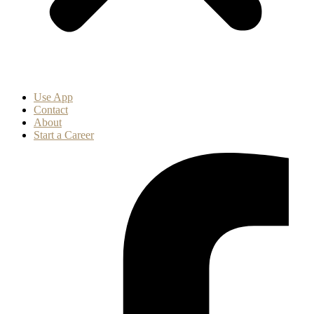
Use App
Contact
About
Start a Career