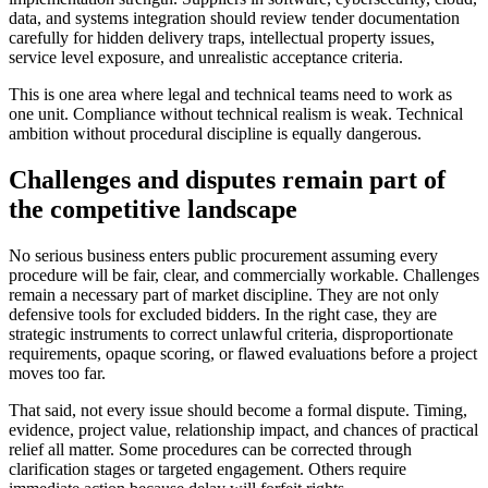
data, and systems integration should review tender documentation
carefully for hidden delivery traps, intellectual property issues,
service level exposure, and unrealistic acceptance criteria.
This is one area where legal and technical teams need to work as
one unit. Compliance without technical realism is weak. Technical
ambition without procedural discipline is equally dangerous.
Challenges and disputes remain part of
the competitive landscape
No serious business enters public procurement assuming every
procedure will be fair, clear, and commercially workable. Challenges
remain a necessary part of market discipline. They are not only
defensive tools for excluded bidders. In the right case, they are
strategic instruments to correct unlawful criteria, disproportionate
requirements, opaque scoring, or flawed evaluations before a project
moves too far.
That said, not every issue should become a formal dispute. Timing,
evidence, project value, relationship impact, and chances of practical
relief all matter. Some procedures can be corrected through
clarification stages or targeted engagement. Others require