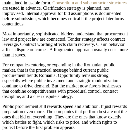
maintained in usable form.
Consortium and subcontractor structures
are tested in advance. Clarification strategy is planned, not
improvised. Internal approval for bid assumptions is documented
before submission, which becomes critical if the project later turns
contentious.
Most importantly, sophisticated bidders understand that procurement
law and project law are connected. Tender strategy affects contract
leverage. Contract wording affects claim recovery. Claim behavior
affects dispute outcomes. A fragmented approach usually costs more
than it saves.
For companies entering or expanding in the Romanian public
market, that is the practical message behind current public
procurement trends Romania. Opportunity remains strong,
especially where public investment and strategic modernization
continue to drive demand. But the market now favors businesses
that combine competitiveness with procedural control, contract
discipline, and a clear dispute strategy.
Public procurement still rewards speed and ambition. It just rewards
preparation even more. The companies that perform best are not the
ones that bid on everything. They are the ones that know exactly
which battles to fight, which risks to price, and which rights to
protect before the first problem appears.