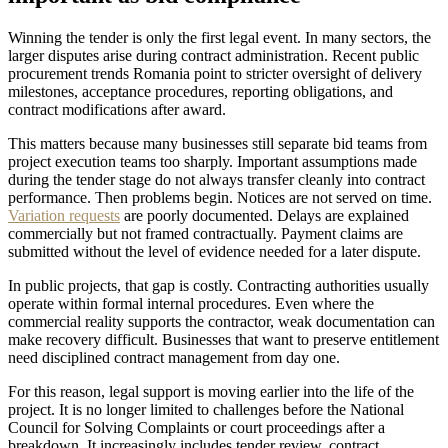
Winning the tender is only the first legal event. In many sectors, the
larger disputes arise during contract administration. Recent public
procurement trends Romania point to stricter oversight of delivery
milestones, acceptance procedures, reporting obligations, and
contract modifications after award.
This matters because many businesses still separate bid teams from
project execution teams too sharply. Important assumptions made
during the tender stage do not always transfer cleanly into contract
performance. Then problems begin. Notices are not served on time.
Variation requests
are poorly documented. Delays are explained
commercially but not framed contractually. Payment claims are
submitted without the level of evidence needed for a later dispute.
In public projects, that gap is costly. Contracting authorities usually
operate within formal internal procedures. Even where the
commercial reality supports the contractor, weak documentation can
make recovery difficult. Businesses that want to preserve entitlement
need disciplined contract management from day one.
For this reason, legal support is moving earlier into the life of the
project. It is no longer limited to challenges before the National
Council for Solving Complaints or court proceedings after a
breakdown. It increasingly includes tender review, contract