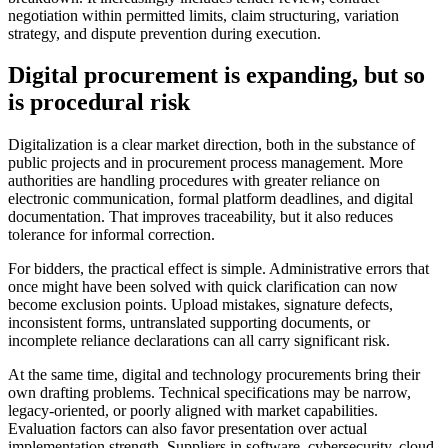
negotiation within permitted limits, claim structuring, variation
strategy, and dispute prevention during execution.
Digital procurement is expanding, but so
is procedural risk
Digitalization is a clear market direction, both in the substance of
public projects and in procurement process management. More
authorities are handling procedures with greater reliance on
electronic communication, formal platform deadlines, and digital
documentation. That improves traceability, but it also reduces
tolerance for informal correction.
For bidders, the practical effect is simple. Administrative errors that
once might have been solved with quick clarification can now
become exclusion points. Upload mistakes, signature defects,
inconsistent forms, untranslated supporting documents, or
incomplete reliance declarations can all carry significant risk.
At the same time, digital and technology procurements bring their
own drafting problems. Technical specifications may be narrow,
legacy-oriented, or poorly aligned with market capabilities.
Evaluation factors can also favor presentation over actual
implementation strength. Suppliers in software, cybersecurity, cloud,