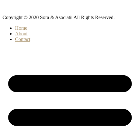
Copyright © 2020 Sora & Asociatii All Rights Reserved.
Home
About
Contact