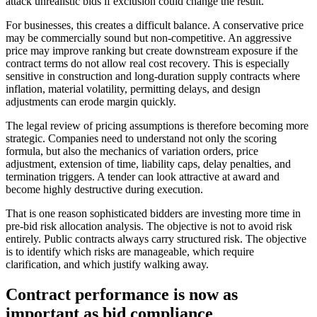
attack unrealistic bids if exclusion could change the result.
For businesses, this creates a difficult balance. A conservative price
may be commercially sound but non-competitive. An aggressive
price may improve ranking but create downstream exposure if the
contract terms do not allow real cost recovery. This is especially
sensitive in construction and long-duration supply contracts where
inflation, material volatility, permitting delays, and design
adjustments can erode margin quickly.
The legal review of pricing assumptions is therefore becoming more
strategic. Companies need to understand not only the scoring
formula, but also the mechanics of variation orders, price
adjustment, extension of time, liability caps, delay penalties, and
termination triggers. A tender can look attractive at award and
become highly destructive during execution.
That is one reason sophisticated bidders are investing more time in
pre-bid risk allocation analysis. The objective is not to avoid risk
entirely. Public contracts always carry structured risk. The objective
is to identify which risks are manageable, which require
clarification, and which justify walking away.
Contract performance is now as
important as bid compliance