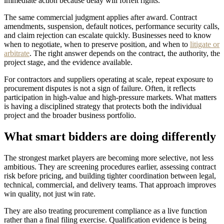
immediate action because delay will forfeit rights.
The same commercial judgment applies after award. Contract
amendments, suspension, default notices, performance security calls,
and claim rejection can escalate quickly. Businesses need to know
when to negotiate, when to preserve position, and when to
litigate or
arbitrate
. The right answer depends on the contract, the authority, the
project stage, and the evidence available.
For contractors and suppliers operating at scale, repeat exposure to
procurement disputes is not a sign of failure. Often, it reflects
participation in high-value and high-pressure markets. What matters
is having a disciplined strategy that protects both the individual
project and the broader business portfolio.
What smart bidders are doing differently
The strongest market players are becoming more selective, not less
ambitious. They are screening procedures earlier, assessing contract
risk before pricing, and building tighter coordination between legal,
technical, commercial, and delivery teams. That approach improves
win quality, not just win rate.
They are also treating procurement compliance as a live function
rather than a final filing exercise. Qualification evidence is being