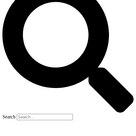
Search