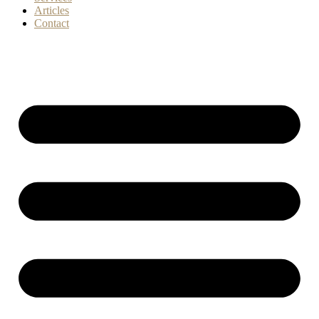
Articles
Contact