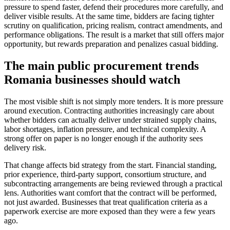
pressure to spend faster, defend their procedures more carefully, and
deliver visible results. At the same time, bidders are facing tighter
scrutiny on qualification, pricing realism, contract amendments, and
performance obligations. The result is a market that still offers major
opportunity, but rewards preparation and penalizes casual bidding.
The main public procurement trends
Romania businesses should watch
The most visible shift is not simply more tenders. It is more pressure
around execution. Contracting authorities increasingly care about
whether bidders can actually deliver under strained supply chains,
labor shortages, inflation pressure, and technical complexity. A
strong offer on paper is no longer enough if the authority sees
delivery risk.
That change affects bid strategy from the start. Financial standing,
prior experience, third-party support, consortium structure, and
subcontracting arrangements are being reviewed through a practical
lens. Authorities want comfort that the contract will be performed,
not just awarded. Businesses that treat qualification criteria as a
paperwork exercise are more exposed than they were a few years
ago.