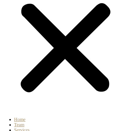
Home
Team
Services