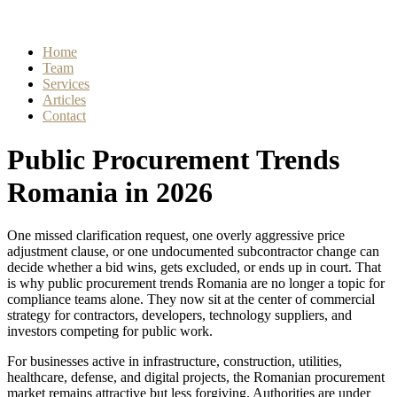
Home
Team
Services
Articles
Contact
Public Procurement Trends
Romania in 2026
One missed clarification request, one overly aggressive price
adjustment clause, or one undocumented subcontractor change can
decide whether a bid wins, gets excluded, or ends up in court. That
is why public procurement trends Romania are no longer a topic for
compliance teams alone. They now sit at the center of commercial
strategy for contractors, developers, technology suppliers, and
investors competing for public work.
For businesses active in infrastructure, construction, utilities,
healthcare, defense, and digital projects, the Romanian procurement
market remains attractive but less forgiving. Authorities are under