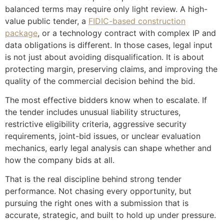
balanced terms may require only light review. A high-
value public tender, a
FIDIC-based construction
package
, or a technology contract with complex IP and
data obligations is different. In those cases, legal input
is not just about avoiding disqualification. It is about
protecting margin, preserving claims, and improving the
quality of the commercial decision behind the bid.
The most effective bidders know when to escalate. If
the tender includes unusual liability structures,
restrictive eligibility criteria, aggressive security
requirements, joint-bid issues, or unclear evaluation
mechanics, early legal analysis can shape whether and
how the company bids at all.
That is the real discipline behind strong tender
performance. Not chasing every opportunity, but
pursuing the right ones with a submission that is
accurate, strategic, and built to hold up under pressure.