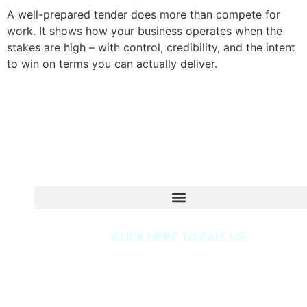
A well-prepared tender does more than compete for
work. It shows how your business operates when the
stakes are high – with control, credibility, and the intent
to win on terms you can actually deliver.
Copyright © 2020 Sora & Asociatii All Rights Reserve
CLICK HERE TO CALL US