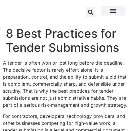
8 Best Practices for
Tender Submissions
A tender is often won or lost long before the deadline.
The decisive factor is rarely effort alone. It is
preparation, control, and the ability to submit a bid that
is compliant, commercially sharp, and defensible under
scrutiny. That is why the best practices for tender
submissions are not just administrative habits. They are
part of a serious risk-management and growth strategy.
For contractors, developers, technology providers, and
other businesses competing for high-value work, a
tender submission is a legal and commercial document