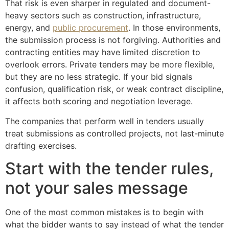
That risk is even sharper in regulated and document-
heavy sectors such as construction, infrastructure,
energy, and
public procurement
. In those environments,
the submission process is not forgiving. Authorities and
contracting entities may have limited discretion to
overlook errors. Private tenders may be more flexible,
but they are no less strategic. If your bid signals
confusion, qualification risk, or weak contract discipline,
it affects both scoring and negotiation leverage.
The companies that perform well in tenders usually
treat submissions as controlled projects, not last-minute
drafting exercises.
Start with the tender rules,
not your sales message
One of the most common mistakes is to begin with
what the bidder wants to say instead of what the tender