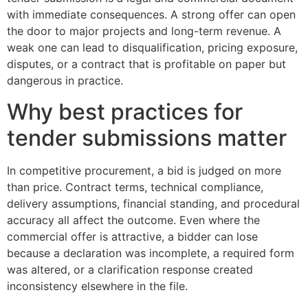
with immediate consequences. A strong offer can open
the door to major projects and long-term revenue. A
weak one can lead to disqualification, pricing exposure,
disputes, or a contract that is profitable on paper but
dangerous in practice.
Why best practices for
tender submissions matter
In competitive procurement, a bid is judged on more
than price. Contract terms, technical compliance,
delivery assumptions, financial standing, and procedural
accuracy all affect the outcome. Even where the
commercial offer is attractive, a bidder can lose
because a declaration was incomplete, a required form
was altered, or a clarification response created
inconsistency elsewhere in the file.