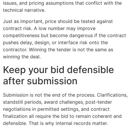
issues, and pricing assumptions that conflict with the
technical narrative.
Just as important, price should be tested against
contract risk. A low number may improve
competitiveness but become dangerous if the contract
pushes delay, design, or interface risk onto the
contractor. Winning the tender is not the same as
winning the deal.
Keep your bid defensible
after submission
Submission is not the end of the process. Clarifications,
standstill periods, award challenges, post-tender
negotiations in permitted settings, and contract
finalization all require the bid to remain coherent and
defensible. That is why internal records matter.