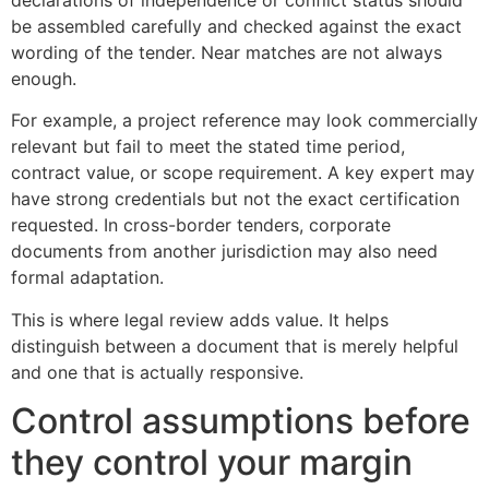
declarations of independence or conflict status should
be assembled carefully and checked against the exact
wording of the tender. Near matches are not always
enough.
For example, a project reference may look commercially
relevant but fail to meet the stated time period,
contract value, or scope requirement. A key expert may
have strong credentials but not the exact certification
requested. In cross-border tenders, corporate
documents from another jurisdiction may also need
formal adaptation.
This is where legal review adds value. It helps
distinguish between a document that is merely helpful
and one that is actually responsive.
Control assumptions before
they control your margin