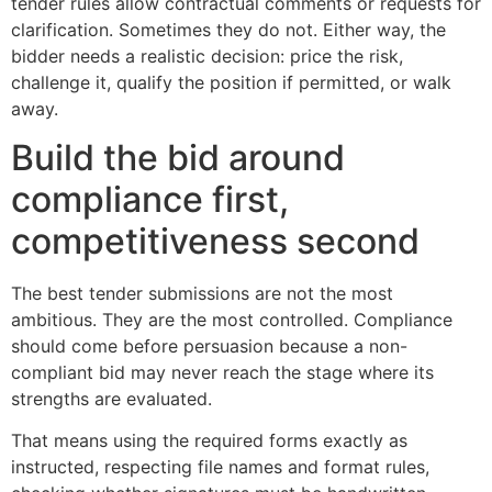
tender rules allow contractual comments or requests for
clarification. Sometimes they do not. Either way, the
bidder needs a realistic decision: price the risk,
challenge it, qualify the position if permitted, or walk
away.
Build the bid around
compliance first,
competitiveness second
The best tender submissions are not the most
ambitious. They are the most controlled. Compliance
should come before persuasion because a non-
compliant bid may never reach the stage where its
strengths are evaluated.
That means using the required forms exactly as
instructed, respecting file names and format rules,