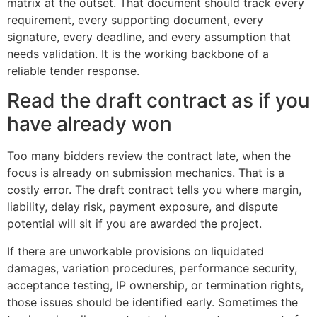
matrix at the outset. That document should track every
requirement, every supporting document, every
signature, every deadline, and every assumption that
needs validation. It is the working backbone of a
reliable tender response.
Read the draft contract as if you
have already won
Too many bidders review the contract late, when the
focus is already on submission mechanics. That is a
costly error. The draft contract tells you where margin,
liability, delay risk, payment exposure, and dispute
potential will sit if you are awarded the project.
If there are unworkable provisions on liquidated
damages, variation procedures, performance security,
acceptance testing, IP ownership, or termination rights,
those issues should be identified early. Sometimes the