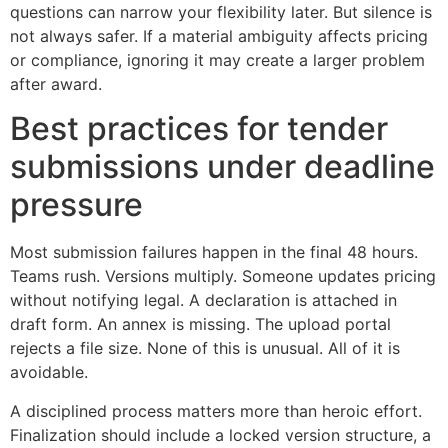
questions can narrow your flexibility later. But silence is
not always safer. If a material ambiguity affects pricing
or compliance, ignoring it may create a larger problem
after award.
Best practices for tender
submissions under deadline
pressure
Most submission failures happen in the final 48 hours.
Teams rush. Versions multiply. Someone updates pricing
without notifying legal. A declaration is attached in
draft form. An annex is missing. The upload portal
rejects a file size. None of this is unusual. All of it is
avoidable.
A disciplined process matters more than heroic effort.
Finalization should include a locked version structure, a