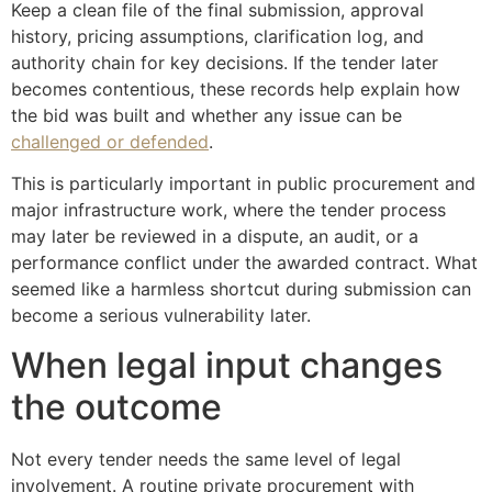
Keep a clean file of the final submission, approval
history, pricing assumptions, clarification log, and
authority chain for key decisions. If the tender later
becomes contentious, these records help explain how
the bid was built and whether any issue can be
challenged or defended
.
This is particularly important in public procurement and
major infrastructure work, where the tender process
may later be reviewed in a dispute, an audit, or a
performance conflict under the awarded contract. What
seemed like a harmless shortcut during submission can
become a serious vulnerability later.
When legal input changes
the outcome
Not every tender needs the same level of legal
involvement. A routine private procurement with