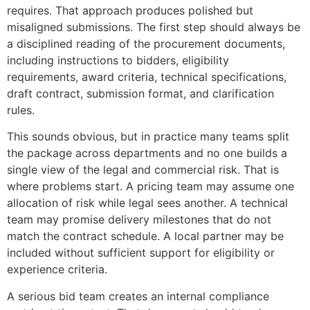
requires. That approach produces polished but
misaligned submissions. The first step should always be
a disciplined reading of the procurement documents,
including instructions to bidders, eligibility
requirements, award criteria, technical specifications,
draft contract, submission format, and clarification
rules.
This sounds obvious, but in practice many teams split
the package across departments and no one builds a
single view of the legal and commercial risk. That is
where problems start. A pricing team may assume one
allocation of risk while legal sees another. A technical
team may promise delivery milestones that do not
match the contract schedule. A local partner may be
included without sufficient support for eligibility or
experience criteria.
A serious bid team creates an internal compliance