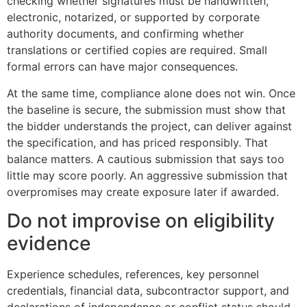
checking whether signatures must be handwritten,
electronic, notarized, or supported by corporate
authority documents, and confirming whether
translations or certified copies are required. Small
formal errors can have major consequences.
At the same time, compliance alone does not win. Once
the baseline is secure, the submission must show that
the bidder understands the project, can deliver against
the specification, and has priced responsibly. That
balance matters. A cautious submission that says too
little may score poorly. An aggressive submission that
overpromises may create exposure later if awarded.
Do not improvise on eligibility
evidence
Experience schedules, references, key personnel
credentials, financial data, subcontractor support, and