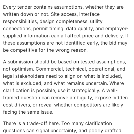
Every tender contains assumptions, whether they are
written down or not. Site access, interface
responsibilities, design completeness, utility
connections, permit timing, data quality, and employer-
supplied information can all affect price and delivery. If
these assumptions are not identified early, the bid may
be competitive for the wrong reason.
A submission should be based on tested assumptions,
not optimism. Commercial, technical, operational, and
legal stakeholders need to align on what is included,
what is excluded, and what remains uncertain. Where
clarification is possible, use it strategically. A well-
framed question can remove ambiguity, expose hidden
cost drivers, or reveal whether competitors are likely
facing the same issue.
There is a trade-off here. Too many clarification
questions can signal uncertainty, and poorly drafted