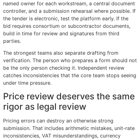
named owner for each workstream, a central document
controller, and a submission rehearsal where possible. If
the tender is electronic, test the platform early. If the
bid requires consortium or subcontractor documents,
build in time for review and signatures from third
parties.
The strongest teams also separate drafting from
verification. The person who prepares a form should not
be the only person checking it. Independent review
catches inconsistencies that the core team stops seeing
under time pressure.
Price review deserves the same
rigor as legal review
Pricing errors can destroy an otherwise strong
submission. That includes arithmetic mistakes, unit-rate
inconsistencies, VAT misunderstandings, currency