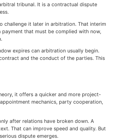
tral tribunal. It is a contractual dispute
ess.
challenge it later in arbitration. That interim
on payment that must be complied with now,
.
ndow expires can arbitration usually begin.
contract and the conduct of the parties. This
heory, it offers a quicker and more project-
g, appointment mechanics, party cooperation,
nly after relations have broken down. A
text. That can improve speed and quality. But
 serious dispute emerges.