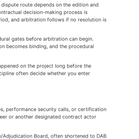
he dispute route depends on the edition and
 contractual decision-making process is
d, and arbitration follows if no resolution is
ural gates before arbitration can begin.
sion becomes binding, and the procedural
happened on the project long before the
scipline often decide whether you enter
, performance security calls, or certification
neer or another designated contract actor
ce/Adjudication Board, often shortened to DAB