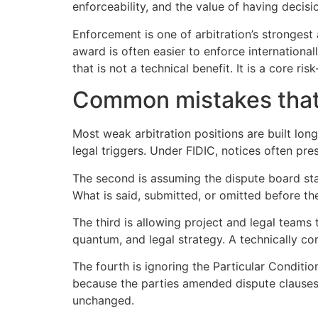
enforceability, and the value of having decis
Enforcement is one of arbitration’s strongest a
award is often easier to enforce internationa
that is not a technical benefit. It is a core r
Common mistakes that
Most weak arbitration positions are built long
legal triggers. Under FIDIC, notices often pr
The second is assuming the dispute board stag
What is said, submitted, or omitted before th
The third is allowing project and legal teams
quantum, and legal strategy. A technically cor
The fourth is ignoring the Particular Condit
because the parties amended dispute clauses,
unchanged.