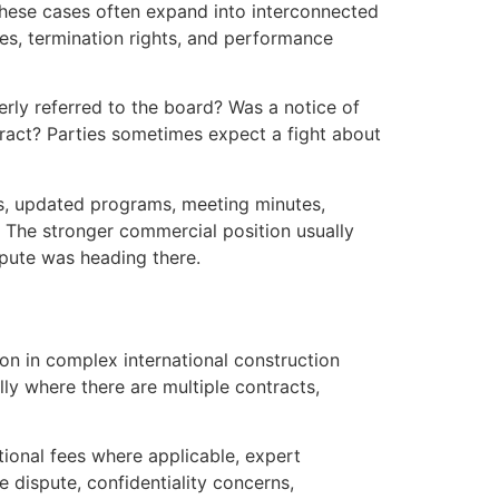
 These cases often expand into interconnected
ges, termination rights, and performance
erly referred to the board? Was a notice of
tract? Parties sometimes expect a fight about
ces, updated programs, meeting minutes,
 The stronger commercial position usually
spute was heading there.
tion in complex international construction
ly where there are multiple contracts,
utional fees where applicable, expert
 dispute, confidentiality concerns,