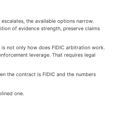
 escalates, the available options narrow.
ition of evidence strength, preserve claims
 is not only how does FIDIC arbitration work.
 enforcement leverage. That requires legal
hen the contract is FIDIC and the numbers
plined one.