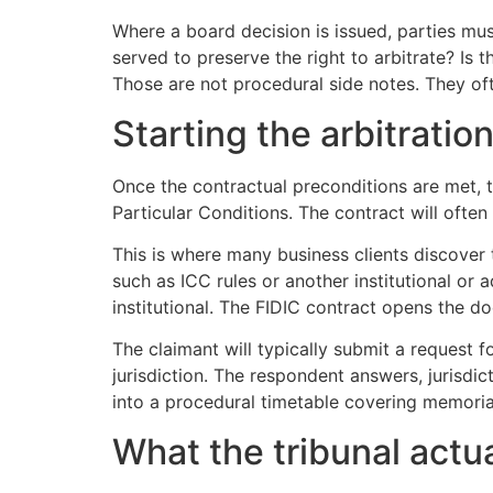
Where a board decision is issued, parties must
served to preserve the right to arbitrate? Is 
Those are not procedural side notes. They o
Starting the arbitratio
Once the contractual preconditions are met, t
Particular Conditions. The contract will often 
This is where many business clients discover tha
such as ICC rules or another institutional or
institutional. The FIDIC contract opens the do
The claimant will typically submit a request fo
jurisdiction. The respondent answers, jurisdic
into a procedural timetable covering memoria
What the tribunal actu