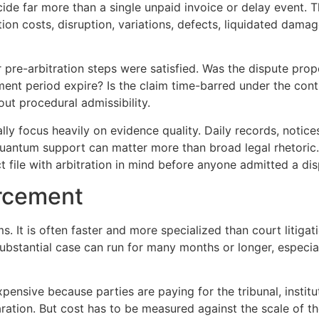
ecide far more than a single unpaid invoice or delay event.
tion costs, disruption, variations, defects, liquidated dama
pre-arbitration steps were satisfied. Was the dispute prop
ement period expire? Is the claim time-barred under the con
out procedural admissibility.
ually focus heavily on evidence quality. Daily records, noti
uantum support can matter more than broad legal rhetoric.
 file with arbitration in mind before anyone admitted a di
orcement
rms. It is often faster and more specialized than court litiga
substantial case can run for many months or longer, especial
pensive because parties are paying for the tribunal, instit
ration. But cost has to be measured against the scale of the