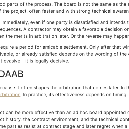
 parts of the process. The board is not the same as the arbi
f the project, often faster and with strong technical awaren
immediately, even if one party is dissatisfied and intends to 
sequences. A contractor may obtain a favorable decision 
n the merits in arbitration later. Or the reverse may happen
require a period for amicable settlement. Only after that wi
vable, or already satisfied depends on the wording of the 
 evasive – it is legally decisive.
r DAAB
ause it often shapes the arbitration that comes later. In t
arbitration
. In practice, its effectiveness depends on timin
ect can be more effective than an ad hoc board appointed o
t history, the contract environment, and the technical con
ome parties resist at contract stage and later regret when a