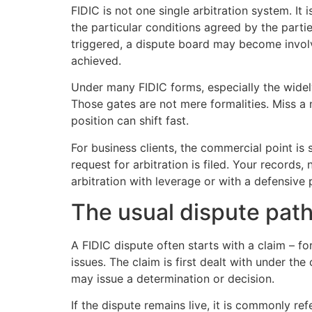
FIDIC is not one single arbitration system. It
the particular conditions agreed by the partie
triggered, a dispute board may become involve
achieved.
Under many FIDIC forms, especially the widel
Those gates are not mere formalities. Miss a 
position can shift fast.
For business clients, the commercial point is
request for arbitration is filed. Your records
arbitration with leverage or with a defensive
The usual dispute path
A FIDIC dispute often starts with a claim – fo
issues. The claim is first dealt with under t
may issue a determination or decision.
If the dispute remains live, it is commonly r