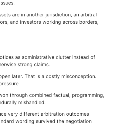
issues.
ets are in another jurisdiction, an arbitral
tors, and investors working across borders,
tices as administrative clutter instead of
herwise strong claims.
pen later. That is a costly misconception.
pressure.
re won through combined factual, programming,
cedurally mishandled.
ce very different arbitration outcomes
andard wording survived the negotiation