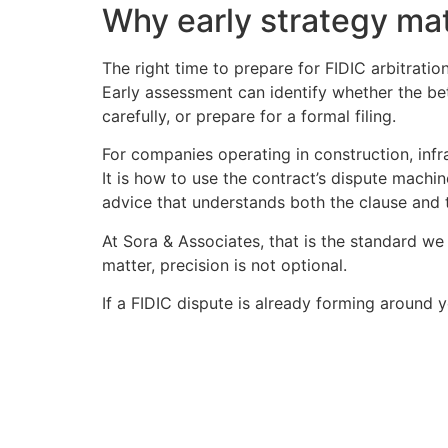
Why early strategy ma
The right time to prepare for FIDIC arbitratio
Early assessment can identify whether the bet
carefully, or prepare for a formal filing.
For companies operating in construction, infr
It is how to use the contract’s dispute machin
advice that understands both the clause and t
At Sora & Associates, that is the standard we
matter, precision is not optional.
If a FIDIC dispute is already forming around y