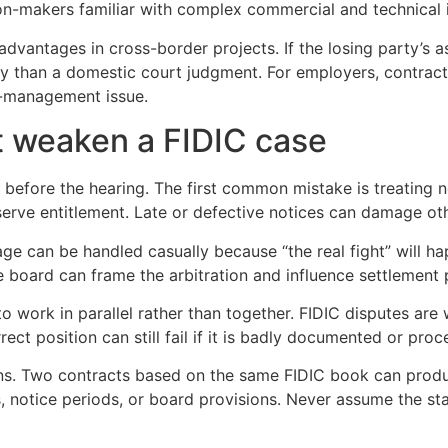
ion-makers familiar with complex commercial and technical 
dvantages in cross-border projects. If the losing party’s ass
lly than a domestic court judgment. For employers, contrac
isk-management issue.
 weaken a FIDIC case
 before the hearing. The first common mistake is treating no
eserve entitlement. Late or defective notices can damage ot
e can be handled casually because “the real fight” will hap
e board can frame the arbitration and influence settlement 
 to work in parallel rather than together. FIDIC disputes a
rect position can still fail if it is badly documented or pro
ions. Two contracts based on the same FIDIC book can produ
 notice periods, or board provisions. Never assume the st