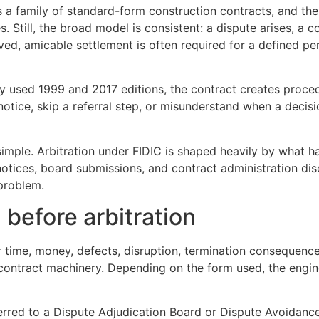
 is a family of standard-form construction contracts, and t
s. Still, the broad model is consistent: a dispute arises, a
d, amicable settlement is often required for a defined perio
y used 1999 and 2017 editions, the contract creates proced
notice, skip a referral step, or misunderstand when a deci
 simple. Arbitration under FIDIC is shaped heavily by what 
, notices, board submissions, and contract administration di
 problem.
 before arbitration
r time, money, defects, disruption, termination consequences
he contract machinery. Depending on the form used, the engi
eferred to a Dispute Adjudication Board or Dispute Avoidan