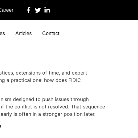
 Career
ces
Articles
Contact
otices, extensions of time, and expert
ing a practical one: how does FIDIC
echanism designed to push issues through
if the conflict is not resolved. That sequence
arly is often in a stronger position later.
?