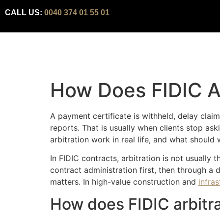
CALL US:
0040 374 01 55 01
How Does FIDIC A
A payment certificate is withheld, delay clai
reports. That is usually when clients stop as
arbitration work in real life, and what shoul
In FIDIC contracts, arbitration is not usually 
contract administration first, then through a 
matters. In high-value construction and
infra
How does FIDIC arbitra