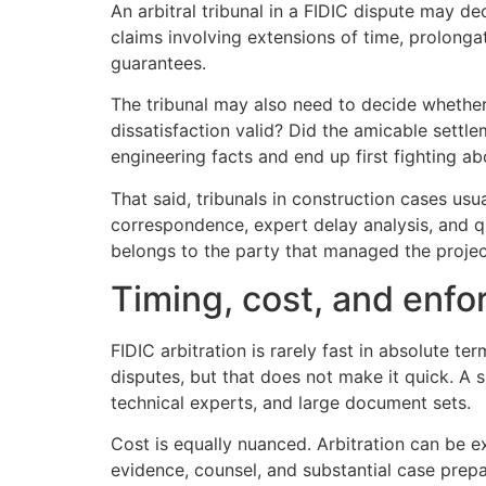
An arbitral tribunal in a FIDIC dispute may d
claims involving extensions of time, prolonga
guarantees.
The tribunal may also need to decide whether 
dissatisfaction valid? Did the amicable settl
engineering facts and end up first fighting ab
That said, tribunals in construction cases us
correspondence, expert delay analysis, and q
belongs to the party that managed the project
Timing, cost, and enf
FIDIC arbitration is rarely fast in absolute te
disputes, but that does not make it quick. A 
technical experts, and large document sets.
Cost is equally nuanced. Arbitration can be ex
evidence, counsel, and substantial case prepa