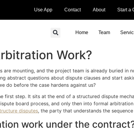
Use App
Contact
About
Start a
Home
Team
Servi
rbitration Work?
ms are mounting, and the project team is already buried in n
king abstract questions about dispute clauses and start ask
d we do before the case hardens against us?
the first step. It sits at the end of a structured dispute m
dispute board process, and only then into formal arbitration 
structure disputes
, the party that understands the sequence e
tion work under the contract