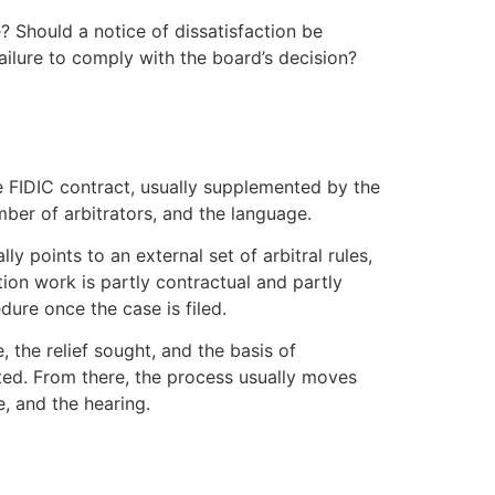
? Should a notice of dissatisfaction be
failure to comply with the board’s decision?
he FIDIC contract, usually supplemented by the
umber of arbitrators, and the language.
ly points to an external set of arbitral rules,
ion work is partly contractual and partly
dure once the case is filed.
e, the relief sought, and the basis of
tuted. From there, the process usually moves
, and the hearing.