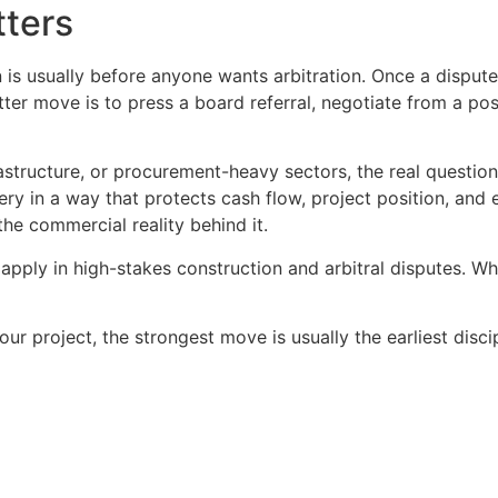
tters
n is usually before anyone wants arbitration. Once a dispute
ter move is to press a board referral, negotiate from a pos
astructure, or procurement-heavy sectors, the real question
ery in a way that protects cash flow, project position, and
he commercial reality behind it.
 apply in high-stakes construction and arbitral disputes. W
our project, the strongest move is usually the earliest disci
Copyright © 2020 Sora & Asociatii All Rights Reserved.