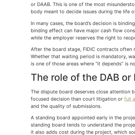
or DAAB. This is one of the most misunderstood
body meant to decide issues during the life o
In many cases, the board’s decision is binding 
binding effect can have major cash flow con
while the employer reserves the right to reope
After the board stage, FIDIC contracts often 
Whether that waiting period is mandatory, wai
is one of those areas where “it depends” is not
The role of the DAB o
The dispute board deserves close attention bec
focused decision than court litigation or
full 
and the quality of submissions.
A standing board appointed early in the proj
standing board tends to understand the projec
it also adds cost during the project, which s