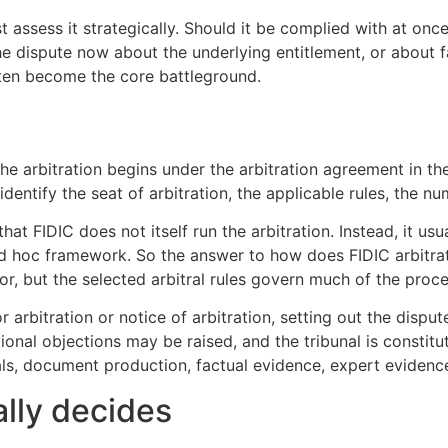
 assess it strategically. Should it be complied with at once
the dispute now about the underlying entitlement, or about 
ften become the core battleground.
n
he arbitration begins under the arbitration agreement in t
identify the seat of arbitration, the applicable rules, the n
t FIDIC does not itself run the arbitration. Instead, it usual
 ad hoc framework. So the answer to how does FIDIC arbitrat
or, but the selected arbitral rules govern much of the proce
r arbitration or notice of arbitration, setting out the disput
tional objections may be raised, and the tribunal is consti
ls, document production, factual evidence, expert evidence
ally decides