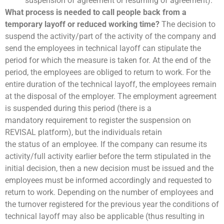
suspension of agreement or resuming of agreement).
What process is needed to call people back from a
temporary layoff or reduced working time?
The decision to
suspend the activity/part of the activity of the company and
send the employees in technical layoff can stipulate the
period for which the measure is taken for. At the end of the
period, the employees are obliged to return to work. For the
entire duration of the technical layoff, the employees remain
at the disposal of the employer. The employment agreement
is suspended during this period (there is a
mandatory requirement to register the suspension on
REVISAL platform), but the individuals retain
the status of an employee. If the company can resume its
activity/full activity earlier before the term stipulated in the
initial decision, then a new decision must be issued and the
employees must be informed accordingly and requested to
return to work. Depending on the number of employees and
the turnover registered for the previous year the conditions of
technical layoff may also be applicable (thus resulting in