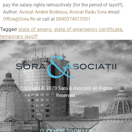
pay the salary rights retroactively (for the period of layoff).
Author:
Avocat Andrei Bodescu
,
Avocat Radu Sora
email:
Office@Sora.Ro
or call at
0040374015501
Tagged
state of emerg
,
state of emergency certificate
,
temporary layoff
Copyright © 2020 Sora & Asociatii All Rights
Reserved.
CLICK HERE TO CALL US