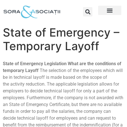
State of Emergency –
Temporary Layoff
State of Emergency Legislation
What are the conditions of
temporary Layoff
The selection of the employees which will
be in technical layoff is made based on the scope of
the activity reduction. The applicable legislation allows for
employers to decide technical layoff for only a part of the
employees. Furthermore, if the company is not awarded with
an State of Emergency Certificate, but there are no available
funds in order to pay all the salaries, the company can
decide technical layoff for employees and can request to
benefit from the reimbursement of the indemnification (for a