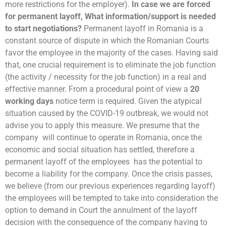
more restrictions for the employer).
In case we are forced
for permanent layoff, What information/support is needed
to start negotiations?
Permanent layoff in Romania is a
constant source of dispute in which the Romanian Courts
favor the employee in the majority of the cases. Having said
that, one crucial requirement is to eliminate the job function
(the activity / necessity for the job function) in a real and
effective manner. From a procedural point of view a
20
working days
notice term is required. Given the atypical
situation caused by the COVID-19 outbreak, we would not
advise you to apply this measure. We presume that the
company will continue to operate in Romania, once the
economic and social situation has settled, therefore a
permanent layoff of the employees has the potential to
become a liability for the company. Once the crisis passes,
we believe (from our previous experiences regarding layoff)
the employees will be tempted to take into consideration the
option to demand in Court the annulment of the layoff
decision with the consequence of the company having to