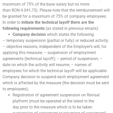
maximum of 75% of the base salary but no more
than RON 4.041,75). Please note that the reimbursement will
be granted for a maximum of 75% of company employees.
In order to
initiate the technical layoff there are the
following requirements
(as stated in previous emails):
Company decision
which states the following:
– temporary suspension (partial or fully) or reduced activity;
– objective reasons, independent of the Employer’s will, for
applying this measure; – suspension of employment
agreements (technical layoff); – period of suspension; –
date on which the activity will resume; – names of
employees for which the technical layoff will be applicable.
Company decision to suspend each employment agreement
which is affected by the measure (the decision must be sent
to employees);
Registration of agreement suspension on Revisal
platform (must be operated at the latest in the
day prior to the measure which is to be taken: