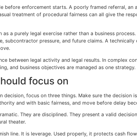
 before enforcement starts. A poorly framed referral, an a
casual treatment of procedural fairness can all give the r
 as a purely legal exercise rather than a business process
e, subcontractor pressure, and future claims. A technically
move.
rence between legal activity and legal results. In complex c
ng, and business objectives are managed as one strategy.
should focus on
n decision, focus on three things. Make sure the decision i
thority and with basic fairness, and move before delay bec
amatic. They are disciplined. They present a valid decisio
ral theater.
nish line. It is leverage. Used properly, it protects cash f