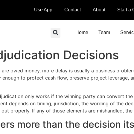
Use App
Contact
About
Start a
Home
Team
Servi
judication Decisions
are owed money, more delay is usually a business problem, 
 enough to protect cash flow, preserve project leverage, a
adjudication only works if the winning party can convert th
ent depends on timing, jurisdiction, the wording of the dec
out properly. If any of those elements are mishandled, the 
rs more than the decision its