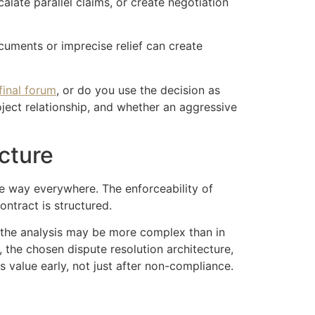
alate parallel claims, or create negotiation
cuments or imprecise relief can create
final forum
, or do you use the decision as
ject relationship, and whether an aggressive
cture
me way everywhere. The enforceability of
ntract is structured.
, the analysis may be more complex than in
, the chosen dispute resolution architecture,
 value early, not just after non-compliance.