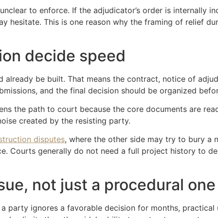
unclear to enforce. If the adjudicator’s order is internally i
 hesitate. This is one reason why the framing of relief du
ion decide speed
ld already be built. That means the contract, notice of adj
ubmissions, and the final decision should be organized bef
ortens the path to court because the core documents are re
noise created by the resisting party.
struction disputes
, where the other side may try to bury a
. Courts generally do not need a full project history to d
ssue, not just a procedural one
f a party ignores a favorable decision for months, practic