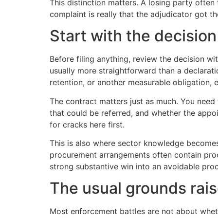
This distinction matters. A losing party often
complaint is really that the adjudicator got 
Start with the decisio
Before filing anything, review the decision wi
usually more straightforward than a declarati
retention, or another measurable obligation, 
The contract matters just as much. You need 
that could be referred, and whether the appo
for cracks here first.
This is also where sector knowledge become
procurement arrangements often contain proce
strong substantive win into an avoidable proc
The usual grounds rai
Most enforcement battles are not about whet