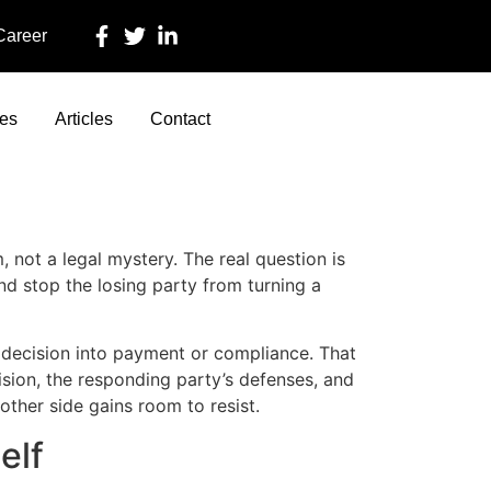
 Career
ces
Articles
Contact
not a legal mystery. The real question is
nd stop the losing party from turning a
e decision into payment or compliance. That
ision, the responding party’s defenses, and
other side gains room to resist.
elf