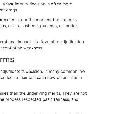
 a fast interim decision is often more
ent drags.
nforcement from the moment the notice is
ons, natural justice arguments, or tactical
erational impact. If a favorable adjudication
d negotiation weakness.
erms
 adjudicator’s decision. In many common law
tended to maintain cash flow on an interim
sues than the underlying merits. They are not
 the process respected basic fairness, and