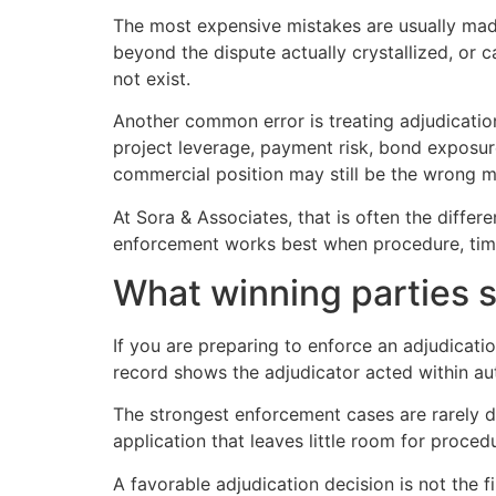
The most expensive mistakes are usually made
beyond the dispute actually crystallized, or 
not exist.
Another common error is treating adjudication
project leverage, payment risk, bond exposur
commercial position may still be the wrong 
At Sora & Associates, that is often the diffe
enforcement works best when procedure, timi
What winning parties 
If you are preparing to enforce an adjudicatio
record shows the adjudicator acted within au
The strongest enforcement cases are rarely dr
application that leaves little room for procedu
A favorable adjudication decision is not the fi