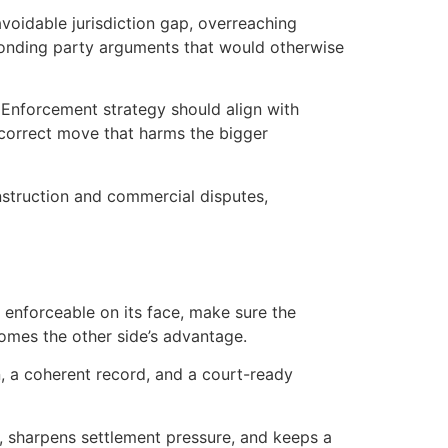
voidable jurisdiction gap, overreaching
esponding party arguments that would otherwise
. Enforcement strategy should align with
 correct move that harms the bigger
onstruction and commercial disputes,
s enforceable on its face, make sure the
omes the other side’s advantage.
n, a coherent record, and a court-ready
low, sharpens settlement pressure, and keeps a