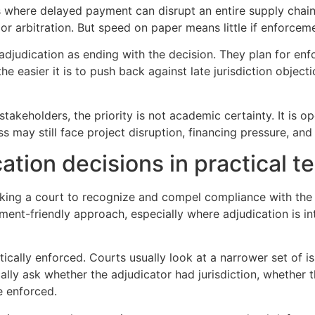
s where delayed payment can disrupt an entire supply chain,
n or arbitration. But speed on paper means little if enforcem
 adjudication as ending with the decision. They plan for e
e easier it is to push back against late jurisdiction objecti
akeholders, the priority is not academic certainty. It is op
ss may still face project disruption, financing pressure, an
ation decisions in practical t
sking a court to recognize and compel compliance with the
ment-friendly approach, especially where adjudication is in
cally enforced. Courts usually look at a narrower set of is
ically ask whether the adjudicator had jurisdiction, whether
be enforced.