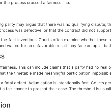
the process crossed a fairness line.
losing party may argue that there was no qualifying dispute, 
 process was defective, or that the contract did not suppor
r-the-fact inventions. Courts often examine whether these 
 and waited for an unfavorable result may face an uphill battl
ss
irness. This can include claims that a party had no real o
 that the timetable made meaningful participation impossible
 fatal defect. Adjudication is intentionally fast. Courts 
 fair chance to present their case. The threshold is usuall
sion