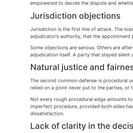
empowered to decide the dispute and whether 
Jurisdiction objections
Jurisdiction is the first line of attack. The 
adjudicator’s authority, that the appointment
Some objections are serious. Others are afte
adjudication itself. A party that stayed silent
Natural justice and fairne
The second common defense is procedural unfa
relied on a point never put to the parties, or
Not every rough procedural edge amounts to a
imperfect procedure, provided both sides had a
dissatisfaction.
Lack of clarity in the deci