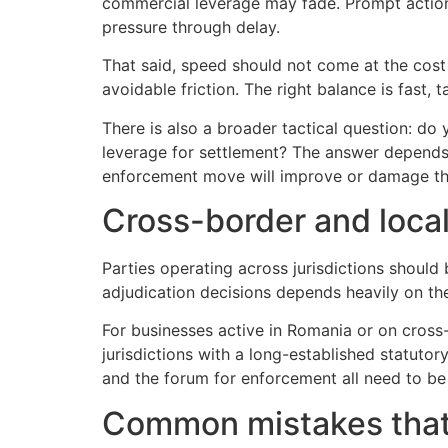
commercial leverage may fade. Prompt action al
pressure through delay.
That said, speed should not come at the cost 
avoidable friction. The right balance is fast, 
There is also a broader tactical question: d
leverage for settlement? The answer depends 
enforcement move will improve or damage th
Cross-border and local
Parties operating across jurisdictions shoul
adjudication decisions depends heavily on the
For businesses active in Romania or on cross-
jurisdictions with a long-established statutor
and the forum for enforcement all need to be 
Common mistakes tha