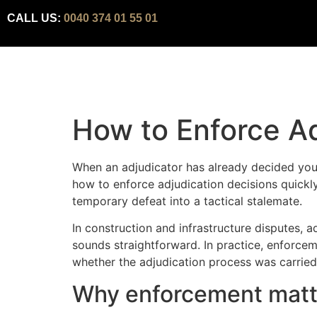
CALL US:
0040 374 01 55 01
How to Enforce Ad
When an adjudicator has already decided you 
how to enforce adjudication decisions quickly
temporary defeat into a tactical stalemate.
In construction and infrastructure disputes, 
sounds straightforward. In practice, enforcem
whether the adjudication process was carried 
Why enforcement matte