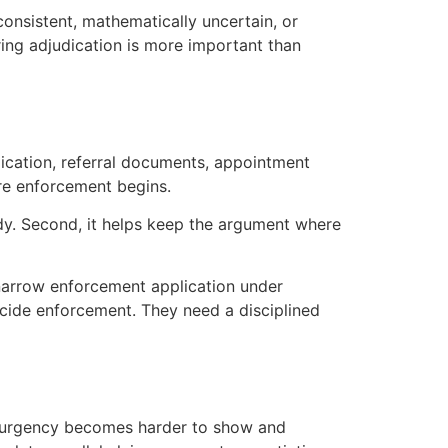
nconsistent, mathematically uncertain, or
ring adjudication is more important than
udication, referral documents, appointment
ore enforcement begins.
ady. Second, it helps keep the argument where
 narrow enforcement application under
ecide enforcement. They need a disciplined
al urgency becomes harder to show and