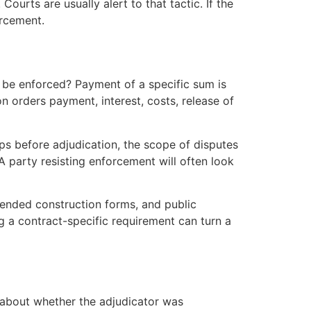
ourts are usually alert to that tactic. If the
orcement.
st be enforced? Payment of a specific sum is
n orders payment, interest, costs, release of
s before adjudication, the scope of disputes
 party resisting enforcement will often look
mended construction forms, and public
 a contract-specific requirement can turn a
about whether the adjudicator was