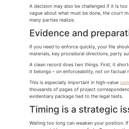
A decision may also be challenged if it is too 
vague about what must be done, the court may
many parties realize.
Evidence and preparat
If you need to enforce quickly, your file shou
materials, key procedural directions, party s
A clean record does two things. First, it sh
it belongs – on enforceability, not on factual 
This is especially important in high-value
con
thousands of pages of project correspondence
evidentiary package tied to the legal tests.
Timing is a strategic i
Waiting too long can weaken your position. I