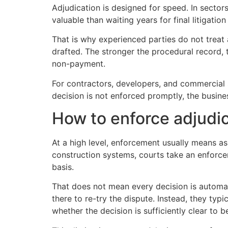
Adjudication is designed for speed. In sector
valuable than waiting years for final litigatio
That is why experienced parties do not treat
drafted. The stronger the procedural record, th
non-payment.
For contractors, developers, and commercial st
decision is not enforced promptly, the busine
How to enforce adjudic
At a high level, enforcement usually means a
construction systems, courts take an enforce
basis.
That does not mean every decision is automati
there to re-try the dispute. Instead, they typ
whether the decision is sufficiently clear to 