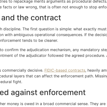
 tries to repackage merits arguments as procedural defects. C
the facts or law wrong, that is often not enough to stop enf
n and the contract
th discipline. The first question is simple: what exactly mu
on with ambiguous operational consequences. If the decisio
enforcement tends to be cleaner.
to confirm the adjudication mechanism, any mandatory step
intment of the adjudicator followed the agreed procedure. A
s commercially decisive.
FIDIC-based contracts
, heavily a
dural layers that can affect the enforcement path. Missing
edural fight.
sed against enforcement
her money is owed in a broad commercial sense. They are 