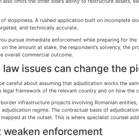
so limits the other side’s ability to restructure assets, esc
of sloppiness. A rushed application built on incomplete do
targeted, and technically accurate.
o you pursue immediate enforcement while preparing for the
on the amount at stake, the respondent’s solvency, the pro
e overall commercial outcome.
 law issues can change the pi
d be careful about assuming that adjudication works the sa
 legal framework of the relevant country and on how the co
border infrastructure projects involving Romanian entities
y adjudication regime. The contractual basis of adjudication
mapped at the outset. This is where specialist counsel adds
t weaken enforcement