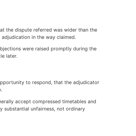
that the dispute referred was wider than the
t adjudication in the way claimed.
objections were raised promptly during the
e later.
pportunity to respond, that the adjudicator
.
generally accept compressed timetables and
y substantial unfairness, not ordinary