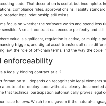
xecuting code. That description is useful, but incomplete. I
ations, compliance rules, approval chains, liability stand
broader legal relationship still exists.
ams focus on whether the software works and spend less ti
ly sensible. A smart contract can execute perfectly and stil
ere value is significant, regulation is active, or multiple p
ncing triggers, and digital asset transfers all raise differe
ng law, the role of off-chain terms, and the way the code i
 enforceability
re a legally binding contract at all?
formation still depends on recognizable legal elements suc
 with a protocol or deploy code without a clearly document
e that technical participation automatically proves legal c
er issue follows. Which terms govern if the natural-langu