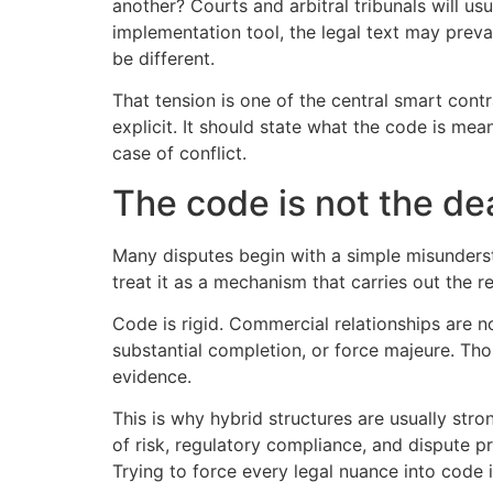
another? Courts and arbitral tribunals will us
implementation tool, the legal text may prevai
be different.
That tension is one of the central smart contr
explicit. It should state what the code is me
case of conflict.
The code is not the de
Many disputes begin with a simple misunders
treat it as a mechanism that carries out the 
Code is rigid. Commercial relationships are n
substantial completion, or force majeure. Th
evidence.
This is why hybrid structures are usually str
of risk, regulatory compliance, and dispute 
Trying to force every legal nuance into code is