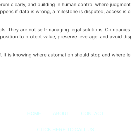
orum clearly, and building in human control where judgment
appens if data is wrong, a milestone is disputed, access i
ls. They are not self-managing legal solutions. Companies t
er position to protect value, preserve leverage, and avoid d
f. It is knowing where automation should stop and where le
Copyright © 2020 Sora & Asociatii All Rights Reserved.
HOME
ABOUT
CONTACT
CLICK HERE TO CALL US