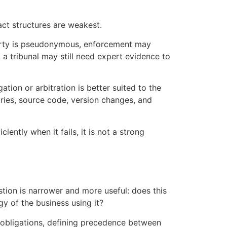
ct structures are weakest.
rparty is pseudonymous, enforcement may
 a tribunal may still need expert evidence to
tion or arbitration is better suited to the
ries, source code, version changes, and
iently when it fails, it is not a strong
stion is narrower and more useful: does this
y of the business using it?
 obligations, defining precedence between