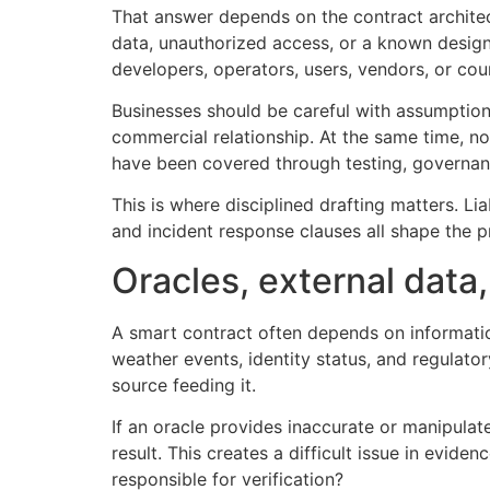
That answer depends on the contract architect
data, unauthorized access, or a known design 
developers, operators, users, vendors, or cou
Businesses should be careful with assumptions
commercial relationship. At the same time, no
have been covered through testing, governan
This is where disciplined drafting matters. Lia
and incident response clauses all shape the 
Oracles, external data,
A smart contract often depends on informatio
weather events, identity status, and regulator
source feeding it.
If an oracle provides inaccurate or manipula
result. This creates a difficult issue in evide
responsible for verification?