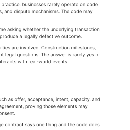
n practice, businesses rarely operate on code
ards, and dispute mechanisms. The code may
me asking whether the underlying transaction
l produce a legally defective outcome.
arties are involved. Construction milestones,
nt legal questions. The answer is rarely yes or
nteracts with real-world events.
h as offer, acceptance, intent, capacity, and
ed agreement, proving those elements may
onsent.
age contract says one thing and the code does