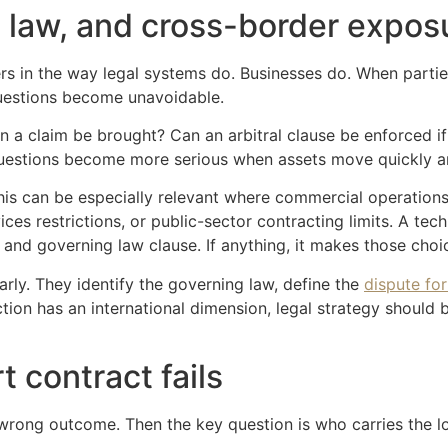
g law, and cross-border expos
rs in the way legal systems do. Businesses do. When partie
 questions become unavoidable.
 a claim be brought? Can an arbitral clause be enforced if 
uestions become more serious when assets move quickly and 
is can be especially relevant where commercial operations
ces restrictions, or public-sector contracting limits. A tec
 and governing law clause. If anything, it makes those cho
ly. They identify the governing law, define the
dispute fo
ction has an international dimension, legal strategy should b
t contract fails
e wrong outcome. Then the key question is who carries the l