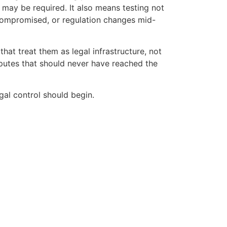
 may be required. It also means testing not
s compromised, or regulation changes mid-
hat treat them as legal infrastructure, not
isputes that should never have reached the
gal control should begin.