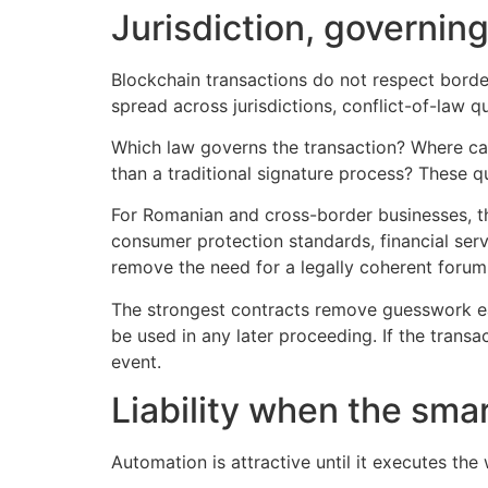
Jurisdiction, governin
Blockchain transactions do not respect borde
spread across jurisdictions, conflict-of-law
Which law governs the transaction? Where can
than a traditional signature process? These q
For Romanian and cross-border businesses, th
consumer protection standards, financial servi
remove the need for a legally coherent forum
The strongest contracts remove guesswork ear
be used in any later proceeding. If the transa
event.
Liability when the smar
Automation is attractive until it executes th