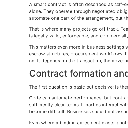
A smart contract is often described as self-e
alone. They operate through negotiated oblig
automate one part of the arrangement, but the 
That is where many projects go off track. Te
is legally valid, enforceable, and commercial
This matters even more in business settings wh
escrow structures, procurement workflows, fina
no. It depends on the transaction, the governi
Contract formation and
The first question is basic but decisive: is the
Code can automate performance, but contract 
sufficiently clear terms. If parties interact
become difficult. Businesses should not assum
Even where a binding agreement exists, anoth