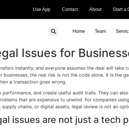
Use App
Contact
About
Start a
Home
Team
Servi
gal Issues for Busines
sfers instantly, and everyone assumes the deal will take car
or businesses, the real risk is not the code alone. It is th
when a transaction goes wrong.
 performance, and create useful audit trails. They can als
 problems that are expensive to unwind. For companies usi
pply chains, or digital assets, legal review is not an option
al issues are not just a tech 