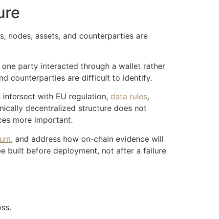
ure
s, nodes, assets, and counterparties are
one party interacted through a wallet rather
counterparties are difficult to identify.
 intersect with EU regulation,
data rules
,
hnically decentralized structure does not
ices more important.
rum
, and address how on-chain evidence will
e built before deployment, not after a failure
oss.