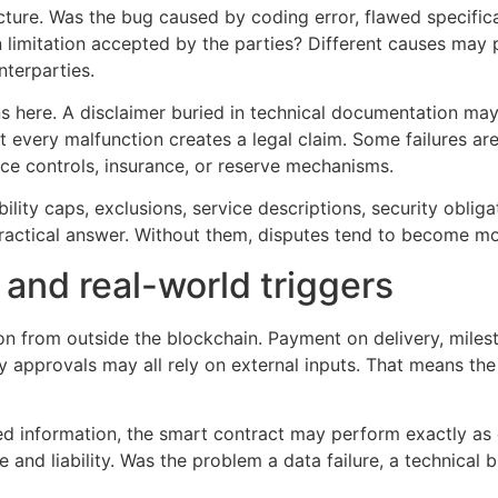
ure. Was the bug caused by coding error, flawed specificat
limitation accepted by the parties? Different causes may po
nterparties.
 here. A disclaimer buried in technical documentation may n
t every malfunction creates a legal claim. Some failures are
ce controls, insurance, or reserve mechanisms.
bility caps, exclusions, service descriptions, security oblig
practical answer. Without them, disputes tend to become mo
 and real-world triggers
n from outside the blockchain. Payment on delivery, milest
y approvals may all rely on external inputs. That means the 
ted information, the smart contract may perform exactly as
nce and liability. Was the problem a data failure, a technical