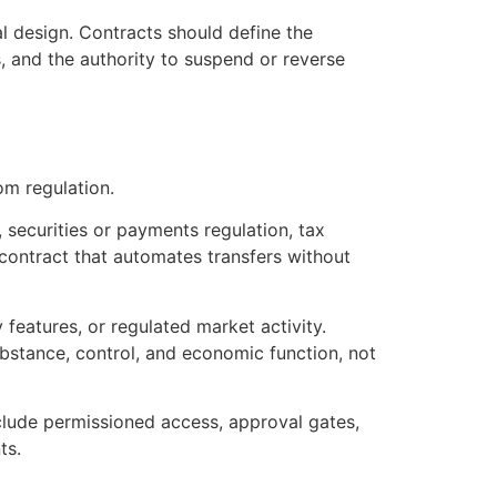
gal design. Contracts should define the
s, and the authority to suspend or reverse
om regulation.
securities or payments regulation, tax
 contract that automates transfers without
 features, or regulated market activity.
bstance, control, and economic function, not
clude permissioned access, approval gates,
ts.