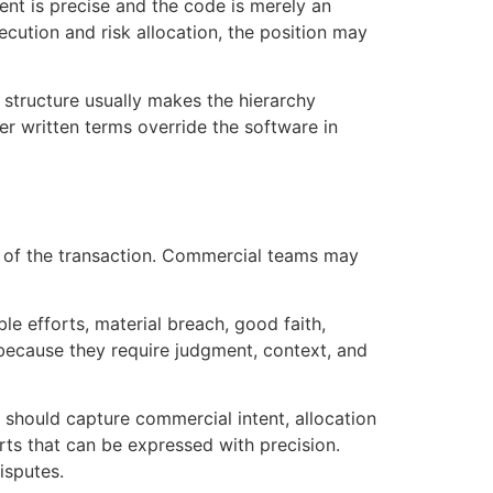
ment is precise and the code is merely an
ecution and risk allocation, the position may
y structure usually makes the hierarchy
er written terms override the software in
n of the transaction. Commercial teams may
le efforts, material breach, good faith,
 because they require judgment, context, and
 should capture commercial intent, allocation
rts that can be expressed with precision.
isputes.