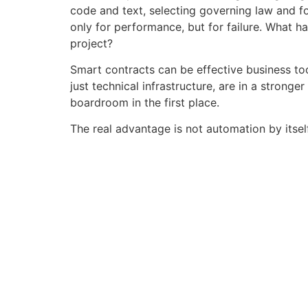
code and text, selecting governing law and f
only for performance, but for failure. What h
project?
Smart contracts can be effective business too
just technical infrastructure, are in a strong
boardroom in the first place.
The real advantage is not automation by itsel