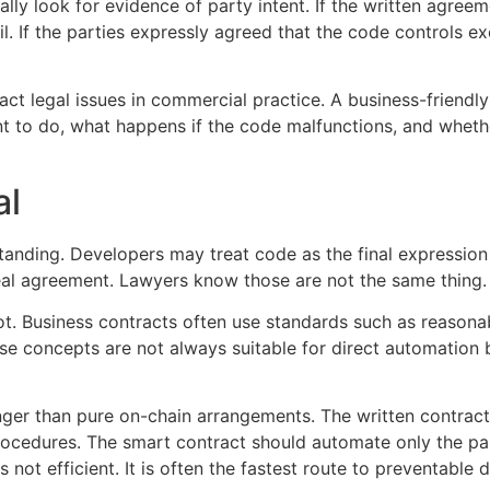
ually look for evidence of party intent. If the written agree
l. If the parties expressly agreed that the code controls ex
act legal issues in commercial practice. A business-friendl
ant to do, what happens if the code malfunctions, and wheth
al
tanding. Developers may treat code as the final expressio
real agreement. Lawyers know those are not the same thing.
ot. Business contracts often use standards such as reasonab
ose concepts are not always suitable for direct automation
onger than pure on-chain arrangements. The written contract
procedures. The smart contract should automate only the pa
 not efficient. It is often the fastest route to preventable d