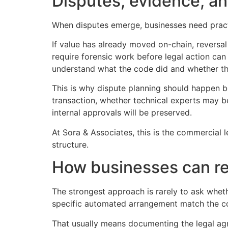
Disputes, evidence, a
When disputes emerge, businesses need practi
If value has already moved on-chain, reversa
require forensic work before legal action can
understand what the code did and whether th
This is why dispute planning should happen bef
transaction, whether technical experts may b
internal approvals will be preserved.
At Sora & Associates, this is the commercial le
structure.
How businesses can re
The strongest approach is rarely to ask wheth
specific automated arrangement match the com
That usually means documenting the legal agr