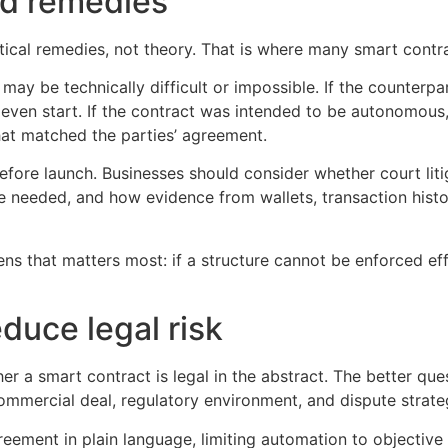
nd remedies
cal remedies, not theory. That is where many smart contra
l may be technically difficult or impossible. If the counte
 even start. If the contract was intended to be autonomous,
at matched the parties’ agreement.
ore launch. Businesses should consider whether court litiga
e needed, and how evidence from wallets, transaction histo
ns that matters most: if a structure cannot be enforced effic
duce legal risk
er a smart contract is legal in the abstract. The better que
mercial deal, regulatory environment, and dispute strateg
eement in plain language, limiting automation to objective