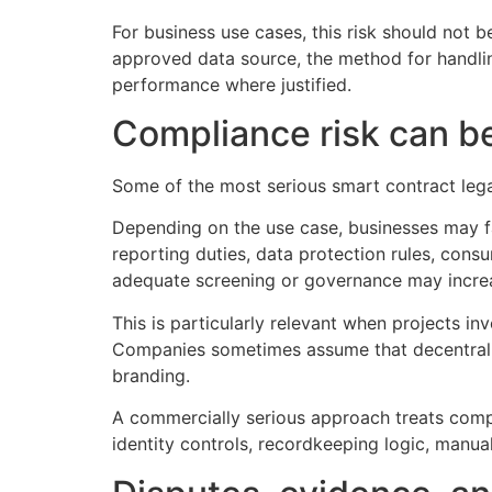
For business use cases, this risk should not b
approved data source, the method for handling 
performance where justified.
Compliance risk can be 
Some of the most serious smart contract legal
Depending on the use case, businesses may fa
reporting duties, data protection rules, cons
adequate screening or governance may increa
This is particularly relevant when projects in
Companies sometimes assume that decentraliza
branding.
A commercially serious approach treats compl
identity controls, recordkeeping logic, manual