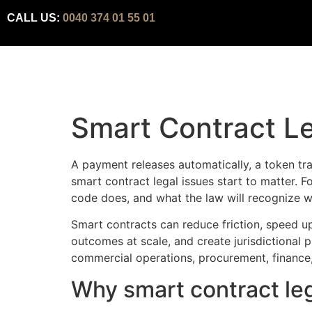
CALL US:
0040 374 01 55 01
Smart Contract Le
A payment releases automatically, a token tran
smart contract legal issues start to matter. F
code does, and what the law will recognize 
Smart contracts can reduce friction, speed up
outcomes at scale, and create jurisdictional
commercial operations, procurement, finance, su
Why smart contract leg