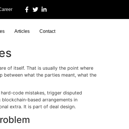
 Career
ces
Articles
Contact
ses
e of itself. That is usually the point where
e gap between what the parties meant, what the
o hard-code mistakes, trigger disputed
ng blockchain-based arrangements in
al extra. It is part of deal design.
problem