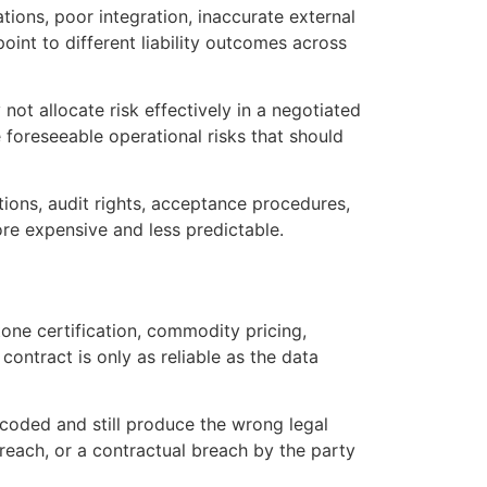
ions, poor integration, inaccurate external
int to different liability outcomes across
ot allocate risk effectively in a negotiated
 foreseeable operational risks that should
ations, audit rights, acceptance procedures,
re expensive and less predictable.
one certification, commodity pricing,
contract is only as reliable as the data
 coded and still produce the wrong legal
 breach, or a contractual breach by the party