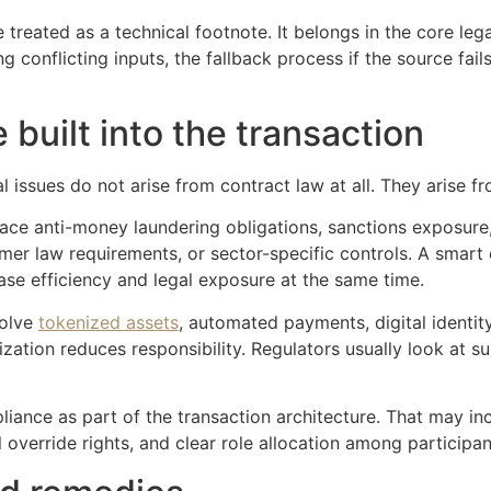
e treated as a technical footnote. It belongs in the core le
conflicting inputs, the fallback process if the source fail
built into the transaction
 issues do not arise from contract law at all. They arise fr
ce anti-money laundering obligations, sanctions exposure, 
umer law requirements, or sector-specific controls. A smart
se efficiency and legal exposure at the same time.
volve
tokenized assets
, automated payments, digital identity
tion reduces responsibility. Regulators usually look at su
iance as part of the transaction architecture. That may in
 override rights, and clear role allocation among participan