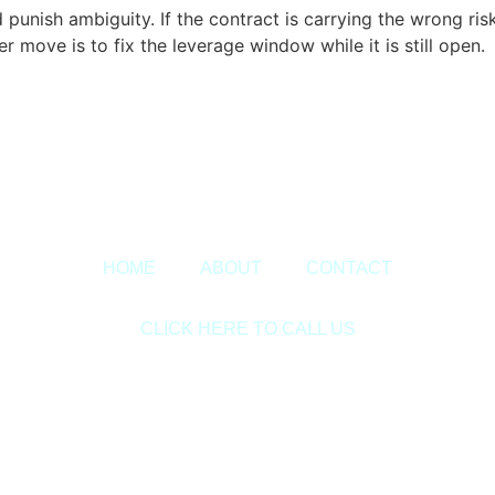
unish ambiguity. If the contract is carrying the wrong risks
r move is to fix the leverage window while it is still open.
Copyright © 2020 Sora & Asociatii All Rights Reserved.
HOME
ABOUT
CONTACT
CLICK HERE TO CALL US