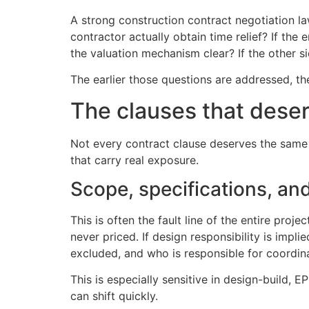
A strong construction contract negotiation law
contractor actually obtain time relief? If the
the valuation mechanism clear? If the other 
The earlier those questions are addressed, th
The clauses that deser
Not every contract clause deserves the same a
that carry real exposure.
Scope, specifications, and
This is often the fault line of the entire pro
never priced. If design responsibility is impl
excluded, and who is responsible for coordin
This is especially sensitive in design-build, 
can shift quickly.