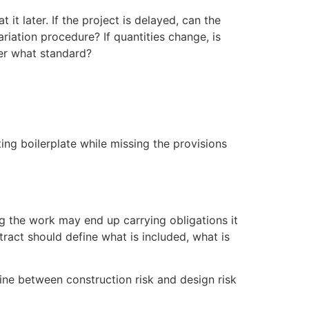
it later. If the project is delayed, can the
ariation procedure? If quantities change, is
der what standard?
ing boilerplate while missing the provisions
ing the work may end up carrying obligations it
tract should define what is included, what is
line between construction risk and design risk