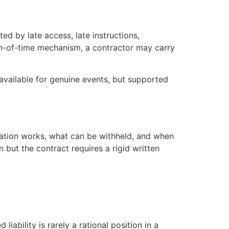
d by late access, late instructions,
ion-of-time mechanism, a contractor may carry
available for genuine events, but supported
cation works, what can be withheld, and when
but the contract requires a rigid written
ability is rarely a rational position in a