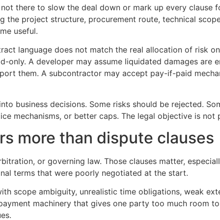
s not there to slow the deal down or mark up every clause f
ing the project structure, procurement route, technical sc
ome useful.
tract language does not match the real allocation of risk o
 build-only. A developer may assume liquidated damages are
ort them. A subcontractor may accept pay-if-paid mechanic
into business decisions. Some risks should be rejected. So
ce mechanisms, or better caps. The legal objective is not pe
rs more than dispute clauses
bitration, or governing law. Those clauses matter, especial
al terms that were poorly negotiated at the start.
th scope ambiguity, unrealistic time obligations, weak ext
payment machinery that gives one party too much room to d
ues.