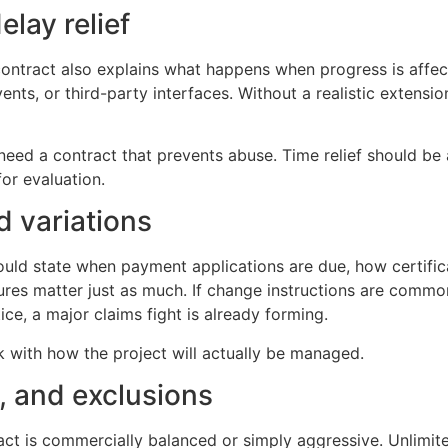
lay relief
ontract also explains what happens when progress is affecte
nts, or third-party interfaces. Without a realistic extens
eed a contract that prevents abuse. Time relief should be 
for evaluation.
d variations
ould state when payment applications are due, how certifi
s matter just as much. If change instructions are common 
ce, a major claims fight is already forming.
k with how the project will actually be managed.
s, and exclusions
t is commercially balanced or simply aggressive. Unlimited li