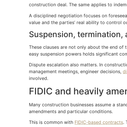
construction deal. The same applies to indemn
A disciplined negotiation focuses on foreseeab
value and the parties’ real ability to control 
Suspension, termination, 
These clauses are not only about the end of t
easy suspension powers holds significant com
Dispute escalation also matters. In construct
management meetings, engineer decisions,
d
involved.
FIDIC and heavily ame
Many construction businesses assume a standar
amendments and particular conditions.
This is common with
FIDIC-based contracts
.