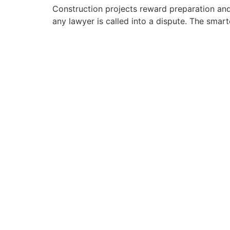
Construction projects reward preparation and p
any lawyer is called into a dispute. The smarte