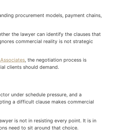
standing procurement models, payment chains,
ther the lawyer can identify the clauses that
gnores commercial reality is not strategic
 Associates
, the negotiation process is
ial clients should demand.
actor under schedule pressure, and a
pting a difficult clause makes commercial
yer is not in resisting every point. It is in
ns need to sit around that choice.