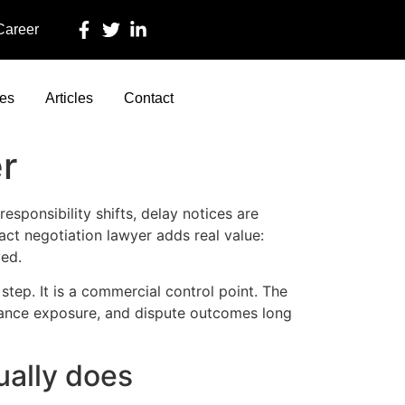
 Career
ces
Articles
Contact
r
esponsibility shifts, delay notices are
act negotiation lawyer adds real value:
ved.
step. It is a commercial control point. The
urance exposure, and dispute outcomes long
ually does