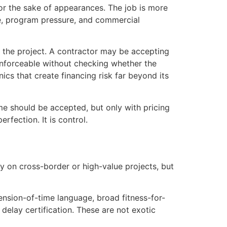
or the sake of appearances. The job is more
ope, program pressure, and commercial
n the project. A contractor may be accepting
 enforceable without checking whether the
s that create financing risk far beyond its
me should be accepted, but only with pricing
rfection. It is control.
ly on cross-border or high-value projects, but
ension-of-time language, broad fitness-for-
elay certification. These are not exotic