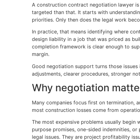
A construction contract negotiation lawyer i
targeted than that. It starts with understand
priorities. Only then does the legal work bec
In practice, that means identifying where con
design liability in a job that was priced as
completion framework is clear enough to supp
margin.
Good negotiation support turns those issues 
adjustments, clearer procedures, stronger noti
Why negotiation matte
Many companies focus first on termination, ar
most construction losses come from operation
The most expensive problems usually begin wi
purpose promises, one-sided indemnities, or 
legal issues. They are project profitability iss