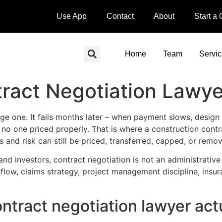
Use App
Contact
About
Start a
Home
Team
Servi
ract Negotiation Lawye
ge one. It fails months later – when payment slows, design r
e no one priced properly. That is where a construction contr
ts and risk can still be priced, transferred, capped, or remo
nd investors, contract negotiation is not an administrative 
 flow, claims strategy, project management discipline, ins
ntract negotiation lawyer act