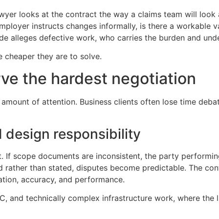
yer looks at the contract the way a claims team will look at 
 employer instructs changes informally, is there a workable v
side alleges defective work, who carries the burden and un
e cheaper they are to solve.
ve the hardest negotiation
mount of attention. Business clients often lose time debat
 design responsibility
ject. If scope documents are inconsistent, the party perform
ied rather than stated, disputes become predictable. The con
ation, accuracy, and performance.
EPC, and technically complex infrastructure work, where the 