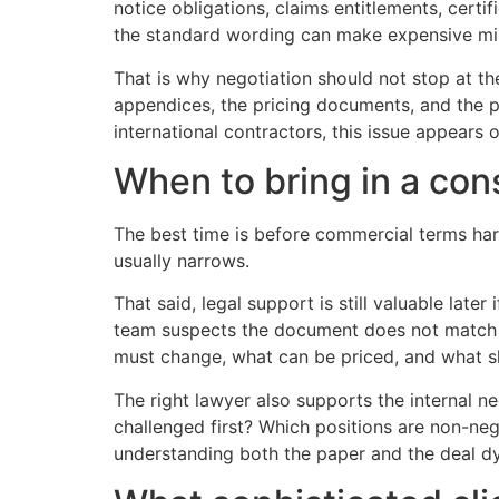
notice obligations, claims entitlements, certi
the standard wording can make expensive mi
That is why negotiation should not stop at t
appendices, the pricing documents, and the pr
international contractors, this issue appear
When to bring in a con
The best time is before commercial terms hard
usually narrows.
That said, legal support is still valuable later
team suspects the document does not match t
must change, what can be priced, and what s
The right lawyer also supports the internal ne
challenged first? Which positions are non-ne
understanding both the paper and the deal d