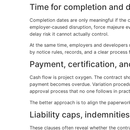
Time for completion and de
Completion dates are only meaningful if the c
employer-caused disruption, force majeure eve
delay risk it cannot actually control.
At the same time, employers and developers n
by notice rules, records, and a clear process 
Payment, certification, an
Cash flow is project oxygen. The contract sh
payment becomes overdue. Variation procedure
approval process that no one follows in practi
The better approach is to align the paperwor
Liability caps, indemnitie
These clauses often reveal whether the contrac