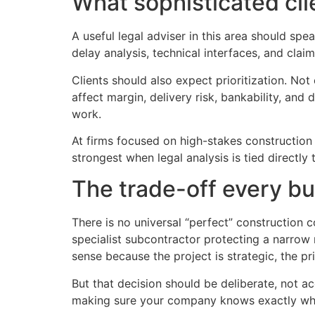
What sophisticated cli
A useful legal adviser in this area should s
delay analysis, technical interfaces, and claim
Clients should also expect prioritization. Not
affect margin, delivery risk, bankability, an
work.
At firms focused on high-stakes construction
strongest when legal analysis is tied directl
The trade-off every bu
There is no universal “perfect” construction 
specialist subcontractor protecting a narrow
sense because the project is strategic, the pri
But that decision should be deliberate, not acc
making sure your company knows exactly what 