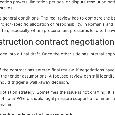
fication powers, limitation periods, or dispute resolution pa
stakes.
he general conditions. The real review has to compare the 
oject-specific allocation of responsibility. In Romania and
s often, especially where procurement pressures lead to he
struction contract negotiation
en into a final draft. Once the other side has internal ap
 if the contract has entered final review, if negotiations have
he tender assumptions. A focused review can still identif
hould trigger a walk-away decision.
gotiation strategy. Sometimes the issue is not drafting. It
gotiable? Where should legal pressure support a commercia
ynamics.