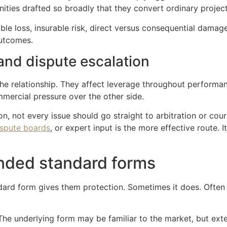
ities drafted so broadly that they convert ordinary projec
le loss, insurable risk, direct versus consequential damages
outcomes.
and dispute escalation
he relationship. They affect leverage throughout performan
mercial pressure over the other side.
ion, not every issue should go straight to arbitration or c
ispute boards
, or expert input is the more effective route. 
nded standard forms
d form gives them protection. Sometimes it does. Often it 
 The underlying form may be familiar to the market, but e