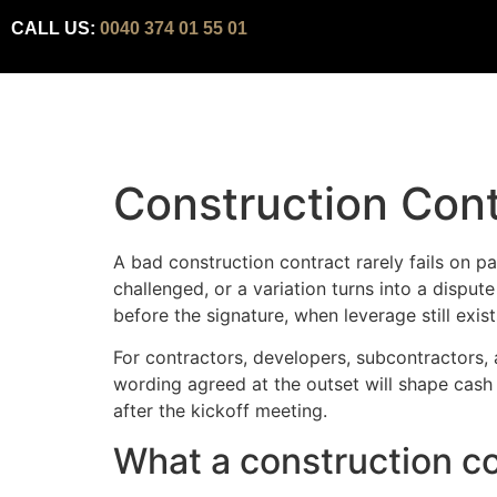
CALL US:
0040 374 01 55 01
Construction Cont
A bad construction contract rarely fails on pa
challenged, or a variation turns into a disput
before the signature, when leverage still exis
For contractors, developers, subcontractors, a
wording agreed at the outset will shape cash
after the kickoff meeting.
What a construction co