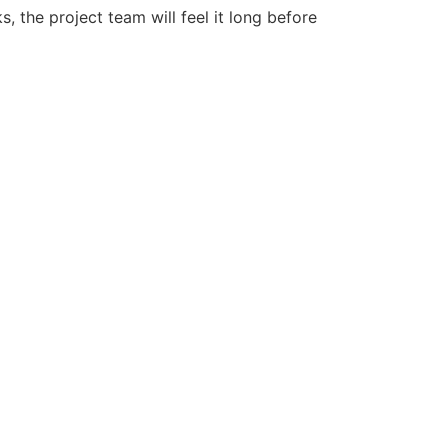
, the project team will feel it long before