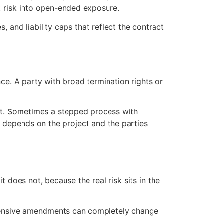
t risk into open-ended exposure.
, and liability caps that reflect the contract
ce. A party with broad termination rights or
ourt. Sometimes a stepped process with
It depends on the project and the parties
does not, because the real risk sits in the
xtensive amendments can completely change