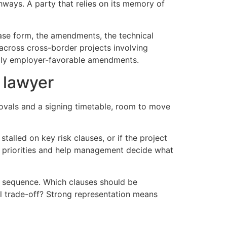
thways. A party that relies on its memory of
base form, the amendments, the technical
 across cross-border projects involving
avily employer-favorable amendments.
 lawyer
provals and a signing timetable, room to move
 stalled on key risk clauses, or if the project
y priorities and help management decide what
 is sequence. Which clauses should be
l trade-off? Strong representation means