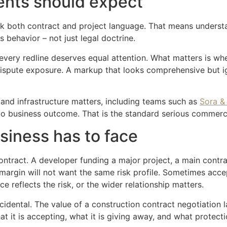
ents should expect
peak both contract and project language. That means under
s behavior – not just legal doctrine.
 every redline deserves equal attention. What matters is whe
d dispute exposure. A markup that looks comprehensive but i
 and infrastructure matters, including teams such as
Sora &
y to business outcome. That is the standard serious commerc
siness has to face
contract. A developer funding a major project, a main contr
 margin will not want the same risk profile. Sometimes acce
ce reflects the risk, or the wider relationship matters.
idental. The value of a construction contract negotiation law
it is accepting, what it is giving away, and what protectio