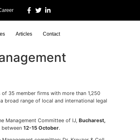
 Career
ces
Articles
Contact
Management
ts of 35 member firms with more than 1,250
a broad range of local and international legal
f the Management Committee of IJ,
Bucharest,
ts between
12-15 October
.
the Management committee: Dr. Kreuzer & Coll