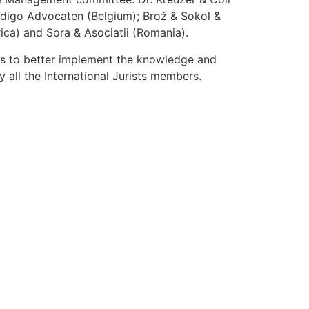
 Odigo Advocaten (Belgium); Brož & Sokol &
ca) and Sora & Asociatii (Romania).
ys to better implement the knowledge and
 all the International Jurists members.