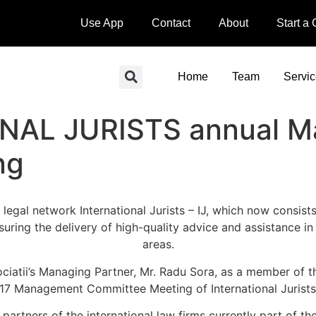
Use App
Contact
About
Start a
Home
Team
Servi
NAL JURISTS annual 
ng
legal network International Jurists – IJ, which now consis
suring the delivery of high-quality advice and assistance in 
areas.
sociatii’s Managing Partner, Mr. Radu Sora, as a member o
017 Management Committee Meeting of International Juris
g partners of the international law firms currently part of 