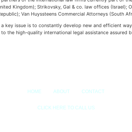
ited Kingdom); Strikovsky, Gal & co. law offices (Israel);
public); Van Huyssteens Commercial Attorneys (South Afri
key issue is to constantly develop new and efficient wa
o the high-quality international legal assistance assured by
Copyright © 2020 Sora & Asociatii All Rights Reserved.
HOME
ABOUT
CONTACT
CLICK HERE TO CALL US