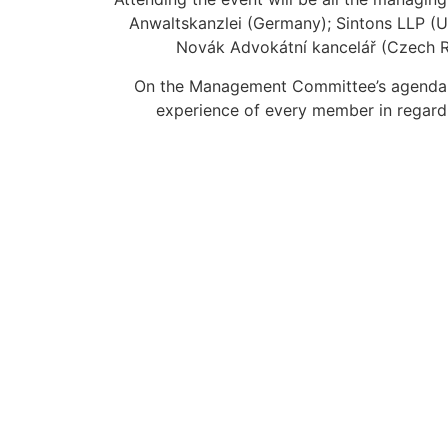
Anwaltskanzlei (Germany); Sintons LLP (Un
Novák Advokátní kancelář (Czech Re
On the Management Committee’s agenda a 
experience of every member in regard t