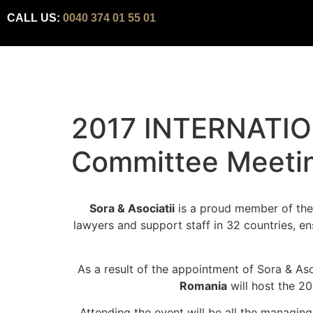
CALL US:
0040 374 01 55 01
2017 INTERNATIO
Committee Meeti
Sora & Asociatii
is a proud member of the 
lawyers and support staff in 32 countries, en
As a result of the appointment of Sora & A
Romania
will host the 2
Attending the event will be all the managin