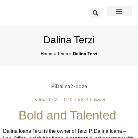
Dalina Terzi
Home
»
Team
»
Dalina Terzi
Dalina Terzi – Of Counsel Lawyer
Bold and Talented
Dalina Ioana Terzi is the owner of Terzi P. Dalina Ioana –