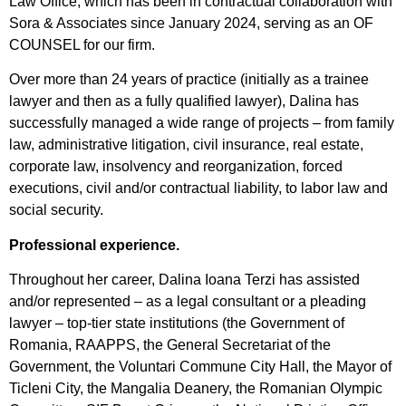
Law Office, which has been in contractual collaboration with
Sora & Associates since January 2024, serving as an OF
COUNSEL for our firm.
Over more than 24 years of practice (initially as a trainee
lawyer and then as a fully qualified lawyer), Dalina has
successfully managed a wide range of projects – from family
law, administrative litigation, civil insurance, real estate,
corporate law, insolvency and reorganization, forced
executions, civil and/or contractual liability, to labor law and
social security.
Professional experience.
Throughout her career, Dalina Ioana Terzi has assisted
and/or represented – as a legal consultant or a pleading
lawyer – top-tier state institutions (the Government of
Romania, RAAPPS, the General Secretariat of the
Government, the Voluntari Commune City Hall, the Mayor of
Ticleni City, the Mangalia Deanery, the Romanian Olympic