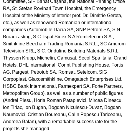
Committee, SIF Banat Crișana, the National Printing Office
RA, St. Stefan Rovinari Town Hospital, the Emergency
Hospital of the Ministry of Interior prof. Dr. Dimitrie Gerota,
etc.), as well as renowned Romanian or international
companies (Automobile Dacia SA, SNP Petrom SA, S.N.
Broadcasting, S.C. Ispat Sidex S.A Romtelecom S.A.,
Smithkline Beecham Trading Romania S.R.L., SC Amerom
Television SRL, S.C. Onduline Building Materials S.R.L
Thyssen Krupp, Michelin, Camusat, Secol Spa Italia, Grand
Hotels, DHL International, Corint Publishing House, Fortis
AG, Pargest, Petrotub SA, Romsat, Setelcom, SIG
Corpoplast, Glaxosmithkline, Omegatech Enterprises Ltd,
HSBC Bank International, Farmexpert SA, Forte Partners,
Metropolitan Group), as well as a number of public figures
(Andrei Plesu, Horia Roman Patapievici, Mircea Dinescu,
Ion Tiriac, Ion Bugan, Bogdan Niculescu-Duvaz, Bogdan
Naumovici, Cristian Boureanu, Calin Popescu Tariceanu,
Andreea Balan), with a remarkable success rate for the
projects she managed.