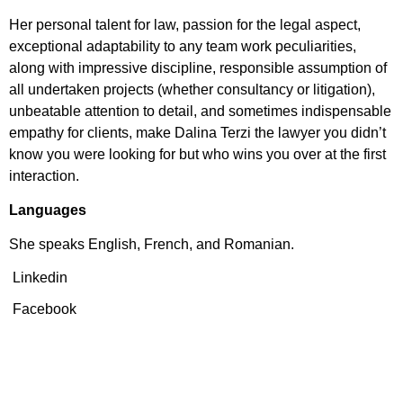
Her personal talent for law, passion for the legal aspect,
exceptional adaptability to any team work peculiarities,
along with impressive discipline, responsible assumption of
all undertaken projects (whether consultancy or litigation),
unbeatable attention to detail, and sometimes indispensable
empathy for clients, make Dalina Terzi the lawyer you didn’t
know you were looking for but who wins you over at the first
interaction.
Languages
She speaks English, French, and Romanian.
Linkedin
Facebook